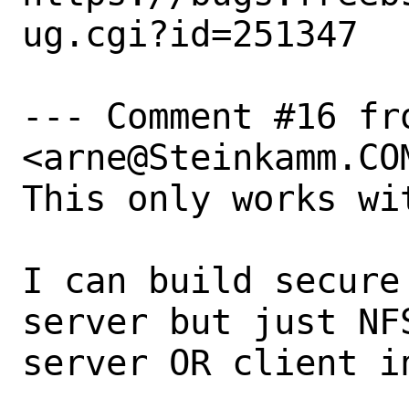
ug.cgi?id=251347

--- Comment #16 fr
<arne@Steinkamm.COM
This only works wi
I can build secure
server but just NF
server OR client in