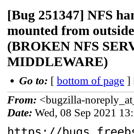
[Bug 251347] NFS han
mounted from outside 
(BROKEN NFS SER
MIDDLEWARE)
Go to:
[
bottom of page
]
From:
<bugzilla-noreply_at
Date:
Wed, 08 Sep 2021 13
https://bugs.freeb