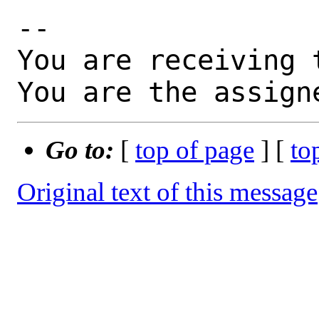
-- 

You are receiving 
You are the assign
Go to:
[
top of page
] [
to
Original text of this message