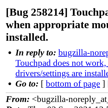
[Bug 258214] Touchpa
when appropriate mous
installed.
In reply to:
bugzilla-nore
Touchpad does not work,
drivers/settings are install
Go to:
[
bottom of page
]
From:
<bugzilla-noreply_at