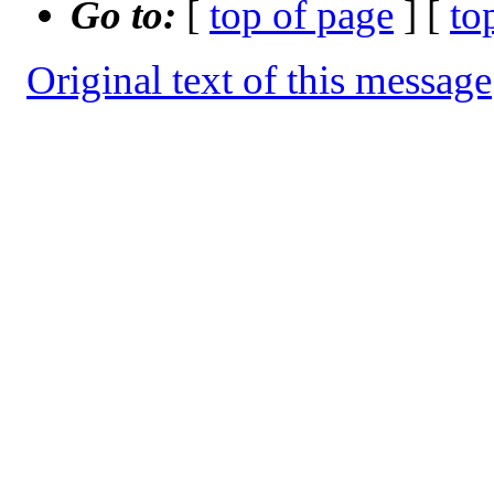
Go to:
[
top of page
] [
to
Original text of this message