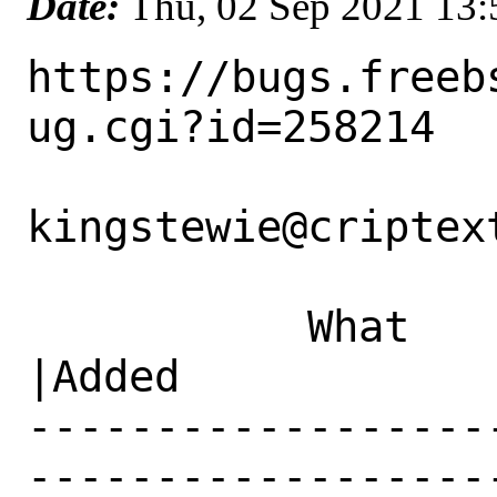
Date:
Thu, 02 Sep 2021 13
https://bugs.freeb
ug.cgi?id=258214

kingstewie@criptext
           What    |Removed                     
|Added

------------------
------------------