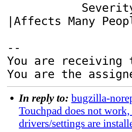
           Severity|Affects Some People         
|Affects Many Peopl
-- 

You are receiving 
You are the assign
In reply to:
bugzilla-nore
Touchpad does not work,
drivers/settings are install