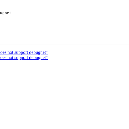
ugnet

oes not support debugnet"
oes not support debugnet"