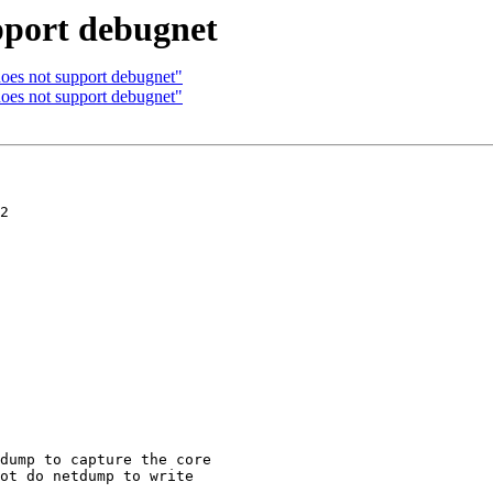
pport debugnet
oes not support debugnet"
oes not support debugnet"
2

dump to capture the core

ot do netdump to write
