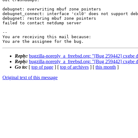
debugnet: overwriting mbuf zone pointers

debugnet_connect: interface 'cxl0' does not support deb
debugnet: restoring mbuf zone pointers

failed to contact netdump server

-- 

You are receiving this mail because:

You are the assignee for the bug.
Reply:
bugzilla-noreply_a_freebsd.org: "[Bug 259442] cxgbe d
Reply:
bugzilla-noreply_a_freebsd.org: "[Bug 259442] cxgbe d
Go to:
[
top of page
] [
top of archives
] [
this month
]
Original text of this message