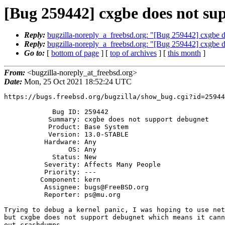
[Bug 259442] cxgbe does not su
Reply:
bugzilla-noreply_a_freebsd.org: "[Bug 259442] cxgbe d
Reply:
bugzilla-noreply_a_freebsd.org: "[Bug 259442] cxgbe d
Go to:
[
bottom of page
] [
top of archives
] [
this month
]
From:
<bugzilla-noreply_at_freebsd.org>
Date:
Mon, 25 Oct 2021 18:52:24 UTC
https://bugs.freebsd.org/bugzilla/show_bug.cgi?id=25944
            Bug ID: 259442

           Summary: cxgbe does not support debugnet

           Product: Base System

           Version: 13.0-STABLE

          Hardware: Any

                OS: Any

            Status: New

          Severity: Affects Many People

          Priority: ---

         Component: kern

          Assignee: bugs@FreeBSD.org

          Reporter: ps@mu.org

Trying to debug a kernel panic, I was hoping to use net
but cxgbe does not support debugnet which means it cann
out crashdumps.
