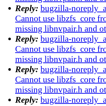
Reply:
bugzilla-noreply_
Cannot use libzfs_core fr
missing libnvpair.h and o
Reply:
bugzilla-noreply_
Cannot use libzfs_core fr
missing libnvpair.h and o
Reply:
bugzilla-noreply_
Cannot use libzfs_core fr
missing libnvpair.h and o
Reply:
bugzilla-noreply_