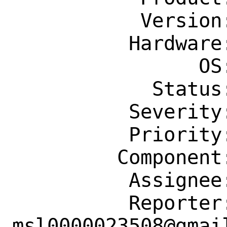
           Version: CURRENT

          Hardware: Any

                OS: Any

            Status: New

          Severity: Affects Only Me

          Priority: ---

         Component: bin

          Assignee: bugs@FreeBSD.org

          Reporter: 
msl0000023508@gmail