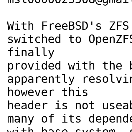
With FreeBSD's ZFS
switched to OpenZF
finally

provided with the b
apparently resolvi
however this

header is not usea
many of its depend
with base system, 