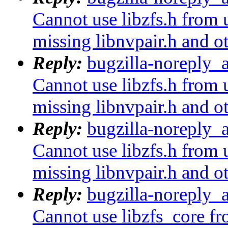
Cannot use libzfs.h from 
missing libnvpair.h and o
Reply:
bugzilla-noreply_
Cannot use libzfs.h from 
missing libnvpair.h and o
Reply:
bugzilla-noreply_
Cannot use libzfs.h from 
missing libnvpair.h and o
Reply:
bugzilla-noreply_
Cannot use libzfs_core fr