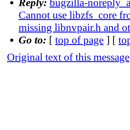
Reply:
bugzilla-noreply_
Cannot use libzfs_core fr
missing libnvpair.h and o
Go to:
[
top of page
] [
to
Original text of this message