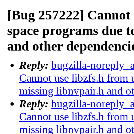
[Bug 257222] Cannot u
space programs due to
and other dependenci
Reply:
bugzilla-noreply_
Cannot use libzfs.h from 
missing libnvpair.h and o
Reply:
bugzilla-noreply_
Cannot use libzfs.h from 
missing libnvpair.h and o