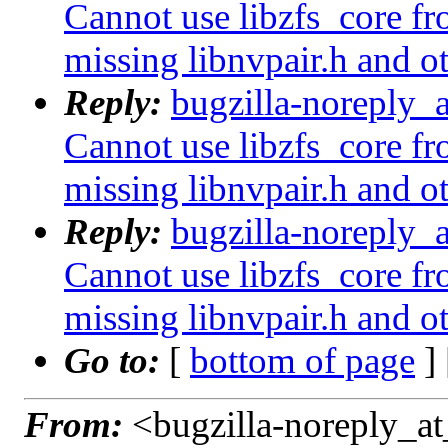
Cannot use libzfs_core fr
missing libnvpair.h and o
Reply:
bugzilla-noreply_
Cannot use libzfs_core fr
missing libnvpair.h and o
Reply:
bugzilla-noreply_
Cannot use libzfs_core fr
missing libnvpair.h and o
Go to:
[
bottom of page
]
From:
<bugzilla-noreply_at