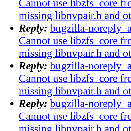
Cannot use libzfs_core fr
missing libnvpair.h and o
Reply:
bugzilla-noreply_
Cannot use libzfs_core fr
missing libnvpair.h and o
Reply:
bugzilla-noreply_
Cannot use libzfs_core fr
missing libnvpair.h and o
Reply:
bugzilla-noreply_
Cannot use libzfs_core fr
missing libnvpair.h and o