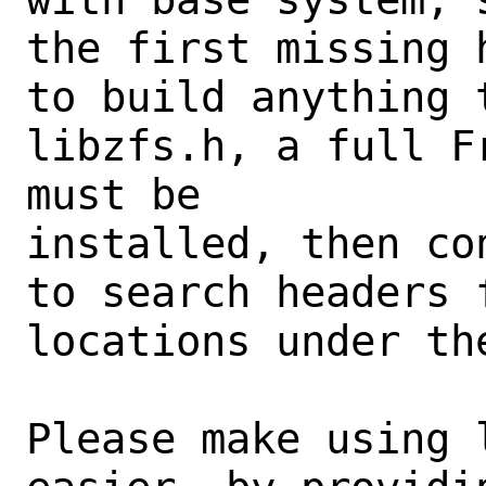
the first missing 
to build anything t
libzfs.h, a full F
must be

installed, then co
to search headers 
locations under th
Please make using 