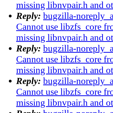
missing libnvpair.h and o
Reply:
bugzilla-noreply_
Cannot use libzfs_core fr
missing libnvpair.h and o
Reply:
bugzilla-noreply_
Cannot use libzfs_core fr
missing libnvpair.h and o
Reply:
bugzilla-noreply_
Cannot use libzfs_core fr
missing libnvpair.h and o