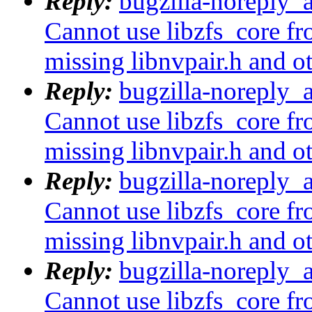
Reply:
bugzilla-noreply_
Cannot use libzfs_core fr
missing libnvpair.h and o
Reply:
bugzilla-noreply_
Cannot use libzfs_core fr
missing libnvpair.h and o
Reply:
bugzilla-noreply_
Cannot use libzfs_core fr
missing libnvpair.h and o
Reply:
bugzilla-noreply_
Cannot use libzfs_core fr