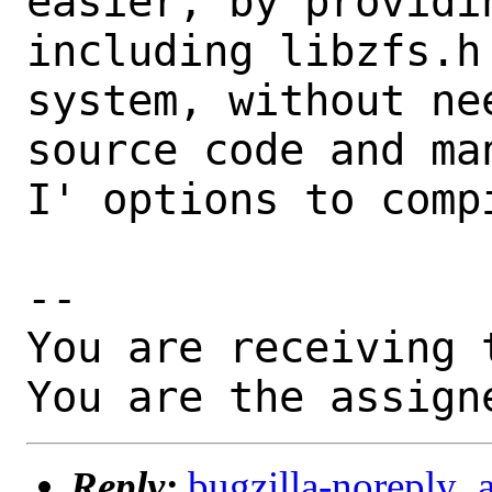
easier, by providi
including libzfs.h
system, without ne
source code and ma
I' options to compi
-- 

You are receiving 
You are the assign
Reply:
bugzilla-noreply_