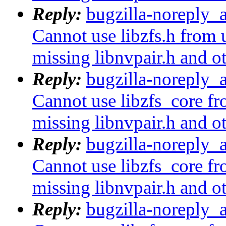
Reply:
bugzilla-noreply_
Cannot use libzfs.h from 
missing libnvpair.h and o
Reply:
bugzilla-noreply_
Cannot use libzfs_core fr
missing libnvpair.h and o
Reply:
bugzilla-noreply_
Cannot use libzfs_core fr
missing libnvpair.h and o
Reply:
bugzilla-noreply_