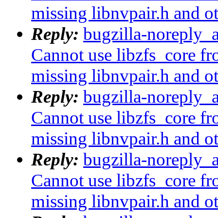
missing libnvpair.h and o
Reply:
bugzilla-noreply_
Cannot use libzfs_core fr
missing libnvpair.h and o
Reply:
bugzilla-noreply_
Cannot use libzfs_core fr
missing libnvpair.h and o
Reply:
bugzilla-noreply_
Cannot use libzfs_core fr
missing libnvpair.h and o