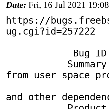
Date:
Fri, 16 Jul 2021 19:
https://bugs.freeb
ug.cgi?id=257222

            Bug ID: 257222

           Summary: Cannot use libzfs.h 
from user space pro
                    missing libnvpai
and other dependenc
           Product: Base System
