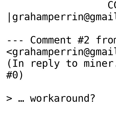
                 CC|                            
|grahamperrin@gmail
--- Comment #2 fro
<grahamperrin@gmail
(In reply to miner
#0)

> … workaround?
