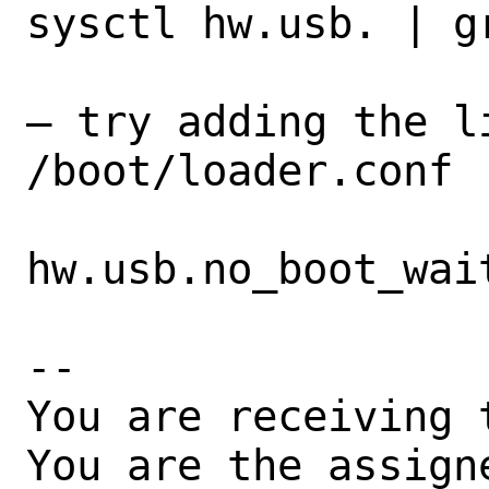
sysctl hw.usb. | gr
– try adding the l
/boot/loader.conf

hw.usb.no_boot_wait
-- 

You are receiving 
You are the assign