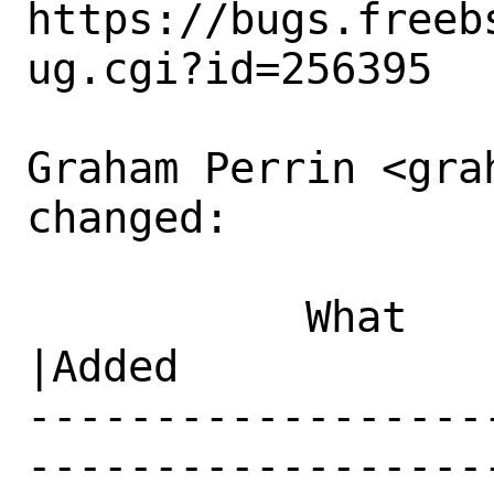
https://bugs.freeb
ug.cgi?id=256395

Graham Perrin <gra
changed:

           What    |Removed                     
|Added

------------------
------------------