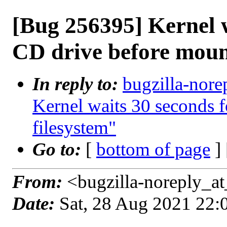
[Bug 256395] Kernel w
CD drive before mount
In reply to:
bugzilla-nore
Kernel waits 30 seconds 
filesystem"
Go to:
[
bottom of page
]
From:
<bugzilla-noreply_at
Date:
Sat, 28 Aug 2021 22