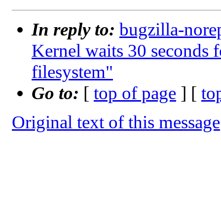
In reply to:
bugzilla-nore
Kernel waits 30 seconds 
filesystem"
Go to:
[
top of page
] [
to
Original text of this message