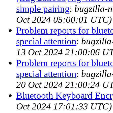
simple pairing
:
bugzilla-n
Oct 2024 05:00:01 UTC)
Problem reports for blue
special attention
:
bugzill
13 Oct 2024 21:00:06 U
Problem reports for blue
special attention
:
bugzill
20 Oct 2024 21:00:24 U
Bluetooth Keyboard Encr
Oct 2024 17:01:33 UTC)