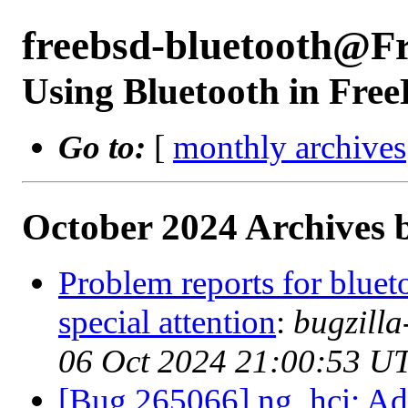
freebsd-bluetooth@F
Using Bluetooth in Fre
Go to:
[
monthly archives
October 2024 Archives 
Problem reports for blue
special attention
:
bugzill
06 Oct 2024 21:00:53 U
[Bug 265066] ng_hci: Add