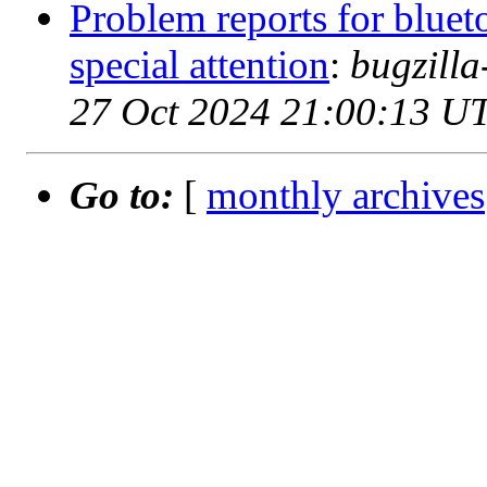
Problem reports for blue
special attention
:
bugzill
27 Oct 2024 21:00:13 U
Go to:
[
monthly archives