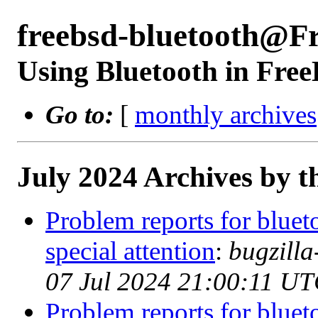
freebsd-bluetooth@F
Using Bluetooth in Fre
Go to:
[
monthly archives
July 2024 Archives by t
Problem reports for blue
special attention
:
bugzill
07 Jul 2024 21:00:11 UT
Problem reports for blue