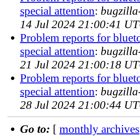
special attention
:
bugzill
14 Jul 2024 21:00:41 U
Problem reports for blue
special attention
:
bugzill
21 Jul 2024 21:00:18 U
Problem reports for blue
special attention
:
bugzill
28 Jul 2024 21:00:44 U
Go to:
[
monthly archives