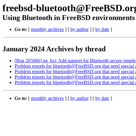
freebsd-bluetooth@FreeBSD.or
Using Bluetooth in FreeBSD environments
Go to:
[
monthly archives
] [
by author
] [
by date
]
January 2024 Archives by thread
[Bug 265066] ng_hci: Add support for Bluetooth secure simple
Problem reports for bluetooth@FreeBSD.org that need special a
Problem reports for bluetooth@FreeBSD.org that need special a
Problem reports for bluetooth@FreeBSD.org that need special a
Problem reports for bluetooth@FreeBSD.org that need special a
Go to:
[
monthly archives
] [
by author
] [
by date
]