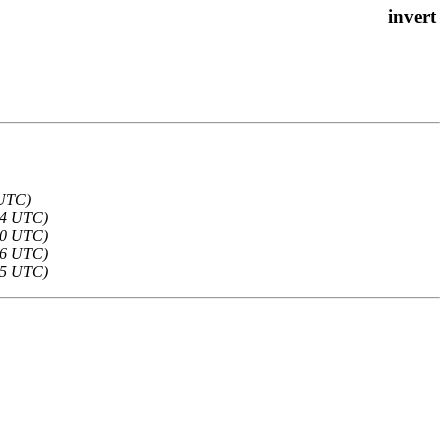
 UTC)
54 UTC)
30 UTC)
26 UTC)
25 UTC)