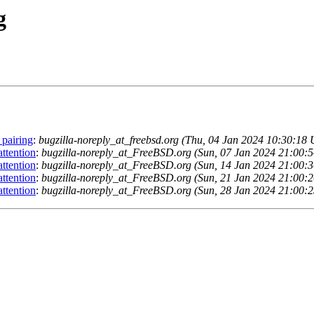
g
 pairing
:
bugzilla-noreply_at_freebsd.org (Thu, 04 Jan 2024 10:30:18
ttention
:
bugzilla-noreply_at_FreeBSD.org (Sun, 07 Jan 2024 21:00:
ttention
:
bugzilla-noreply_at_FreeBSD.org (Sun, 14 Jan 2024 21:00:
ttention
:
bugzilla-noreply_at_FreeBSD.org (Sun, 21 Jan 2024 21:00:
ttention
:
bugzilla-noreply_at_FreeBSD.org (Sun, 28 Jan 2024 21:00: