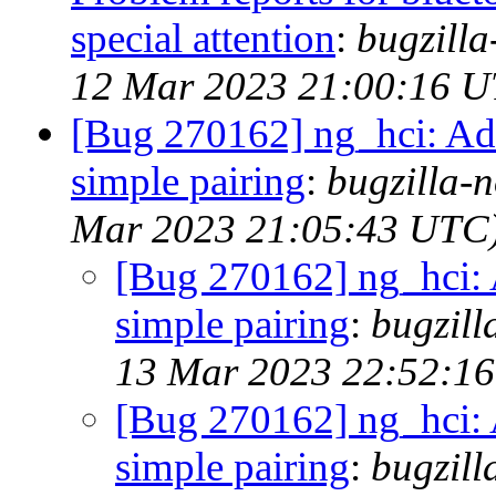
special attention
:
bugzill
12 Mar 2023 21:00:16 
[Bug 270162] ng_hci: Add
simple pairing
:
bugzilla-n
Mar 2023 21:05:43 UTC
[Bug 270162] ng_hci: 
simple pairing
:
bugzill
13 Mar 2023 22:52:1
[Bug 270162] ng_hci: 
simple pairing
:
bugzill