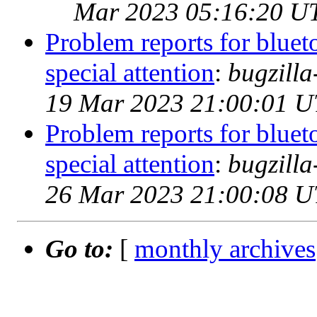
Mar 2023 05:16:20 U
Problem reports for blue
special attention
:
bugzill
19 Mar 2023 21:00:01 
Problem reports for blue
special attention
:
bugzill
26 Mar 2023 21:00:08 
Go to:
[
monthly archives