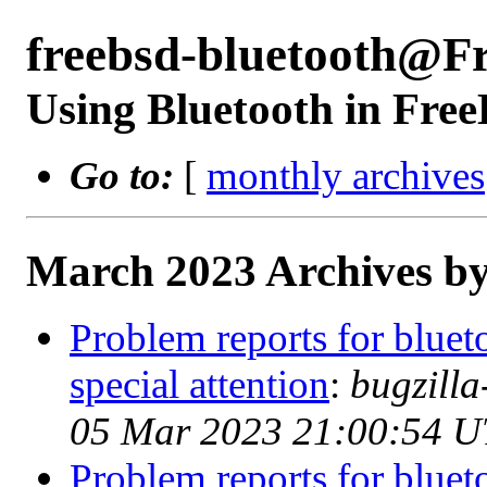
freebsd-bluetooth@F
Using Bluetooth in Fre
Go to:
[
monthly archives
March 2023 Archives by
Problem reports for blue
special attention
:
bugzill
05 Mar 2023 21:00:54 
Problem reports for blue