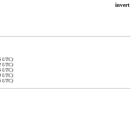
36 UTC)
22 UTC)
16 UTC)
10 UTC)
36 UTC)