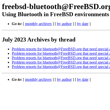
freebsd-bluetooth@FreeBSD.or
Using Bluetooth in FreeBSD environments
Go to:
[
monthly archives
] [
by author
] [
by date
]
July 2023 Archives by thread
Problem reports for bluetooth@FreeBSD.org that need special a
Problem reports for bluetooth@FreeBSD.org that need special a
Problem reports for bluetooth@FreeBSD.org that need special a
Problem reports for bluetooth@FreeBSD.org that need special a
Problem reports for bluetooth@FreeBSD.org that need special a
Go to:
[
monthly archives
] [
by author
] [
by date
]