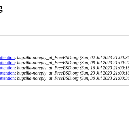
g
ttention
:
bugzilla-noreply_at_FreeBSD.org (Sun, 02 Jul 2023 21:00:
ttention
:
bugzilla-noreply_at_FreeBSD.org (Sun, 09 Jul 2023 21:00:
ttention
:
bugzilla-noreply_at_FreeBSD.org (Sun, 16 Jul 2023 21:00:
ttention
:
bugzilla-noreply_at_FreeBSD.org (Sun, 23 Jul 2023 21:00:
ttention
:
bugzilla-noreply_at_FreeBSD.org (Sun, 30 Jul 2023 21:00: