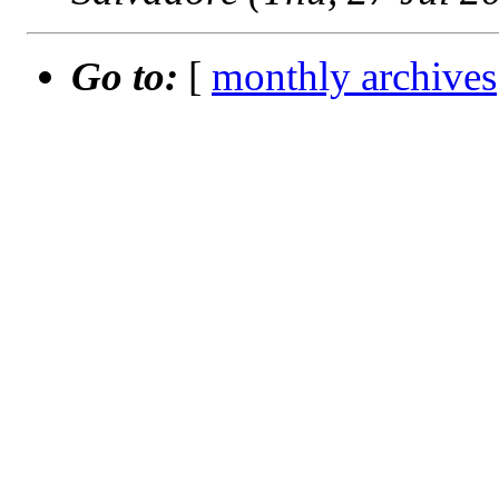
Go to:
[
monthly archives