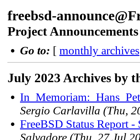
freebsd-announce@F
Project Announcements
Go to:
[
monthly archives
July 2023 Archives by t
In_Memoriam:_Hans_Pett
Sergio Carlavilla (Thu, 
FreeBSD Status Report -
Salvadore (Thu, 27 Jul 