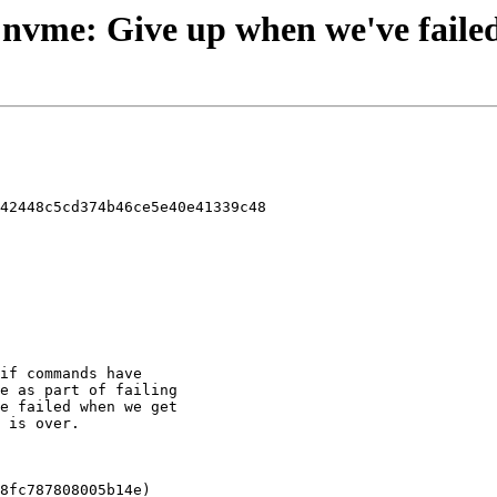
 - nvme: Give up when we've faile
42448c5cd374b46ce5e40e41339c48
