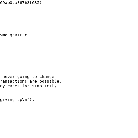
vme_qpair.c
