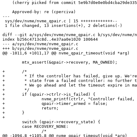
    (cherry picked from commit 5e9b7d0e0e0bd4cba29de33569ab0ca86763f635)

    Approved-by: re (cperciva)

---

 sys/dev/nvme/nvme_qpair.c | 15 +++++++++++++--

 1 file changed, 13 insertions(+), 2 deletions(-)

diff --git a/sys/dev/nvme/nvme_qpair.c b/sys/dev/nvme/n
index b256c4713c8d..4e37aa0e1020 100644

--- a/sys/dev/nvme/nvme_qpair.c

+++ b/sys/dev/nvme/nvme_qpair.c

@@ -1011,6 +1011,17 @@ nvme_qpair_timeout(void *arg)

 	mtx_assert(&qpair->recovery, MA_OWNED);

+	/*

+	 * If the controller has failed, give up. We're never going to change

+	 * state from a failed controller: no further transactions are possible.

+	 * We go ahead and let the timeout expire in many cases for simplicity.

+	 */

+	if (qpair->ctrlr->is_failed) {

+		nvme_printf(ctrlr, "Controller failed, giving up\n");

+		qpair->timer_armed = false;

+		return;

+	}

+

 	switch (qpair->recovery_state) {

 	case RECOVERY_NONE:

 		/*

@@ -1094,8 +1105,8 @@ nvme_qpair_timeout(void *arg)
