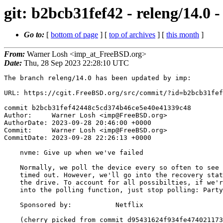
git: b2bcb31fef42 - releng/14.0
Go to:
[
bottom of page
] [
top of archives
] [
this month
]
From:
Warner Losh <imp_at_FreeBSD.org>
Date:
Thu, 28 Sep 2023 22:28:10 UTC
The branch releng/14.0 has been updated by imp:

URL: https://cgit.FreeBSD.org/src/commit/?id=b2bcb31fef
commit b2bcb31fef42448c5cd374b46ce5e40e41339c48

Author:     Warner Losh <imp@FreeBSD.org>

AuthorDate: 2023-09-28 20:46:00 +0000

Commit:     Warner Losh <imp@FreeBSD.org>

CommitDate: 2023-09-28 22:26:13 +0000

    nvme: Give up when we've failed

    Normally, we poll the device every so often to see if commands have

    timed out. However, we'll go into the recovery state as part of failing

    the drive. To account for all possibilties, if we're failed when we get

    into the polling function, just stop polling: Party is over.

    Sponsored by:           Netflix

    (cherry picked from commit d95431624f934fe4740211738fc787808005b14e)
