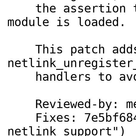
    the assertion the next time the 
module is loaded.

    This patch adds unregister call to 
netlink_unregister
    handlers to avoid bad things happen.

    Reviewed-by: melifaro

    Fixes: 7e5bf68495cc ("netlink: add 
netlink support")
