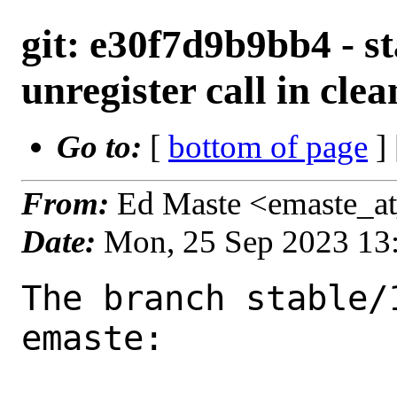
git: e30f7d9b9bb4 - st
unregister call in cle
Go to:
[
bottom of page
]
From:
Ed Maste <emaste_a
Date:
Mon, 25 Sep 2023 13
The branch stable/
emaste:
