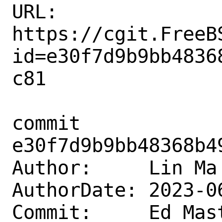
URL: 
https://cgit.FreeB
id=e30f7d9b9bb4836
c81

commit 
e30f7d9b9bb48368b4
Author:     Lin Ma
AuthorDate: 2023-0
Commit:     Ed Mast