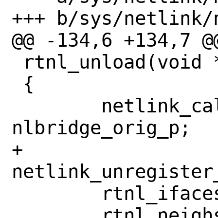
+++ b/sys/netlink/
@@ -134,6 +134,7 @@
 rtnl_unload(void *u __unused)

 {

 	netlink_callback_p = 
nlbridge_orig_p;

+	
netlink_unregister
 	rtnl_ifaces_destroy();

 	rtnl_neighs_destroy();
