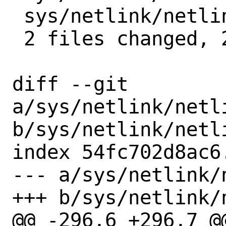
 sys/netlink/netlink_route.c   | 1 +

 2 files changed, 2 insertions(+)

diff --git 
a/sys/netlink/netli
b/sys/netlink/netli
index 54fc702d8ac6
--- a/sys/netlink/
+++ b/sys/netlink/
@@ -296,6 +296,7 @@