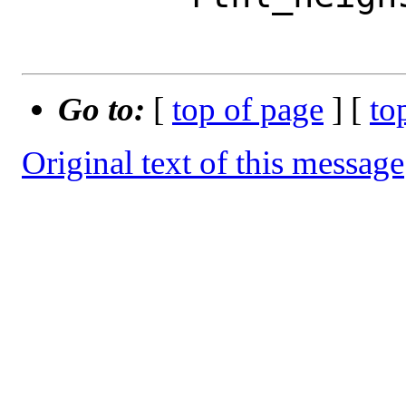
Go to:
[
top of page
] [
to
Original text of this message