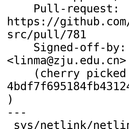
    Pull-request: 
https://github.com
src/pull/781

    Signed-off-by: Lin Ma 
<linma@zju.edu.cn>

    (cherry picked from commit 
4bdf7f695184fb4312
)

---

 sys/netlink/netlink_generic.c | 1 +
