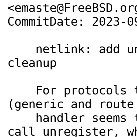
<emaste@FreeBSD.org
CommitDate: 2023-0
    netlink: add unregister call in 
cleanup

    For protocols that use netlink 
(generic and route
    handler seems to have forgotten to 
call unregister, w