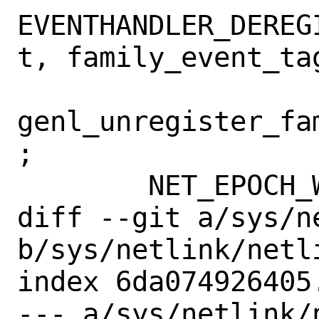
EVENTHANDLER_DEREG
t, family_event_tag
genl_unregister_fa
;

 	NET_EPOCH_WAIT();

diff --git a/sys/n
b/sys/netlink/netli
index 6da074926405
--- a/sys/netlink/