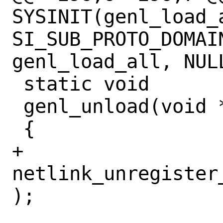
SYSINIT(genl_load_a
SI_SUB_PROTO_DOMAI
genl_load_all, NULL
 static void

 genl_unload(void *u __unused)

 {

+	
netlink_unregister
);
