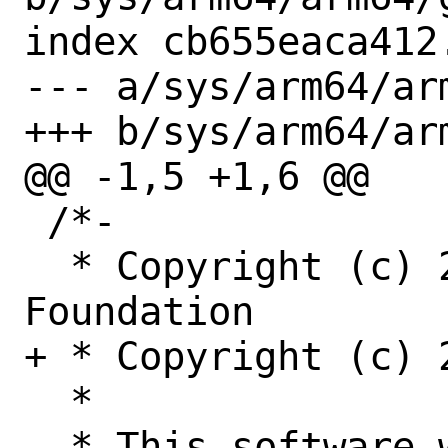
index cb655eaca412
--- a/sys/arm64/ar
+++ b/sys/arm64/ar
@@ -1,5 +1,6 @@

 /*-

  * Copyright (c) 2015-2016 The FreeBSD 
Foundation

+ * Copyright (c) 2
  *

  * This software was developed by 