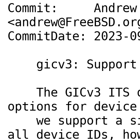
Commit:     Andrew 
<andrew@FreeBSD.org
CommitDate: 2023-0
    gicv3: Support indirect ITS tables

    The GICv3 ITS device supports two 
options for device
    we support a single table to hold 
all device IDs, how