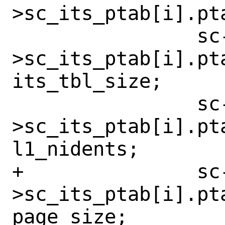
>sc_its_ptab[i].pt
 		sc-
>sc_its_ptab[i].pta
its_tbl_size;

 		sc-
>sc_its_ptab[i].pt
l1_nidents;

+		sc-
>sc_its_ptab[i].pta
page_size;
