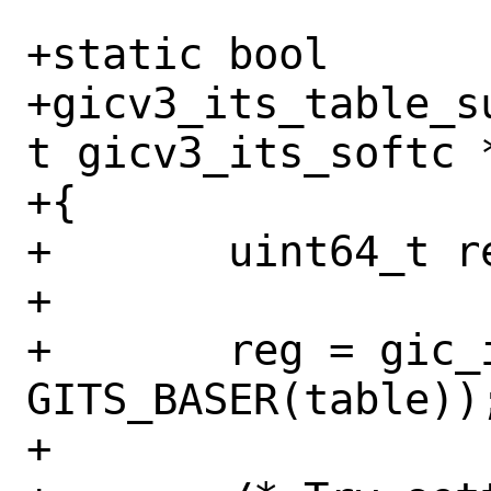
+static bool

+gicv3_its_table_s
t gicv3_its_softc 
+{

+	uint64_t reg;

+

+	reg = gic_its_read_8(sc, 
GITS_BASER(table));
+
