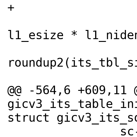
+			}

 			its_tbl_size = 
l1_esize * l1_niden
 			its_tbl_size = 
roundup2(its_tbl_s
 			break;

@@ -564,6 +609,11 @
gicv3_its_table_in
struct gicv3_its_so
 		sc-