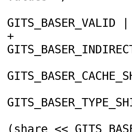
 			reg |= 
GITS_BASER_VALID |

+			    (indirect ? 
GITS_BASER_INDIRECT
 			    (cache << 
GITS_BASER_CACHE_SH
 			    (type << 
GITS_BASER_TYPE_SHI
 			    paddr | 
(share << GITS_BAS