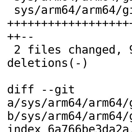
 sys/arm64/arm64/gicv3_its.c  | 96 
++++++++++++++++++
++--

 2 files changed, 95 insertions(+), 4 
deletions(-)

diff --git 
a/sys/arm64/arm64/g
b/sys/arm64/arm64/g
index 6a766be3da2a