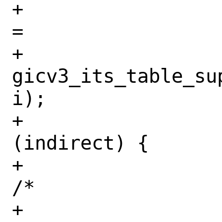
+				indirect 
=

+				    
gicv3_its_table_su
i);

+				if 
(indirect) {

+					
/*

+					 