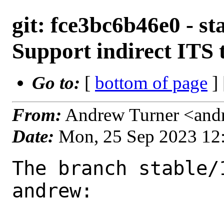
git: fce3bc6b46e0 - st
Support indirect ITS 
Go to:
[
bottom of page
]
From:
Andrew Turner <and
Date:
Mon, 25 Sep 2023 12
The branch stable/
andrew:
