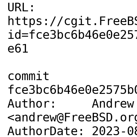
URL: 
https://cgit.FreeB
id=fce3bc6b46e0e25
e61

commit 
fce3bc6b46e0e2575b
Author:     Andrew 
<andrew@FreeBSD.org
AuthorDate: 2023-0