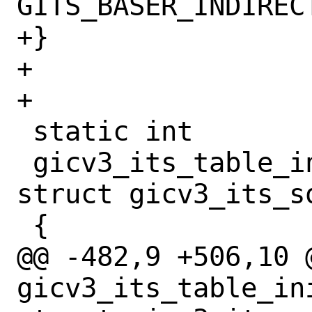
GITS_BASER_INDIRECT
+}

+

+

 static int

 gicv3_its_table_init(device_t dev, 
struct gicv3_its_so
 {

@@ -482,9 +506,10 @
gicv3_its_table_in