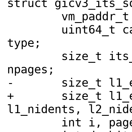
struct gicv3_its_so
 	vm_paddr_t paddr;

 	uint64_t cache, reg, share, tmp, 
type;

 	size_t its_tbl_size, nitspages, 
npages;

-	size_t l1_esize, l1_nidents;

+	size_t l1_esize, l2_esize, 
l1_nidents, l2_nide
 	int i, page_size;
