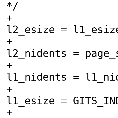
*/

+					
l2_esize = l1_esize
+					
l2_nidents = page_
+					
l1_nidents = l1_ni
+					
l1_esize = GITS_IN
+				}
