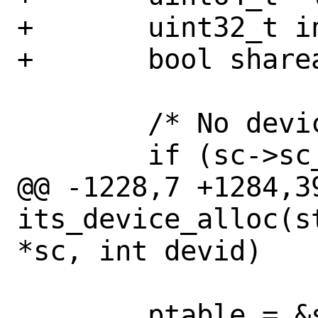
+	uint32_t index;

+	bool shareable;

 	/* No device table */

 	if (sc->sc_dev_table_idx < 0) {

@@ -1228,7 +1284,39
its_device_alloc(s
*sc, int devid)

 	ptable = &sc->sc_its_ptab[sc-