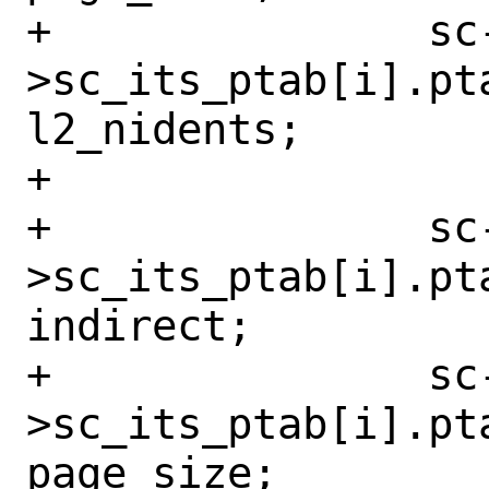
+		sc-
>sc_its_ptab[i].pt
l2_nidents;

+

+		sc-
>sc_its_ptab[i].pta
indirect;

+		sc-
>sc_its_ptab[i].pta
page_size;
