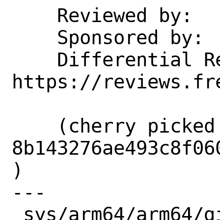
    Reviewed by:    gallatin

    Sponsored by:   Arm Ltd

    Differential Revision:  
https://reviews.fr
    (cherry picked from commit 
8b143276ae493c8f06
)

---

 sys/arm64/arm64/gic_v3_reg.h |  3 ++
