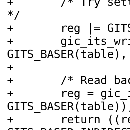
+	/* Try setting the indirect flag 
*/

+	reg |= GITS_BASER_INDIRECT;

+	gic_its_write_8(sc, 
GITS_BASER(table), 
+

+	/* Read back to check */

+	reg = gic_its_read_8(sc, 
GITS_BASER(table));
+	return ((reg & 