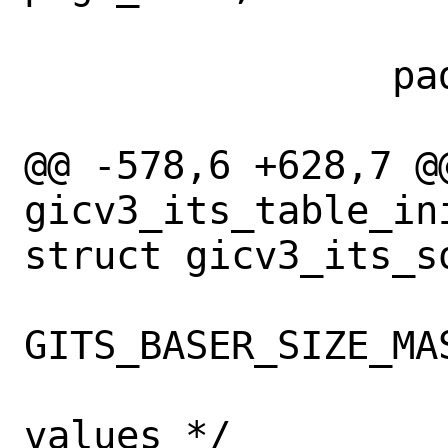
 		paddr = vtophys(table);

@@ -578,6 +628,7 @@
gicv3_its_table_in
struct gicv3_its_so
GITS_BASER_SIZE_MAS
 			/* Set the new 
values */
