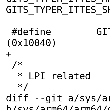
GITS_TYPER_ITTES_SH
 #define	GITS_TRANSLATER		
(0x10040)

+

 /*

  * LPI related

  */

diff --git a/sys/a
b/sys/arm64/arm64/g