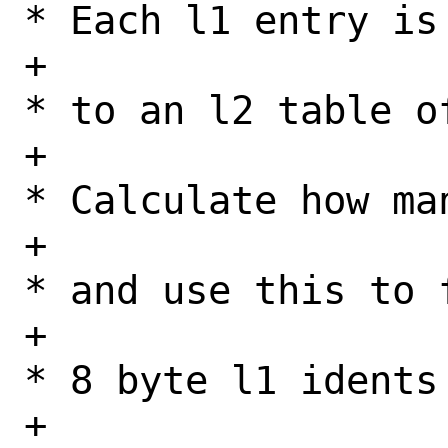
* Each l1 entry is
+					 
* to an l2 table o
+					 
* Calculate how ma
+					 
* and use this to f
+					 
* 8 byte l1 idents 
+					 