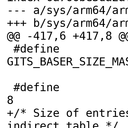
--- a/sys/arm64/ar
+++ b/sys/arm64/ar
@@ -417,6 +417,8 @@
 #define		
GITS_BASER_SIZE_MASK	0xFF
 #define		GITS_BASER_NUM		
8

+/* Size of entries
indirect table */
