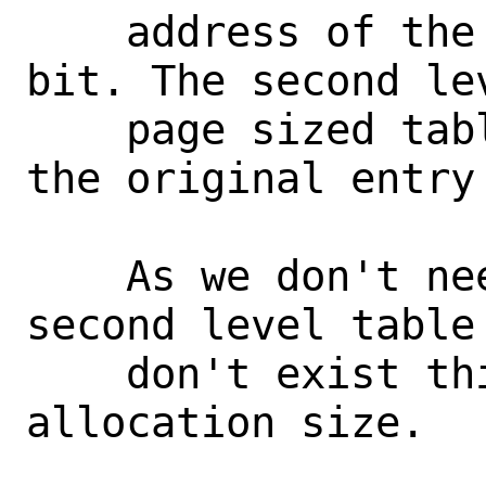
    address of the second with a valid 
bit. The second lev
    page sized table where each entry is 
the original entry 
    As we don't need to allocate a 
second level table
    don't exist this can reduce the 
allocation size.
