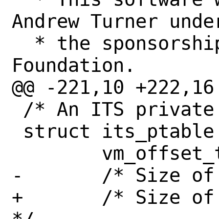
Andrew Turner under
  * the sponsorship of the FreeBSD 
Foundation.

@@ -221,10 +222,16
 /* An ITS private table */

 struct its_ptable {

 	vm_offset_t	ptab_vaddr;

-	/* Size of the L1 table */

+	/* Size of the L1 and L2 tables 