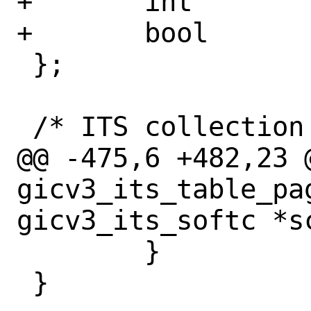
+	int		ptab_share;

+	bool		ptab_indirect;

 };

 /* ITS collection description. */

@@ -475,6 +482,23 @
gicv3_its_table_pag
gicv3_its_softc *sc
 	}

 }
