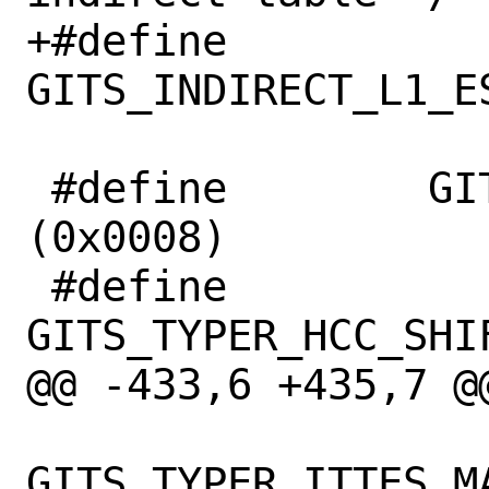
+#define		
GITS_INDIRECT_L1_ESI
 #define	GITS_TYPER		
(0x0008)

 #define		
GITS_TYPER_HCC_SHIFT	2
@@ -433,6 +435,7 @@
 		    ((((x) & 
GITS_TYPER_ITTES_MA