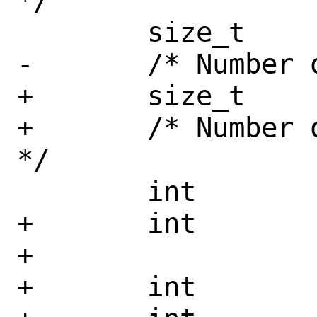
*/

 	size_t		ptab_l1_size;

-	/* Number of L1 entries */

+	size_t		ptab_l2_size;

+	/* Number of L1 and L2 entries 
*/

 	int		ptab_l1_nidents;

+	int		ptab_l2_nidents;

+

+	int		ptab_page_size;
