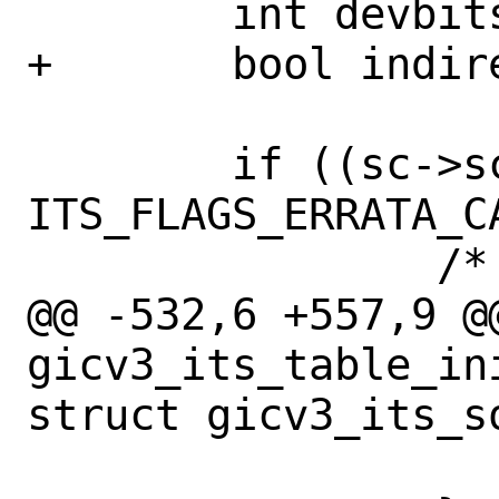
 	int devbits;

+	bool indirect;

 	if ((sc->sc_its_flags & 
ITS_FLAGS_ERRATA_C
 		/*

@@ -532,6 +557,9 @@
gicv3_its_table_in
struct gicv3_its_so
 			return (EINVAL);
