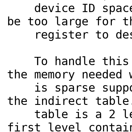
    device ID space grows large this can 
be too large for th
    register to describe.

    To handle this case, and to reduce 
the memory needed 
    is sparse support the second option, 
the indirect table.
    table is a 2 level table where the 
first level contai