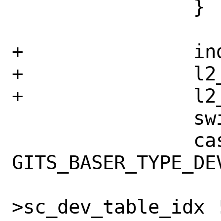
 		}

+		indirect = false;

+		l2_nidents = 0;

+		l2_esize = 0;

 		switch(type) {

 		case 
GITS_BASER_TYPE_DEV
 			if (sc-
>sc_dev_table_idx !