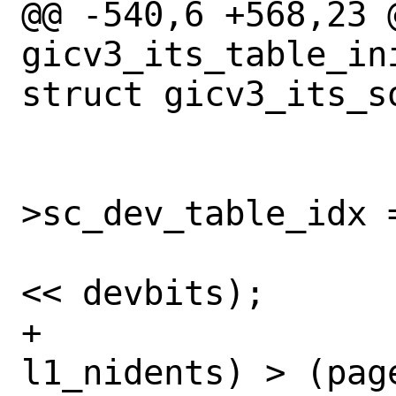
@@ -540,6 +568,23 @
gicv3_its_table_in
struct gicv3_its_so
 			sc-
>sc_dev_table_idx =
 			l1_nidents = (1 
<< devbits);

+			if ((l1_esize * 
l1_nidents) > (page