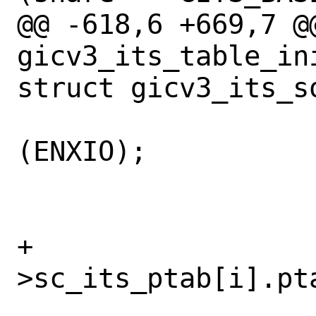
@@ -618,6 +669,7 @@
gicv3_its_table_in
struct gicv3_its_so
 				return 
(ENXIO);

 			}

+			sc-
>sc_its_ptab[i].pt
 			/* We should 