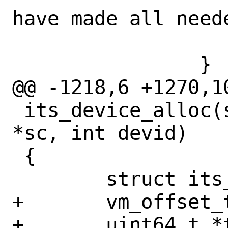
have made all neede
 			break;

 		}

@@ -1218,6 +1270,1
 its_device_alloc(struct gicv3_its_softc 
*sc, int devid)

 {

 	struct its_ptable *ptable;

+	vm_offset_t l2_table;

+	uint64_t *table;
