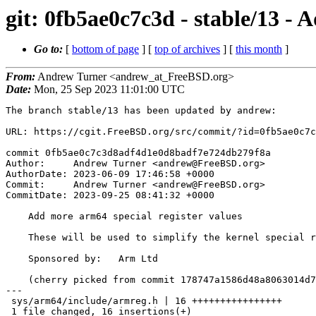
git: 0fb5ae0c7c3d - stable/13 - 
Go to:
[
bottom of page
] [
top of archives
] [
this month
]
From:
Andrew Turner <andrew_at_FreeBSD.org>
Date:
Mon, 25 Sep 2023 11:01:00 UTC
The branch stable/13 has been updated by andrew:

URL: https://cgit.FreeBSD.org/src/commit/?id=0fb5ae0c7c
commit 0fb5ae0c7c3d8adf4d1e0d8badf7e724db279f8a

Author:     Andrew Turner <andrew@FreeBSD.org>

AuthorDate: 2023-06-09 17:46:58 +0000

Commit:     Andrew Turner <andrew@FreeBSD.org>

CommitDate: 2023-09-25 08:41:32 +0000

    Add more arm64 special register values

    These will be used to simplify the kernel special register handling.

    Sponsored by:   Arm Ltd

    (cherry picked from commit 178747a1586d48a8063014d7b8528ec47205e1bf)

---

 sys/arm64/include/armreg.h | 16 ++++++++++++++++

 1 file changed, 16 insertions(+)
