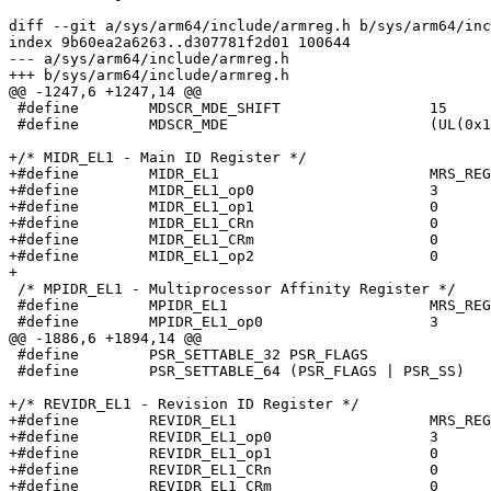
diff --git a/sys/arm64/include/armreg.h b/sys/arm64/inc
index 9b60ea2a6263..d307781f2d01 100644

--- a/sys/arm64/include/armreg.h

+++ b/sys/arm64/include/armreg.h

@@ -1247,6 +1247,14 @@

 #define	MDSCR_MDE_SHIFT			15

 #define	MDSCR_MDE			(UL(0x1) << MDSCR_MDE_SHIFT)

+/* MIDR_EL1 - Main ID Register */

+#define	MIDR_EL1			MRS_REG(MIDR_EL1)

+#define	MIDR_EL1_op0			3

+#define	MIDR_EL1_op1			0

+#define	MIDR_EL1_CRn			0

+#define	MIDR_EL1_CRm			0

+#define	MIDR_EL1_op2			0

+

 /* MPIDR_EL1 - Multiprocessor Affinity Register */

 #define	MPIDR_EL1			MRS_REG(MPIDR_EL1)

 #define	MPIDR_EL1_op0			3

@@ -1886,6 +1894,14 @@

 #define	PSR_SETTABLE_32	PSR_FLAGS

 #define	PSR_SETTABLE_64	(PSR_FLAGS | PSR_SS)

+/* REVIDR_EL1 - Revision ID Register */

+#define	REVIDR_EL1			MRS_REG(REVIDR_EL1)

+#define	REVIDR_EL1_op0			3

+#define	REVIDR_EL1_op1			0

+#define	REVIDR_EL1_CRn			0

+#define	REVIDR_EL1_CRm			0
