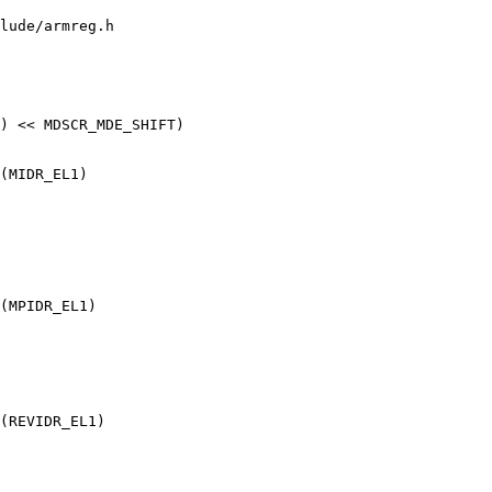
lude/armreg.h
