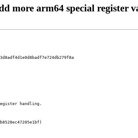
Add more arm64 special register v
3d8adf4d1e0d8badf7e724db279f8a
