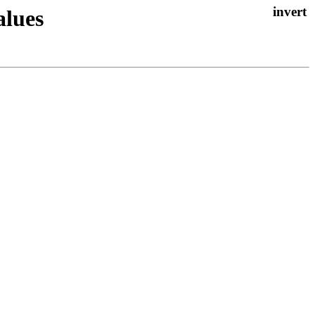
alues