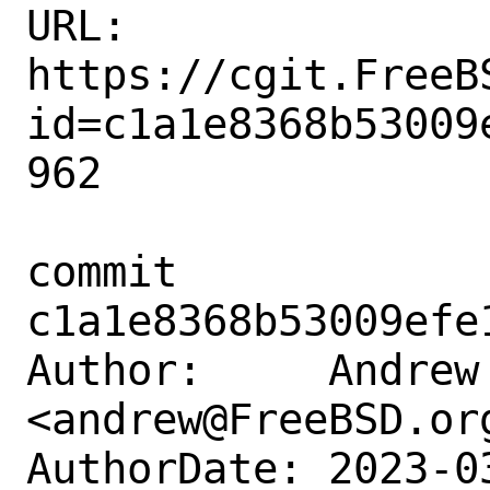
URL: 
https://cgit.FreeB
id=c1a1e8368b53009
962

commit 
c1a1e8368b53009efe
Author:     Andrew 
<andrew@FreeBSD.org
AuthorDate: 2023-0