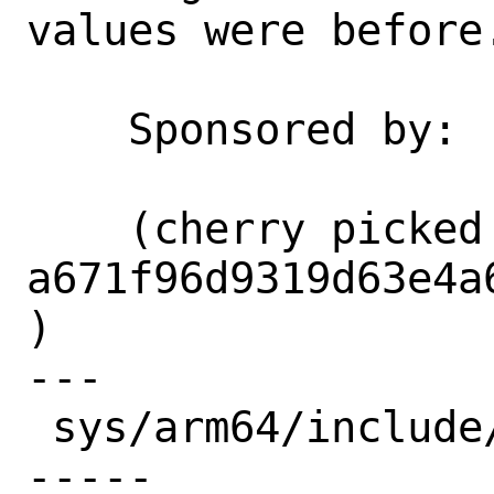
values were before.
    Sponsored by:   Arm Ltd

    (cherry picked from commit 
a671f96d9319d63e4a
)

---

 sys/arm64/include/armreg.h | 12 ++++++-
-----
