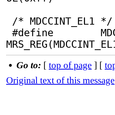
 /* MDCCINT_EL1 */

 #define	MDCCINT_EL1			
Go to:
[
top of page
] [
to
Original text of this message