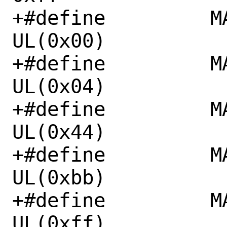
+#define	 MAIR_DEVICE_nGnRnE	
UL(0x00)

+#define	 MAIR_DEVICE_nGnRE	
UL(0x04)

+#define	 MAIR_NORMAL_NC		
UL(0x44)

+#define	 MAIR_NORMAL_WT		
UL(0xbb)

+#define	 MAIR_NORMAL_WB		
UL(0xff)
