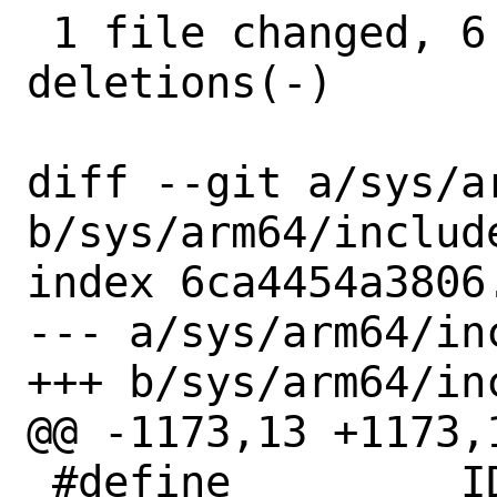
 1 file changed, 6 insertions(+), 6 
deletions(-)

diff --git a/sys/a
b/sys/arm64/include
index 6ca4454a3806
--- a/sys/arm64/inc
+++ b/sys/arm64/inc
@@ -1173,13 +1173,1
 #define	 ID_ISAR5_VCMA_IMPL		