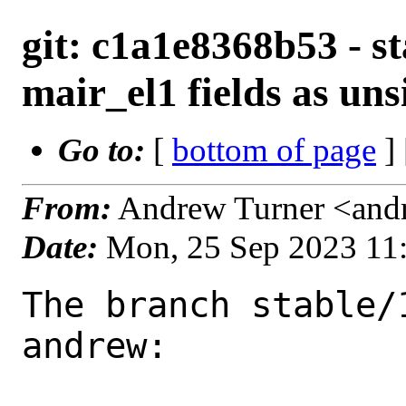
git: c1a1e8368b53 - s
mair_el1 fields as un
Go to:
[
bottom of page
]
From:
Andrew Turner <and
Date:
Mon, 25 Sep 2023 11
The branch stable/
andrew:
