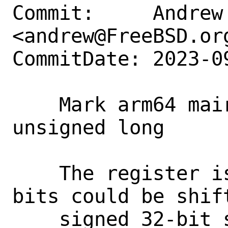
Commit:     Andrew 
<andrew@FreeBSD.org
CommitDate: 2023-0
    Mark arm64 mair_el1 fields as 
unsigned long

    The register is 64-bit so the upper 
bits could be shift
    signed 32-bit size of an int the 