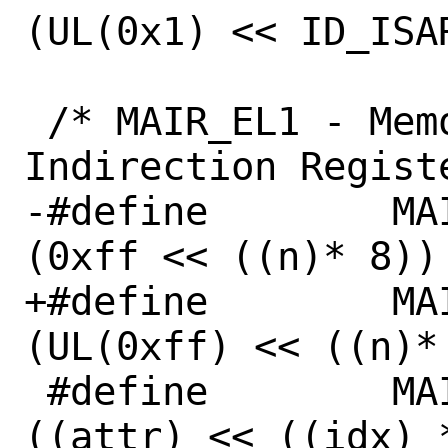
(UL(0x1) << ID_ISAR
 /* MAIR_EL1 - Memory Attribute 
Indirection Registe
-#define	MAIR_ATTR_MASK(idx)	
(0xff << ((n)* 8))

+#define	MAIR_ATTR_MASK(idx)	
(UL(0xff) << ((n)* 
 #define	MAIR_ATTR(attr, idx) 
((attr) << ((idx) *