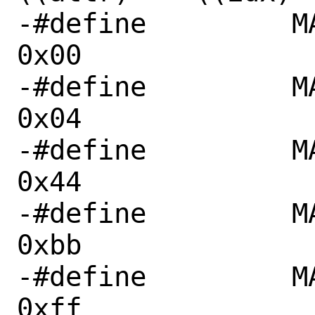
-#define	 MAIR_DEVICE_nGnRnE	
0x00

-#define	 MAIR_DEVICE_nGnRE	
0x04

-#define	 MAIR_NORMAL_NC		
0x44

-#define	 MAIR_NORMAL_WT		
0xbb

-#define	 MAIR_NORMAL_WB		
0xff
