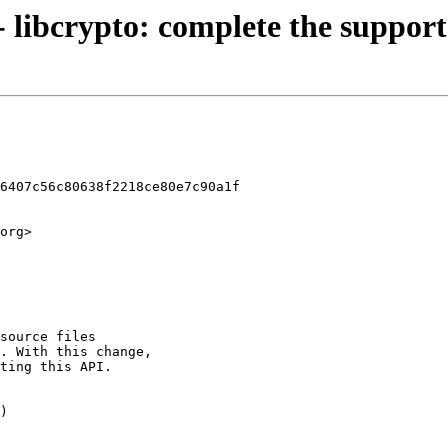
- libcrypto: complete the support
6407c56c80638f2218ce80e7c90a1f

org>
