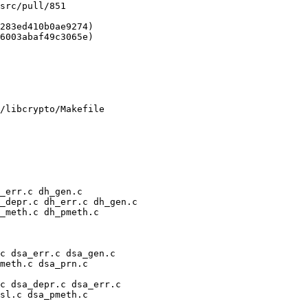
/libcrypto/Makefile
