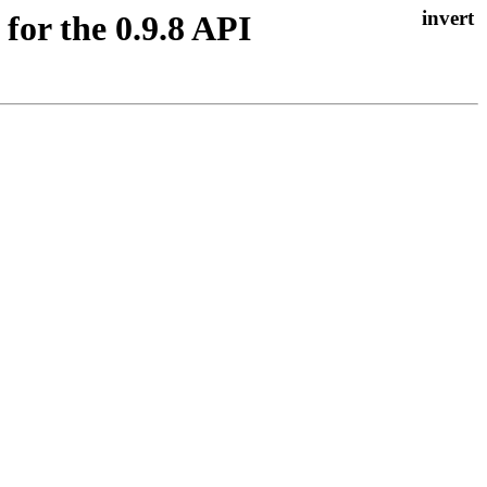
 for the 0.9.8 API