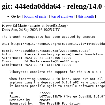
git: 444eda0dda64 - releng/14.0 
Go to:
[
bottom of page
] [
top of archives
] [
this month
]
From:
Ed Maste <emaste_at_FreeBSD.org>
Date:
Sun, 24 Sep 2023 16:19:25 UTC
The branch releng/14.0 has been updated by emaste:

URL: https://cgit.FreeBSD.org/src/commit/?id=444eda0dda
commit 444eda0dda6407c56c80638f2218ce80e7c90a1f

Author:     Pierre Pronchery <pierre@freebsdfoundation.
AuthorDate: 2023-09-21 11:42:06 +0000

Commit:     Ed Maste <emaste@FreeBSD.org>

CommitDate: 2023-09-24 16:18:28 +0000

    libcrypto: complete the support for the 0.9.8 API

    When importing OpenSSL 3 in base, some but not all source files

    implementing the deprecated 0.9.8 API were imported. With this change,

    it becomes possible again to compile software targeting this API.

    PR:             272220

    Fixes:          b077aed33b7b ("Merge OpenSSL 3.0.9")

    Reviewed by:    emaste

    Sponsored by:   The FreeBSD Foundation
