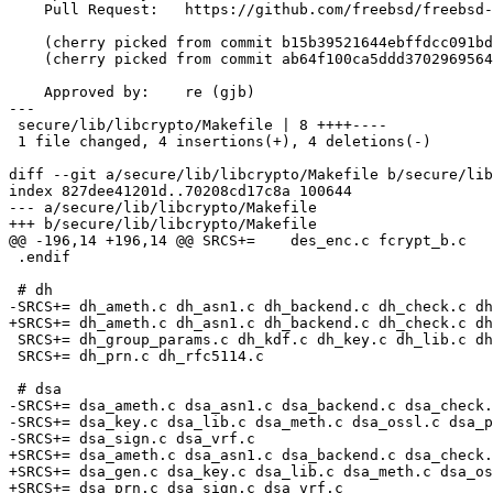
    Pull Request:   https://github.com/freebsd/freebsd-src/pull/851

    (cherry picked from commit b15b39521644ebffdcc091bd283ed410b0ae9274)

    (cherry picked from commit ab64f100ca5ddd37029695646003abaf49c3065e)

    Approved by:    re (gjb)

---

 secure/lib/libcrypto/Makefile | 8 ++++----

 1 file changed, 4 insertions(+), 4 deletions(-)

diff --git a/secure/lib/libcrypto/Makefile b/secure/lib
index 827dee41201d..70208cd17c8a 100644

--- a/secure/lib/libcrypto/Makefile

+++ b/secure/lib/libcrypto/Makefile

@@ -196,14 +196,14 @@ SRCS+=	des_enc.c fcrypt_b.c

 .endif

 # dh

-SRCS+=	dh_ameth.c dh_asn1.c dh_backend.c dh_check.c dh_err.c dh_gen.c

+SRCS+=	dh_ameth.c dh_asn1.c dh_backend.c dh_check.c dh_depr.c dh_err.c dh_gen.c

 SRCS+=	dh_group_params.c dh_kdf.c dh_key.c dh_lib.c dh_meth.c dh_pmeth.c

 SRCS+=	dh_prn.c dh_rfc5114.c

 # dsa

-SRCS+=	dsa_ameth.c dsa_asn1.c dsa_backend.c dsa_check.c dsa_err.c dsa_gen.c

-SRCS+=	dsa_key.c dsa_lib.c dsa_meth.c dsa_ossl.c dsa_pmeth.c dsa_prn.c

-SRCS+=	dsa_sign.c dsa_vrf.c

+SRCS+=	dsa_ameth.c dsa_asn1.c dsa_backend.c dsa_check.c dsa_depr.c dsa_err.c

+SRCS+=	dsa_gen.c dsa_key.c dsa_lib.c dsa_meth.c dsa_ossl.c dsa_pmeth.c

+SRCS+=	dsa_prn.c dsa_sign.c dsa_vrf.c
