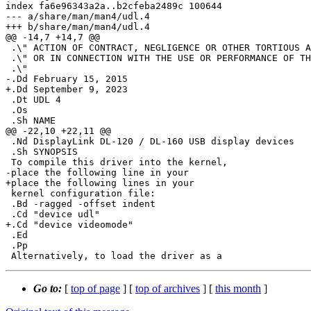
index fa6e96343a2a..b2cfeba2489c 100644

--- a/share/man/man4/udl.4

+++ b/share/man/man4/udl.4

@@ -14,7 +14,7 @@

 .\" ACTION OF CONTRACT, NEGLIGENCE OR OTHER TORTIOUS ACTION, ARISING OUT OF

 .\" OR IN CONNECTION WITH THE USE OR PERFORMANCE OF THIS SOFTWARE.

 .\"

-.Dd February 15, 2015

+.Dd September 9, 2023

 .Dt UDL 4

 .Os

 .Sh NAME

@@ -22,10 +22,11 @@

 .Nd DisplayLink DL-120 / DL-160 USB display devices

 .Sh SYNOPSIS

 To compile this driver into the kernel,

-place the following line in your

+place the following lines in your

 kernel configuration file:

 .Bd -ragged -offset indent

 .Cd "device udl"

+.Cd "device videomode"

 .Ed

 .Pp

Go to:
[
top of page
] [
top of archives
] [
this month
]