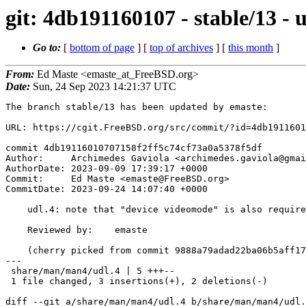
git: 4db191160107 - stable/13 - 
Go to:
[
bottom of page
] [
top of archives
] [
this month
]
From:
Ed Maste <emaste_at_FreeBSD.org>
Date:
Sun, 24 Sep 2023 14:21:37 UTC
The branch stable/13 has been updated by emaste:

URL: https://cgit.FreeBSD.org/src/commit/?id=4db1911601
commit 4db19116010707158f2ff5c74cf73a0a5378f5df

Author:     Archimedes Gaviola <archimedes.gaviola@gmai
AuthorDate: 2023-09-09 17:39:17 +0000

Commit:     Ed Maste <emaste@FreeBSD.org>

CommitDate: 2023-09-24 14:07:40 +0000

    udl.4: note that "device videomode" is also required

    Reviewed by:    emaste

    (cherry picked from commit 9888a79adad22ba06b5aff17d05abac0029c537a)

---

 share/man/man4/udl.4 | 5 +++--

 1 file changed, 3 insertions(+), 2 deletions(-)

diff --git a/share/man/man4/udl.4 b/share/man/man4/udl.