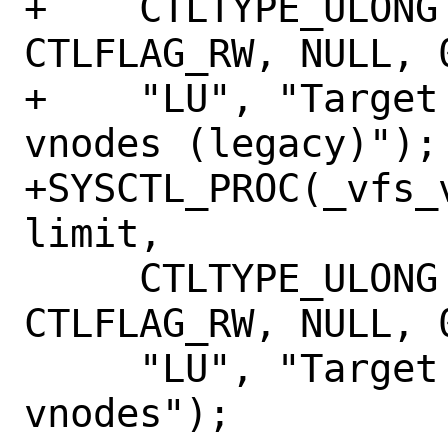
+    CTLTYPE_ULONG
CTLFLAG_RW, NULL, 
+    "LU", "Target
vnodes (legacy)");

+SYSCTL_PROC(_vfs_
limit,

     CTLTYPE_ULONG | CTLFLAG_MPSAFE | 
CTLFLAG_RW, NULL, 
     "LU", "Target for maximum number of 
vnodes");
