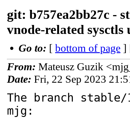
git: b757ea2bb27c - st
vnode-related sysctls
Go to:
[
bottom of page
]
From:
Mateusz Guzik <mjg
Date:
Fri, 22 Sep 2023 21:
The branch stable/
mjg:
