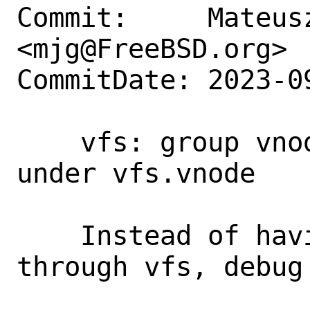
Commit:     Mateusz
<mjg@FreeBSD.org>

CommitDate: 2023-0
    vfs: group vnode-related sysctls 
under vfs.vnode

    Instead of having things scattered 
through vfs, debug