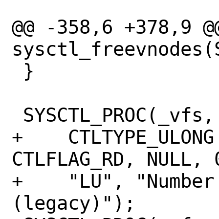
@@ -358,6 +378,9 @@
sysctl_freevnodes(
 }

 SYSCTL_PROC(_vfs, OID_AUTO, freevnodes,

+    CTLTYPE_ULONG
CTLFLAG_RD, NULL, 
+    "LU", "Number
(legacy)");
