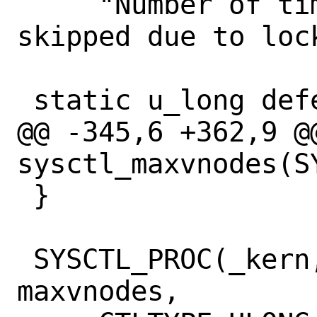
     "Number of times LRU requeue was 
skipped due to loc
 static u_long deferred_inact;

@@ -345,6 +362,9 @@
sysctl_maxvnodes(S
 }

 SYSCTL_PROC(_kern, KERN_MAXVNODES, 
maxvnodes,
