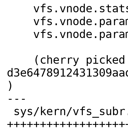
    vfs.vnode.stats.count: 1641

    vfs.vnode.param.wantfree: 2097152

    vfs.vnode.param.limit: 8388608

    (cherry picked from commit 
d3e6478912431309aa
)

---

 sys/kern/vfs_subr.c | 32 
+++++++++++++++++++