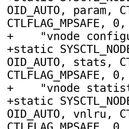
OID_AUTO, param, CT
CTLFLAG_MPSAFE, 0,

+    "vnode configu
+static SYSCTL_NODE
OID_AUTO, stats, CT
CTLFLAG_MPSAFE, 0,

+    "vnode statist
+static SYSCTL_NODE
OID_AUTO, vnlru, CT
CTLFLAG_MPSAFE, 0,
