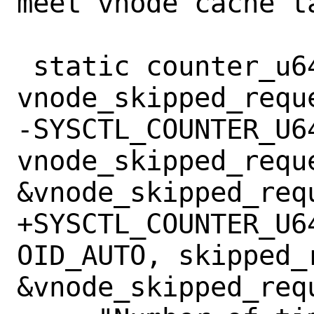
meet vnode cache ta
 static counter_u64_t 
vnode_skipped_reque
-SYSCTL_COUNTER_U6
vnode_skipped_requ
&vnode_skipped_requ
+SYSCTL_COUNTER_U6
OID_AUTO, skipped_
&vnode_skipped_requ