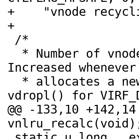
+    "vnode recycli
+

 /*

  * Number of vnodes in existence.  
Increased whenever 
  * allocates a new vnode, decreased in 
vdropl() for VIRF_D
@@ -133,10 +142,14
vnlru_recalc(void);
 static u_long __exclusive_cache_line 