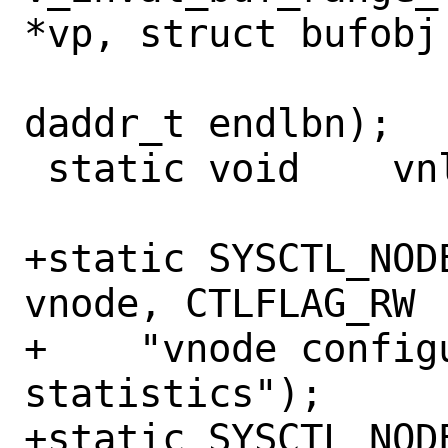
*vp, struct bufobj 
 		    daddr_t startlbn, 
daddr_t endlbn);

 static void	vnlru_recalc(void);

+static SYSCTL_NOD
vnode, CTLFLAG_RW 
+    "vnode configu
statistics");

+static SYSCTL_NODE