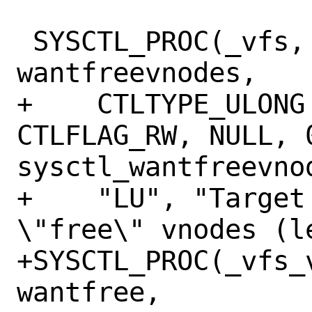
 SYSCTL_PROC(_vfs, OID_AUTO, 
wantfreevnodes,

+    CTLTYPE_ULONG
CTLFLAG_RW, NULL, 0
sysctl_wantfreevnod
+    "LU", "Target
\"free\" vnodes (le
+SYSCTL_PROC(_vfs_
wantfree,
