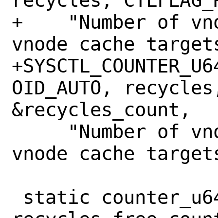
recycles, CTLFLAG_
+    "Number of vn
vnode cache targets
+SYSCTL_COUNTER_U6
OID_AUTO, recycles,
&recycles_count,

     "Number of vnodes recycled to meet 
vnode cache targets
 static counter_u64_t 