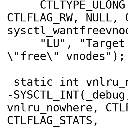
     CTLTYPE_ULONG | CTLFLAG_MPSAFE | 
CTLFLAG_RW, NULL, 0
sysctl_wantfreevnod
     "LU", "Target for minimum number of 
\"free\" vnodes");

 static int vnlru_nowhere;

-SYSCTL_INT(_debug,
vnlru_nowhere, CTLF
CTLFLAG_STATS,
