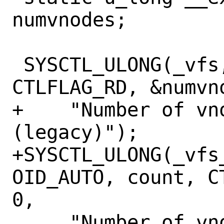
numvnodes;

 SYSCTL_ULONG(_vfs, OID_AUTO, numvnodes, 
CTLFLAG_RD, &numvno
+    "Number of vn
(legacy)");

+SYSCTL_ULONG(_vfs_
OID_AUTO, count, C
0,

     "Number of vnodes in existence");
