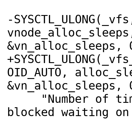
-SYSCTL_ULONG(_vfs,
vnode_alloc_sleeps,
&vn_alloc_sleeps, 0
+SYSCTL_ULONG(_vfs_
OID_AUTO, alloc_sl
&vn_alloc_sleeps, 0
     "Number of times vnode allocation 
blocked waiting on 