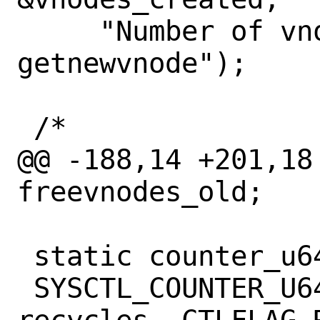
     "Number of vnodes created by 
getnewvnode");

 /*

@@ -188,14 +201,18
freevnodes_old;

 static counter_u64_t recycles_count;

 SYSCTL_COUNTER_U64(_vfs, OID_AUTO, 