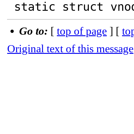
Go to:
[
top of page
] [
to
Original text of this message