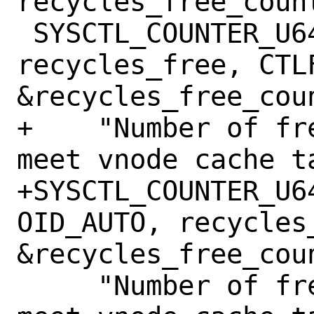
recycles_free_count
 SYSCTL_COUNTER_U64(_vfs, OID_AUTO, 
recycles_free, CTLF
&recycles_free_coun
+    "Number of fr
meet vnode cache t
+SYSCTL_COUNTER_U6
OID_AUTO, recycles
&recycles_free_coun
     "Number of free vnodes recycled to 