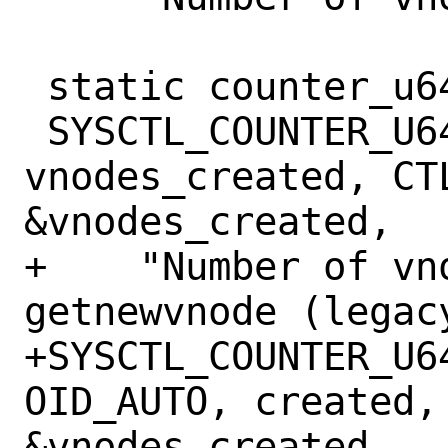
 static counter_u64_t vnodes_created;

 SYSCTL_COUNTER_U64(_vfs, OID_AUTO, 
vnodes_created, CTL
&vnodes_created,

+    "Number of vn
getnewvnode (legacy
+SYSCTL_COUNTER_U6
OID_AUTO, created, 
&vnodes_created,
