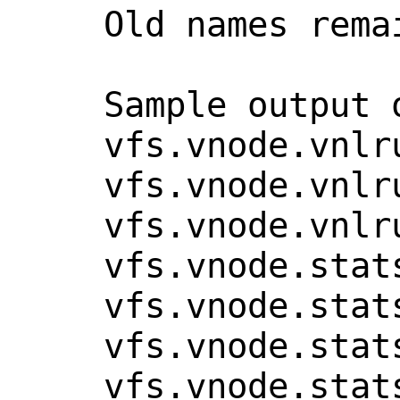
    Old names remain for compatibility.

    Sample output of "sysctl vfs.vnode":

    vfs.vnode.vnlru.failed_runs: 0

    vfs.vnode.vnlru.recycles_free: 0

    vfs.vnode.vnlru.recycles: 0

    vfs.vnode.stats.alloc_sleeps: 0

    vfs.vnode.stats.free: 1310

    vfs.vnode.stats.skipped_requeues: 0

    vfs.vnode.stats.created: 1686
