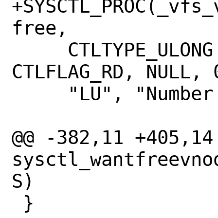
+SYSCTL_PROC(_vfs_
free,

     CTLTYPE_ULONG | CTLFLAG_MPSAFE | 
CTLFLAG_RD, NULL, 
     "LU", "Number of \"free\" vnodes");

@@ -382,11 +405,14 
sysctl_wantfreevno
S)

 }
