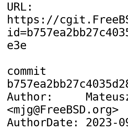
URL: 
https://cgit.FreeB
id=b757ea2bb27c403
e3e

commit 
b757ea2bb27c4035d2
Author:     Mateusz
<mjg@FreeBSD.org>

AuthorDate: 2023-0