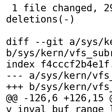
 1 file changed, 29 insertions(+), 3 
deletions(-)

diff --git a/sys/ke
b/sys/kern/vfs_subr
index f4cccf2b4e1f
--- a/sys/kern/vfs_
+++ b/sys/kern/vfs_
@@ -126,6 +126,15 @
v_inval_buf_range_