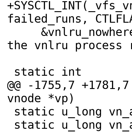
+SYSCTL_INT(_vfs_v
failed_runs, CTLFL
     &vnlru_nowhere, 0, "Number of times 
the vnlru process 
 static int

@@ -1755,7 +1781,7
vnode *vp)

 static u_long vn_alloc_cyclecount;

 static u_long vn_alloc_sleeps;
