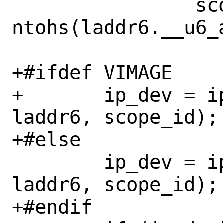
 		scope_id = 
ntohs(laddr6.__u6_
+#ifdef VIMAGE

+	ip_dev = ip6_ifp_find(vnet, 
laddr6, scope_id);

+#else

 	ip_dev = ip6_ifp_find(&init_net, 
laddr6, scope_id);

+#endif
