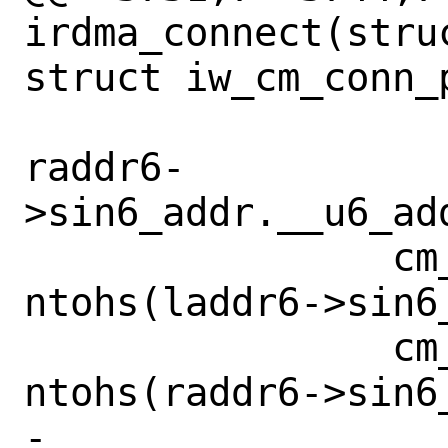
irdma_connect(stru
struct iw_cm_conn_
raddr6-
>sin6_addr.__u6_ad
 		cm_info.loc_port = 
ntohs(laddr6->sin6_
 		cm_info.rem_port = 
ntohs(raddr6->sin6_
-		