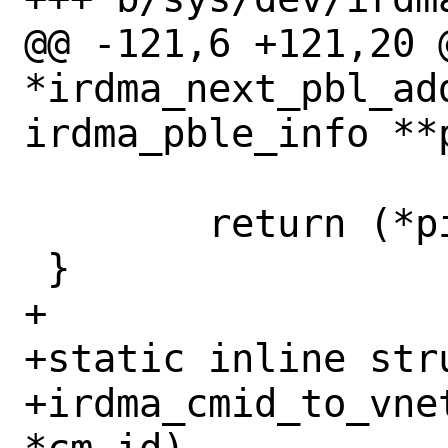
@@ -121,6 +121,20 
*irdma_next_pbl_ad
irdma_pble_info **p
 	return (*pinfo)->addr;

 }

+

+static inline stru
+irdma_cmid_to_vne