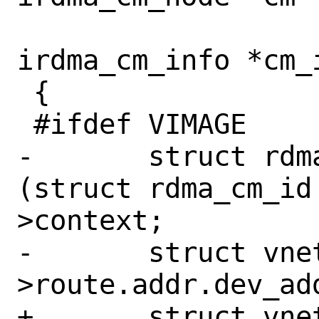
 			    struct 
irdma_cm_info *cm_i
 {

 #ifdef VIMAGE

-	struct rdma_cm_id *rdma_id = 
(struct rdma_cm_id
>context;

-	struct vnet *vnet = rdma_id-
>route.addr.dev_add
+	struct vnet *vnet = 