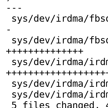
---

 sys/dev/irdma/fbsd_kcompat.c |  6 ++---
-

 sys/dev/irdma/fbsd_kcompat.h | 14 
++++++++++++++

 sys/dev/irdma/irdma_cm.c     | 35 
++++++++++++++++++
 sys/dev/irdma/irdma_main.h   |  5 +++--

 sys/dev/irdma/irdma_verbs.c  |  4 ++--

 5 files changed, 45 insertions(+), 19 