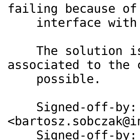
failing because of 
    interface with given address.

    The solution is to use vnet 
associated to the 
    possible.

    Signed-off-by: Bartosz Sobczak 
<bartosz.sobczak@in
    Signed-off-by: Eric Joyner 