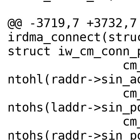
 		    cm_node->vlan_id);

@@ -3719,7 +3732,7 
irdma_connect(stru
struct iw_cm_conn_
 		cm_info.rem_addr[0] = 
ntohl(raddr->sin_ad
 		cm_info.loc_port = 
ntohs(laddr->sin_po
 		cm_info.rem_port = 
ntohs(raddr->sin_po