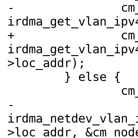
-		cm_node->vlan_id = 
irdma_get_vlan_ipv
+		cm_node->vlan_id = 
irdma_get_vlan_ipv
>loc_addr);

 	} else {

 		cm_node->ipv4 = false;

-		
irdma_netdev_vlan_
>loc_addr, &cm_node