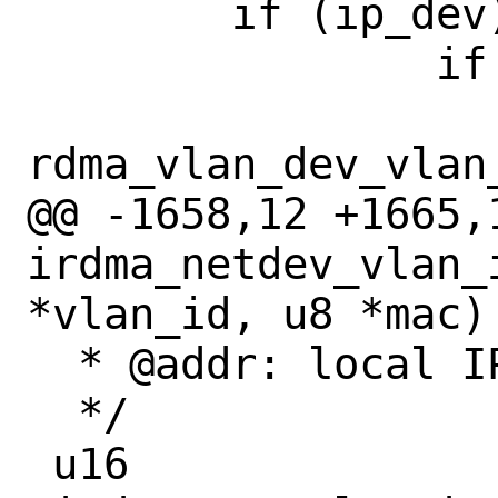
 	if (ip_dev) {

 		if (vlan_id)

 			*vlan_id = 
rdma_vlan_dev_vlan_
@@ -1658,12 +1665,1
irdma_netdev_vlan_
*vlan_id, u8 *mac)

  * @addr: local IPv4 address

  */

 u16
