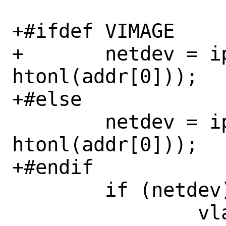
+#ifdef VIMAGE

+	netdev = ip_ifp_find(vnet, 
htonl(addr[0]));

+#else

 	netdev = ip_ifp_find(&init_net, 
htonl(addr[0]));

+#endif

 	if (netdev) {

 		vlan_id = 