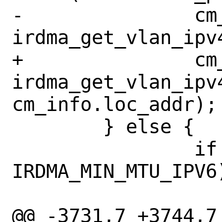
-		cm_info.vlan_id = 
irdma_get_vlan_ipv
+		cm_info.vlan_id = 
irdma_get_vlan_ipv4
cm_info.loc_addr);

 	} else {

 		if (iwdev->vsi.mtu < 
IRDMA_MIN_MTU_IPV6)
 			return -EINVAL;

@@ -3731,7 +3744,7 