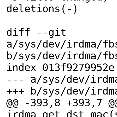
deletions(-)

diff --git 
a/sys/dev/irdma/fbs
b/sys/dev/irdma/fbs
index 013f9279952e
--- a/sys/dev/irdm
+++ b/sys/dev/irdm
@@ -393,8 +393,7 @@
irdma_get_dst_mac(