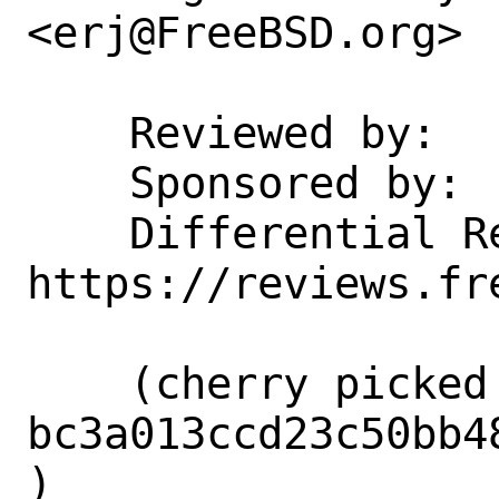
<erj@FreeBSD.org>

    Reviewed by:    erj@

    Sponsored by:   Intel Corporation

    Differential Revision:  
https://reviews.fr
    (cherry picked from commit 
bc3a013ccd23c50bb4
)
