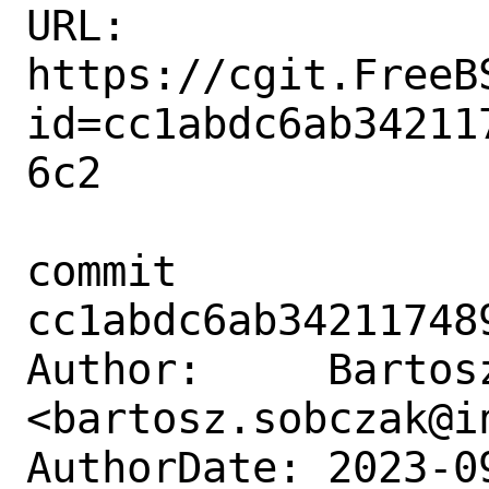
URL: 
https://cgit.FreeB
id=cc1abdc6ab34211
6c2

commit 
cc1abdc6ab34211748
Author:     Bartosz
<bartosz.sobczak@in
AuthorDate: 2023-0