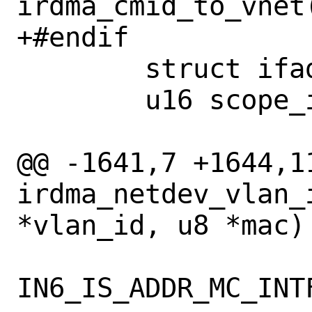
irdma_cmid_to_vnet(
+#endif

 	struct ifaddr *ifa;

 	u16 scope_id = 0;

@@ -1641,7 +1644,11
irdma_netdev_vlan_
*vlan_id, u8 *mac)

IN6_IS_ADDR_MC_INT