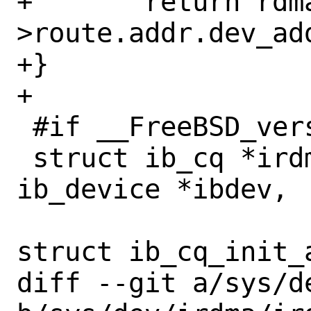
+	return rdma_id-
>route.addr.dev_add
+}

+

 #if __FreeBSD_version < 1400026

 struct ib_cq *irdma_create_cq(struct 
ib_device *ibdev,

 			      const 
struct ib_cq_init_a
diff --git a/sys/d