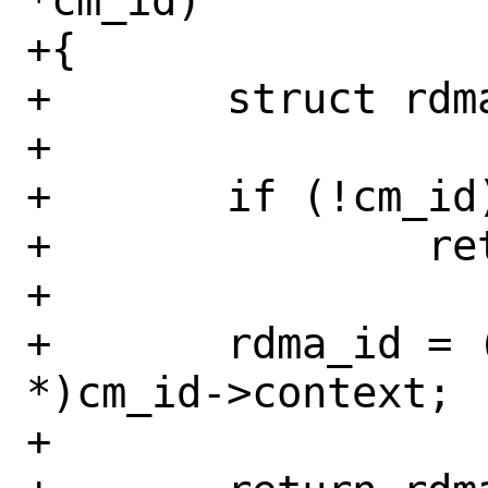
*cm_id)

+{

+	struct rdma_cm_id *rdma_id;

+

+	if (!cm_id)

+		return &init_net;

+

+	rdma_id = (struct rdma_cm_id 
*)cm_id->context;

+
