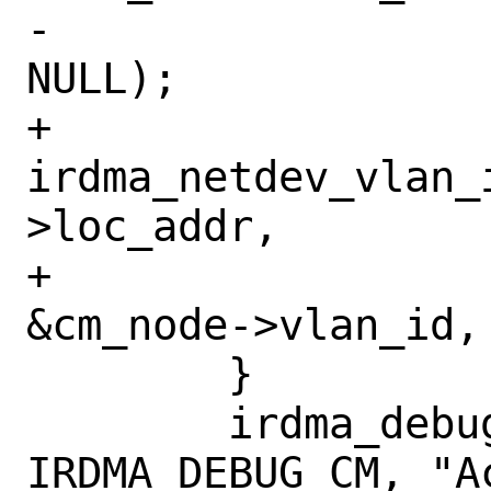
-				       
NULL);

+		
irdma_netdev_vlan_
>loc_addr,

+				       
&cm_node->vlan_id, 
 	}

 	irdma_debug(&iwdev->rf->sc_dev, 
IRDMA_DEBUG_CM, "A