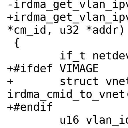
-irdma_get_vlan_ipv
+irdma_get_vlan_ip
*cm_id, u32 *addr)

 {

 	if_t netdev;

+#ifdef VIMAGE

+	struct vnet *vnet = 
irdma_cmid_to_vnet(
+#endif

 	u16 vlan_id = 0xFFFF;
