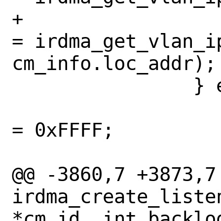
+			cm_info.vlan_id 
= irdma_get_vlan_ip
cm_info.loc_addr);

 		} else {

 			cm_info.vlan_id 
= 0xFFFF;

 			wildcard = true;

@@ -3860,7 +3873,7 
irdma_create_liste
*cm_id, int backlog