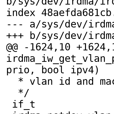
b/sys/dev/irdma/ird
index 48aefda681cb
--- a/sys/dev/irdma
+++ b/sys/dev/irdma
@@ -1624,10 +1624,
irdma_iw_get_vlan_
prio, bool ipv4)

  * vlan id and mac for that address.

  */

 if_t
