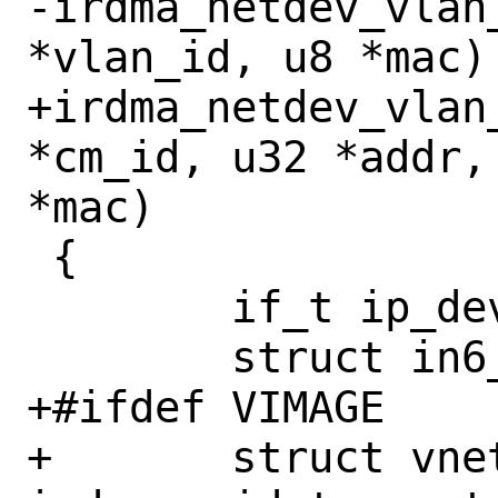
-irdma_netdev_vlan
*vlan_id, u8 *mac)

+irdma_netdev_vlan
*cm_id, u32 *addr,
*mac)

 {

 	if_t ip_dev = NULL;

 	struct in6_addr laddr6;

+#ifdef VIMAGE

+	struct vnet *vnet = 