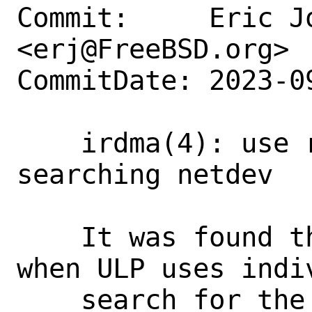
Commit:     Eric Jo
<erj@FreeBSD.org>

CommitDate: 2023-0
    irdma(4): use related vnet for 
searching netdev

    It was found through testing that 
when ULP uses indi
    search for the correct vlan_id may 