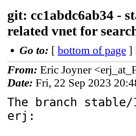
git: cc1abdc6ab34 - st
related vnet for searc
Go to:
[
bottom of page
]
From:
Eric Joyner <erj_at
Date:
Fri, 22 Sep 2023 20:
The branch stable/
erj:
