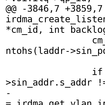
@@ -3846,7 +3859,7 
irdma_create_liste
*cm_id, int backlog
 		cm_info.loc_port = 
ntohs(laddr->sin_po
 		if (laddr-
>sin_addr.s_addr !
-			cm_info.vlan_id 
= irdma_get_vlan_i