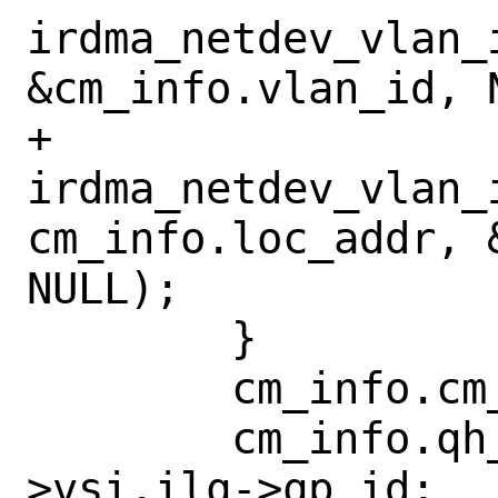
irdma_netdev_vlan_
&cm_info.vlan_id, N
+		
irdma_netdev_vlan_i
cm_info.loc_addr, 
NULL);

 	}

 	cm_info.cm_id = cm_id;

 	cm_info.qh_qpid = iwdev-
>vsi.ilq->qp_id;
