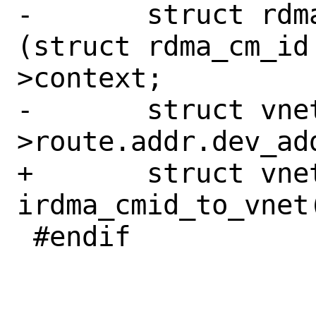
-	struct rdma_cm_id *rdma_id = 
(struct rdma_cm_id
>context;

-	struct vnet *vnet = rdma_id-
>route.addr.dev_add
+	struct vnet *vnet = 
irdma_cmid_to_vnet
 #endif
