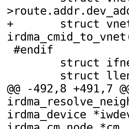
>route.addr.dev_add
+	struct vnet *vnet = 
irdma_cmid_to_vnet
 #endif

 	struct ifnet *ifp;

 	struct llentry *lle;

@@ -492,8 +491,7 @@
irdma_resolve_neig
irdma_device *iwdev
irdma_cm_node *cm
