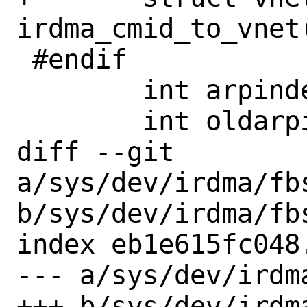
irdma_cmid_to_vnet
 #endif

 	int arpindex;

 	int oldarpindex;

diff --git 
a/sys/dev/irdma/fbs
b/sys/dev/irdma/fbs
index eb1e615fc048
--- a/sys/dev/irdm
+++ b/sys/dev/irdm