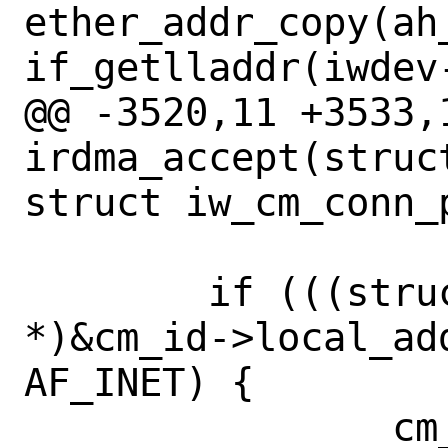
ether_addr_copy(ah
if_getlladdr(iwdev-
@@ -3520,11 +3533,1
irdma_accept(struc
struct iw_cm_conn_
 	if (((struct sockaddr_in 
*)&cm_id->local_ad
AF_INET) {

 		cm_node->ipv4 = true;
