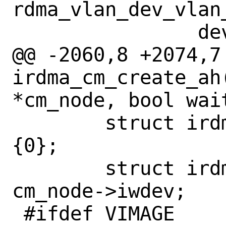
rdma_vlan_dev_vlan_
 		dev_put(netdev);

@@ -2060,8 +2074,7 
irdma_cm_create_ah
*cm_node, bool wait
 	struct irdma_ah_info ah_info = 
{0};

 	struct irdma_device *iwdev = 
cm_node->iwdev;

 #ifdef VIMAGE
