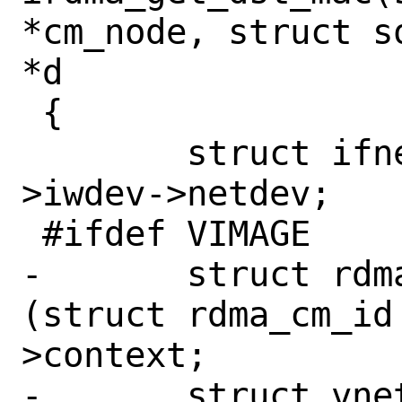
*cm_node, struct s
*d

 {

 	struct ifnet *netdev = cm_node-
>iwdev->netdev;

 #ifdef VIMAGE

-	struct rdma_cm_id *rdma_id = 
(struct rdma_cm_id
>context;

-	struct vnet *vnet = rdma_id-