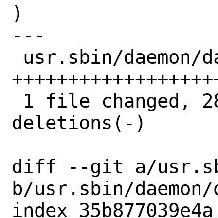
)

---

 usr.sbin/daemon/daemon.8 | 38 
++++++++++++++++++
 1 file changed, 28 insertions(+), 10 
deletions(-)

diff --git a/usr.s
b/usr.sbin/daemon/d
index 35b877039e4a