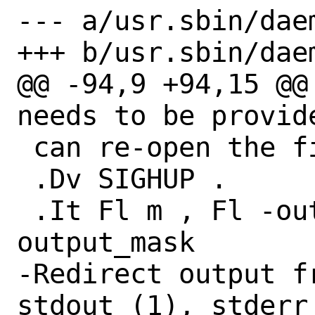
--- a/usr.sbin/daem
+++ b/usr.sbin/daem
@@ -94,9 +94,15 @@
needs to be provide
 can re-open the file after a

 .Dv SIGHUP .

 .It Fl m , Fl -output-mask Ar 
output_mask

-Redirect output f
stdout (1), stderr