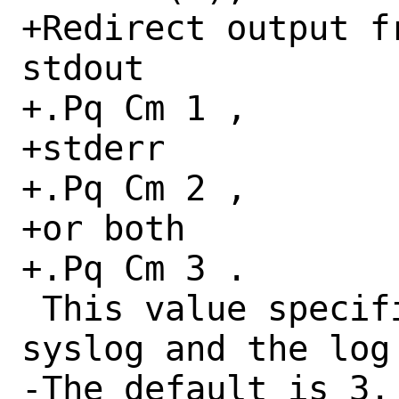
+Redirect output f
stdout

+.Pq Cm 1 ,

+stderr

+.Pq Cm 2 ,

+or both

+.Pq Cm 3 .

 This value specifies what is sent to 
syslog and the log 
-The default is 3.
