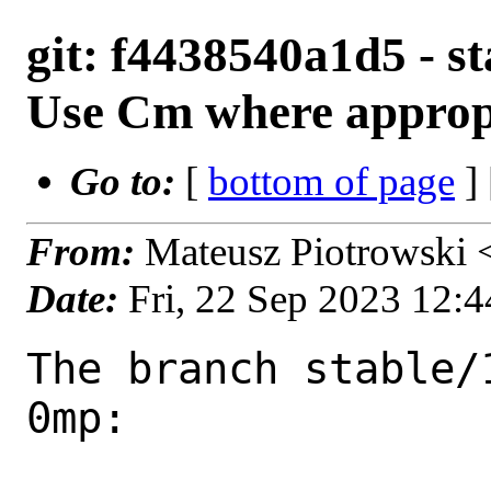
git: f4438540a1d5 - s
Use Cm where approp
Go to:
[
bottom of page
]
From:
Mateusz Piotrowski
Date:
Fri, 22 Sep 2023 12:
The branch stable/
0mp:
