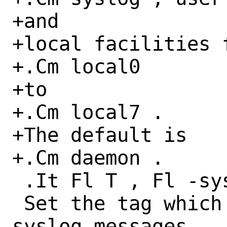
+and

+local facilities f
+.Cm local0

+to

+.Cm local7 .

+The default is

+.Cm daemon .

 .It Fl T , Fl -syslog-tag Ar syslog_tag

 Set the tag which is appended to all 
syslog messages.
