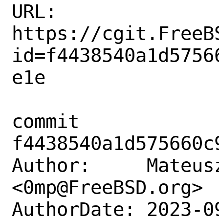
URL: 
https://cgit.FreeB
id=f4438540a1d5756
e1e

commit 
f4438540a1d575660c
Author:     Mateusz
<0mp@FreeBSD.org>

AuthorDate: 2023-0