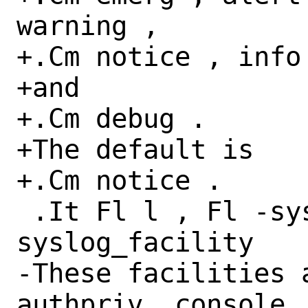
warning ,

+.Cm notice , info 
+and

+.Cm debug .

+The default is

+.Cm notice .

 .It Fl l , Fl -syslog-facility Ar 
syslog_facility

-These facilities 
authpriv, console, 