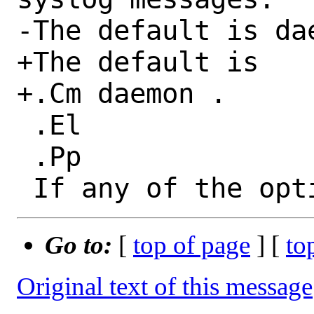
-The default is dae
+The default is

+.Cm daemon .

 .El

 .Pp

Go to:
[
top of page
] [
to
Original text of this message