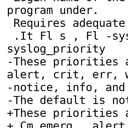
program under.

 Requires adequate superuser privileges.

 .It Fl s , Fl -syslog-priority Ar 
syslog_priority

-These priorities 
alert, crit, err, w
-notice, info, and 
-The default is not
+These priorities a
+.Cm emerg , alert