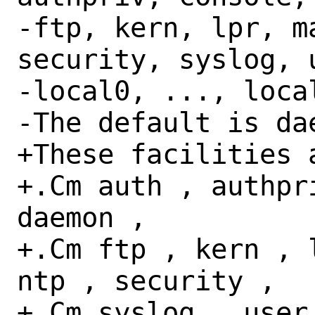
-ftp, kern, lpr, m
security, syslog, 
-local0, ..., local
-The default is dae
+These facilities a
+.Cm auth , authpr
daemon ,

+.Cm ftp , kern , 
ntp , security ,

+.Cm syslog , user 