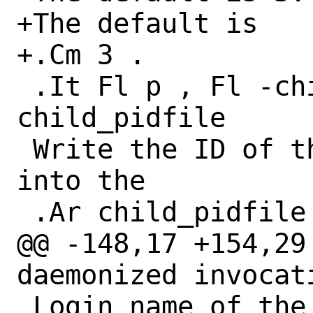
+The default is

+.Cm 3 .

 .It Fl p , Fl -child-pidfile Ar 
child_pidfile

 Write the ID of the created process 
into the

 .Ar child_pidfile

@@ -148,17 +154,29
daemonized invocati
 Login name of the user to execute the 