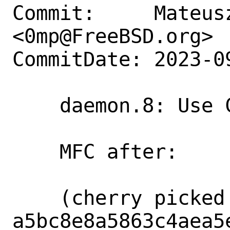
Commit:     Mateusz
<0mp@FreeBSD.org>

CommitDate: 2023-0
    daemon.8: Use Cm where appropriate

    MFC after:      3 days

    (cherry picked from commit 
a5bc8e8a5863c4aea5