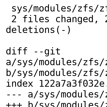
 sys/modules/zfs/zfs_gitrev.h |  2 +-

 2 files changed, 25 insertions(+), 4 
deletions(-)

diff --git 
a/sys/modules/zfs/z
b/sys/modules/zfs/z
index 122a7a3f032e
--- a/sys/modules/
+++ b/sys/modules/