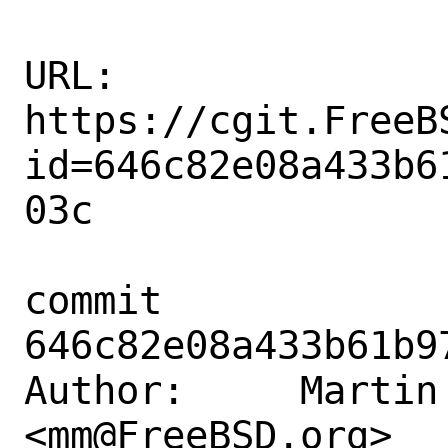
URL: 
https://cgit.FreeB
id=646c82e08a433b6
03c

commit 
646c82e08a433b61b9
Author:     Martin 
<mm@FreeBSD.org>
