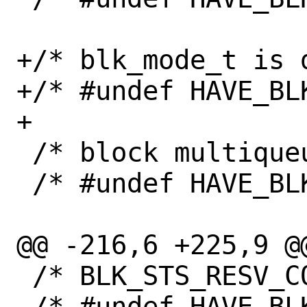
+/* blk_mode_t is d
+/* #undef HAVE_BLK
+

 /* block multiqueue is available */

 /* #undef HAVE_BLK_MQ */

@@ -216,6 +225,9 @@
 /* BLK_STS_RESV_CONFLICT is defined */

 /* #undef HAVE_BLK_STS_RESV_CONFLICT */
