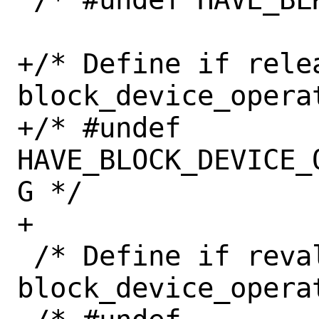
+/* Define if relea
block_device_opera
+/* #undef 
HAVE_BLOCK_DEVICE_
G */

+

 /* Define if revalidate_disk() in 
block_device_operat