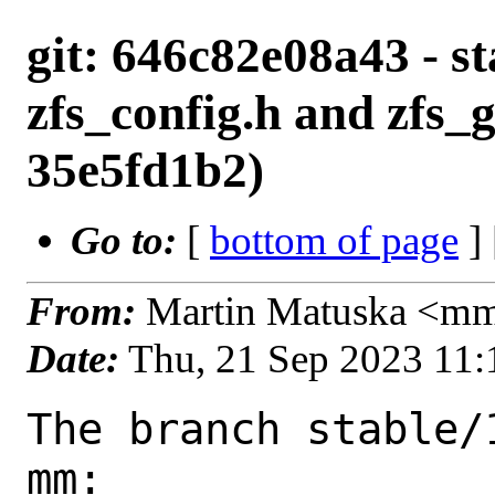
git: 646c82e08a43 - st
zfs_config.h and zfs_g
35e5fd1b2)
Go to:
[
bottom of page
]
From:
Martin Matuska <m
Date:
Thu, 21 Sep 2023 11
The branch stable/
mm:
