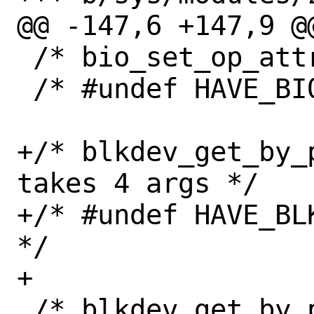
@@ -147,6 +147,9 @@
 /* bio_set_op_attrs is available */

 /* #undef HAVE_BIO_SET_OP_ATTRS */

+/* blkdev_get_by_
takes 4 args */

+/* #undef HAVE_BL
*/

+

 /* blkdev_get_by_path() handles 