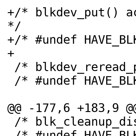
+/* blkdev_put() a
*/

+/* #undef HAVE_BL
+

 /* blkdev_reread_part() exists */

 /* #undef HAVE_BLKDEV_REREAD_PART */

@@ -177,6 +183,9 @@
 /* blk_cleanup_disk() exists */

 /* #undef HAVE_BLK_CLEANUP_DISK */
