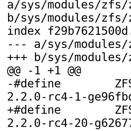
a/sys/modules/zfs/z
b/sys/modules/zfs/z
index f29b7621500d
--- a/sys/modules/
+++ b/sys/modules/
@@ -1 +1 @@

-#define	ZFS_META_GITREV "zfs-
2.2.0-rc4-1-ge96fbd
+#define	ZFS_META_GITREV "zfs-