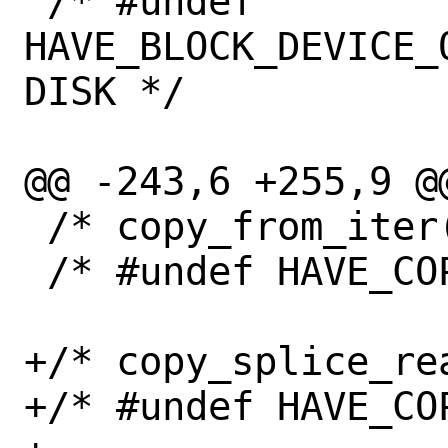
 /* #undef 
HAVE_BLOCK_DEVICE_
DISK */

@@ -243,6 +255,9 @@
 /* copy_from_iter() is available */

 /* #undef HAVE_COPY_FROM_ITER */

+/* copy_splice_rea
+/* #undef HAVE_CO