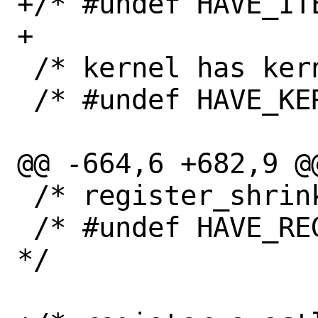
+/* #undef HAVE_ITE
+

 /* kernel has kernel_fpu_* functions */

 /* #undef HAVE_KERNEL_FPU */

@@ -664,6 +682,9 @@
 /* register_shrinker is vararg */

 /* #undef HAVE_REGISTER_SHRINKER_VARARG 
*/
