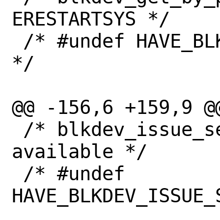
ERESTARTSYS */

 /* #undef HAVE_BLKDEV_GET_ERESTARTSYS 
*/

@@ -156,6 +159,9 @@
 /* blkdev_issue_secure_erase() is 
available */

 /* #undef 
HAVE_BLKDEV_ISSUE_