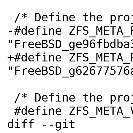
 /* Define the project release. */

-#define ZFS_META_R
"FreeBSD_ge96fbdba3
+#define ZFS_META_R
"FreeBSD_g62677576a
 /* Define the project version. */

 #define ZFS_META_VERSION "2.2.0"

diff --git 