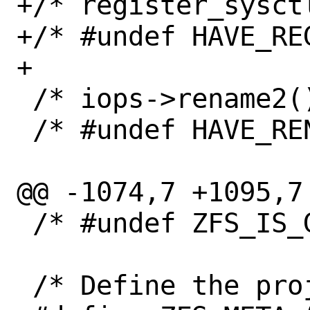
+/* register_sysct
+/* #undef HAVE_RE
+

 /* iops->rename2() exists */

 /* #undef HAVE_RENAME2 */

@@ -1074,7 +1095,7 
 /* #undef ZFS_IS_GPL_COMPATIBLE */

 /* Define the project alias string. */
