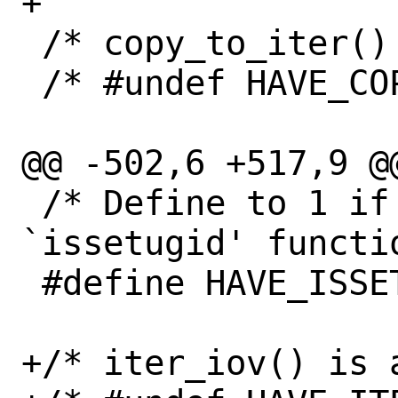
+

 /* copy_to_iter() is available */

 /* #undef HAVE_COPY_TO_ITER */

@@ -502,6 +517,9 @@
 /* Define to 1 if you have the 
`issetugid' functio
 #define HAVE_ISSETUGID 1

+/* iter_iov() is a