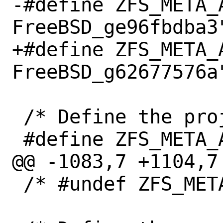
-#define ZFS_META_
FreeBSD_ge96fbdba3"
+#define ZFS_META_
FreeBSD_g62677576a"
 /* Define the project author. */

 #define ZFS_META_AUTHOR "OpenZFS"

@@ -1083,7 +1104,7 
 /* #undef ZFS_META_DATA */
