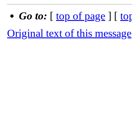
Go to:
[
top of page
] [
to
Original text of this message