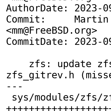
AuthorDate: 2023-0
Commit:     Martin 
<mm@FreeBSD.org>

CommitDate: 2023-0
    zfs: update zfs_config.h and 
zfs_gitrev.h (miss
---

 sys/modules/zfs/zfs_config.h | 27 
+++++++++++++++++++