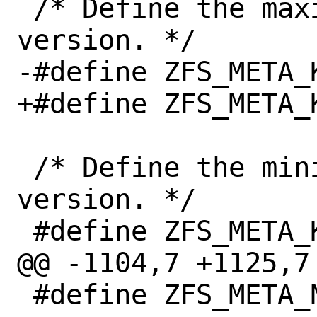
 /* Define the maximum compatible kernel 
version. */

-#define ZFS_META_K
+#define ZFS_META_K
 /* Define the minimum compatible kernel 
version. */

 #define ZFS_META_KVER_MIN "3.10"

@@ -1104,7 +1125,7 
 #define ZFS_META_NAME "zfs"
