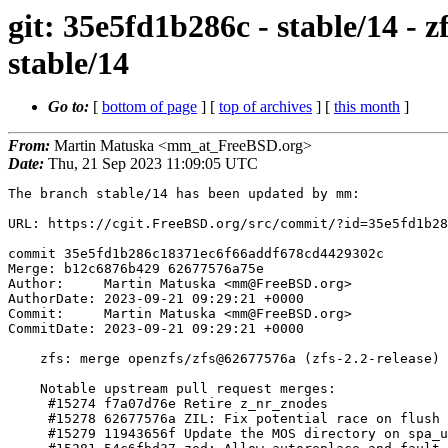
git: 35e5fd1b286c - stable/14 - 
stable/14
Go to:
[
bottom of page
] [
top of archives
] [
this month
]
From:
Martin Matuska <mm_at_FreeBSD.org>
Date:
Thu, 21 Sep 2023 11:09:05 UTC
The branch stable/14 has been updated by mm:

URL: https://cgit.FreeBSD.org/src/commit/?id=35e5fd1b28
commit 35e5fd1b286c18371ec6f66addf678cd4429302c

Merge: b12c6876b429 62677576a75e

Author:     Martin Matuska <mm@FreeBSD.org>

AuthorDate: 2023-09-21 09:29:21 +0000

Commit:     Martin Matuska <mm@FreeBSD.org>

CommitDate: 2023-09-21 09:29:21 +0000

    zfs: merge openzfs/zfs@62677576a (zfs-2.2-release) into stable/14

    Notable upstream pull request merges:

     #15274 f7a07d76e Retire z_nr_znodes

     #15278 62677576a ZIL: Fix potential race on flush deferring

     #15279 11943656f Update the MOS directory on spa_upgrade_errlog()
