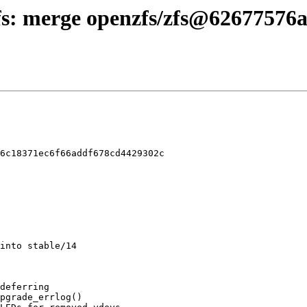
zfs: merge openzfs/zfs@62677576a 
6c18371ec6f66addf678cd4429302c
