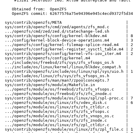
     #15281 54c6fbd37 zed: Allow autoreplace and fault LEDs for removed vdevs

    Obtained from:  OpenZFS

    OpenZFS commit: 62677576a75e94396e945c4ecd9372f5d34e50cb

 sys/contrib/openzfs/META                           |  2 +-

 sys/contrib/openzfs/cmd/zed/agents/zfs_mod.c       |  1 +

 .../openzfs/cmd/zed/zed.d/statechange-led.sh       |  2 +-

 sys/contrib/openzfs/config/kernel-blkdev.m4        | 84 +++++++++++++++++++++-

 .../config/kernel-block-device-operations.m4       | 35 ++++++++-

 .../openzfs/config/kernel-filemap-splice-read.m4   | 25 +++++++

 .../openzfs/config/kernel-register_sysctl_table.m4 | 27 +++++++

 sys/contrib/openzfs/config/kernel-vfs-iov_iter.m4  | 26 ++++++-

 sys/contrib/openzfs/config/kernel.m4               |  4 ++

 .../include/os/freebsd/zfs/sys/zfs_vfsops_os.h     |  1 -

 .../include/os/linux/kernel/linux/blkdev_compat.h  |  7 ++

 sys/contrib/openzfs/include/os/linux/spl/sys/uio.h | 12 ++++

 .../include/os/linux/zfs/sys/zfs_vfsops_os.h       |  1 -

 sys/contrib/openzfs/man/man7/zpoolconcepts.7       |  8 +--

 sys/contrib/openzfs/module/Makefile.in             |  2 +-

 .../openzfs/module/os/freebsd/zfs/zfs_vfsops.c     |  8 +--

 .../openzfs/module/os/freebsd/zfs/zfs_znode.c      |  2 -

 sys/contrib/openzfs/module/os/linux/spl/spl-proc.c | 77 ++++++++++++++------

 .../openzfs/module/os/linux/zfs/vdev_disk.c        | 65 ++++++++++++++---

 .../openzfs/module/os/linux/zfs/zfs_ctldir.c       |  1 -

 .../openzfs/module/os/linux/zfs/zfs_vfsops.c       |  7 +-

 .../openzfs/module/os/linux/zfs/zfs_vnops_os.c     |  2 +-

 .../openzfs/module/os/linux/zfs/zfs_znode.c        |  2 -

 .../openzfs/module/os/linux/zfs/zpl_ctldir.c       |  2 +-

 sys/contrib/openzfs/module/os/linux/zfs/zpl_file.c | 15 ++--
