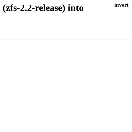
(zfs-2.2-release) into