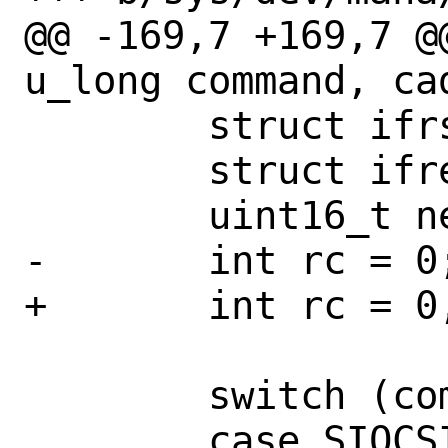
@@ -169,7 +169,7 @
u_long command, cad
 	struct ifrsshash *ifrh;

 	struct ifreq *ifr;

 	uint16_t new_mtu;

-	int rc = 0;

+	int rc = 0, mask;

 	switch (command) {

 	case SIOCSIFMTU:
