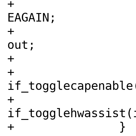
+				rc = 
EAGAIN;

+				goto 
out;

+			}

+			
if_togglecapenable
+			
if_togglehwassist(
+		}
