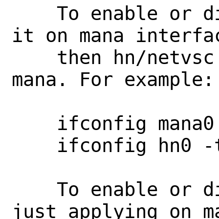
    To enable or disable tx features, do 
it on mana interfac
    then hn/netvsc to sync it up with 
mana. For example:

    ifconfig mana0 -txcsum

    ifconfig hn0 -tscsum

    To enable or disable rx features, 
just applying on ma