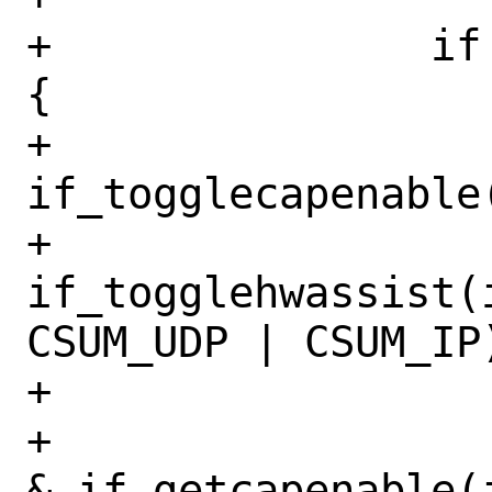
+		if (mask & IFCAP_TXCSUM) 
{

+			
if_togglecapenable
+			
if_togglehwassist(
CSUM_UDP | CSUM_IP)
+

+			if ((IFCAP_TSO4 
& if_getcapenable(i