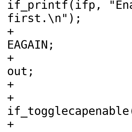
if_printf(ifp, "Ena
first.\n");

+				rc = 
EAGAIN;

+				goto 
out;

+			}

+			
if_togglecapenable
+			