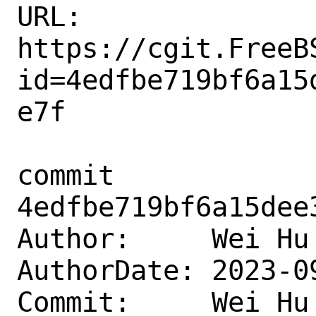
URL: 
https://cgit.FreeB
id=4edfbe719bf6a15
e7f

commit 
4edfbe719bf6a15dee
Author:     Wei Hu
AuthorDate: 2023-0
Commit:     Wei Hu