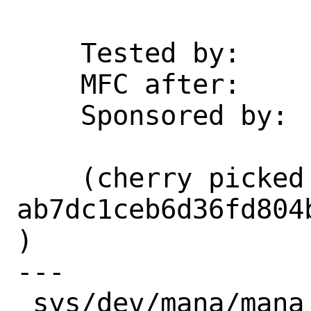
    Tested by:      whu

    MFC after:      3 days

    Sponsored by:   Microsoft

    (cherry picked from commit 
ab7dc1ceb6d36fd804
)

---

 sys/dev/mana/mana_en.c | 77 