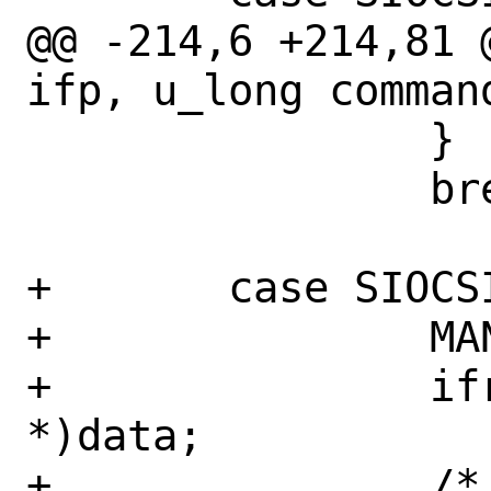
@@ -214,6 +214,81 
ifp, u_long comman
 		}

 		break;

+	case SIOCSIFCAP:

+		MANA_APC_LOCK_LOCK(apc);

+		ifr = (struct ifreq 
*)data;

+		/*
