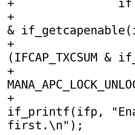
+		if (mask & IFCAP_TSO4) {

+			if (!(IFCAP_TSO4 
& if_getcapenable(i
+			    !
(IFCAP_TXCSUM & if
+				
MANA_APC_LOCK_UNLOC
+				
if_printf(ifp, "Ena
first.\n");
