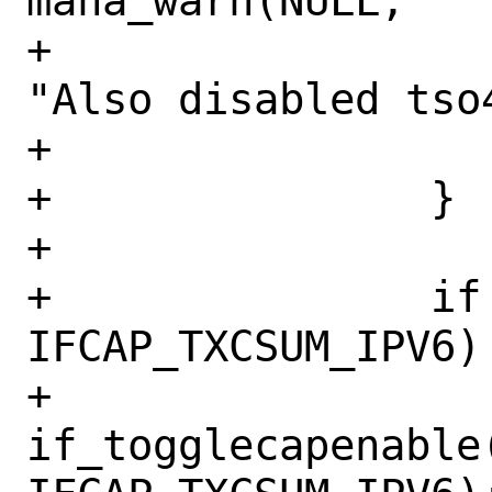
mana_warn(NULL,

+				    
"Also disabled tso
+			}

+		}

+

+		if (mask & 
IFCAP_TXCSUM_IPV6) 
+			
if_togglecapenable(