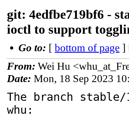
git: 4edfbe719bf6 - s
ioctl to support toggl
Go to:
[
bottom of page
]
From:
Wei Hu <whu_at_Fr
Date:
Mon, 18 Sep 2023 10
The branch stable/
whu:
