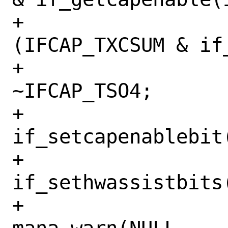
+			    !
(IFCAP_TXCSUM & if
+				mask &= 
~IFCAP_TSO4;

+				
if_setcapenablebit
+				
if_sethwassistbits
+				