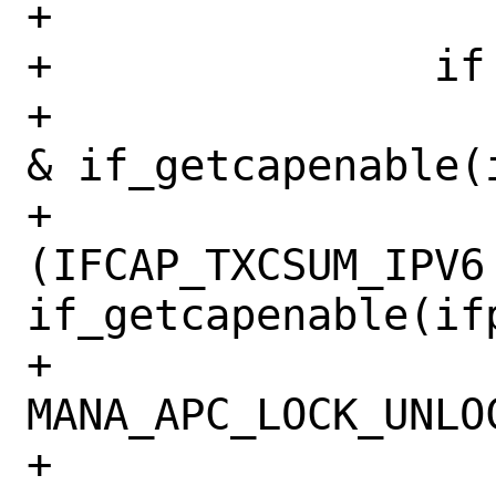
+

+		if (mask & IFCAP_TSO6) {

+			if (!(IFCAP_TSO6 
& if_getcapenable(i
+			    !
(IFCAP_TXCSUM_IPV6 
if_getcapenable(ifp
+				
MANA_APC_LOCK_UNLOC
+				