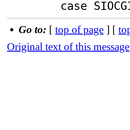
Go to:
[
top of page
] [
to
Original text of this message