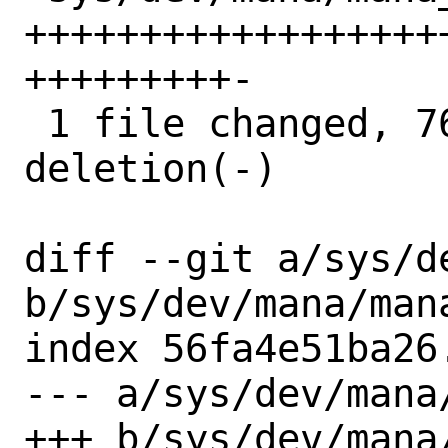
++++++++++++++++++
+++++++++-

 1 file changed, 76 insertions(+), 1 
deletion(-)

diff --git a/sys/d
b/sys/dev/mana/mana
index 56fa4e51ba26
--- a/sys/dev/mana/
+++ b/sys/dev/mana/