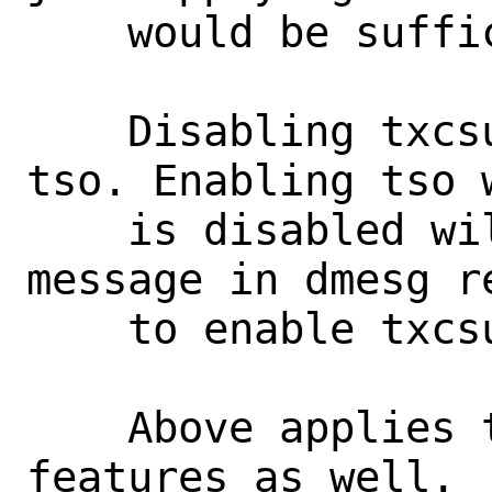
    would be sufficient.

    Disabling txcsum imples disabling 
tso. Enabling tso w
    is disabled will result in an error 
message in dmesg re
    to enable txcsum first.

    Above applies to ipv6 offloading 
features as well.
