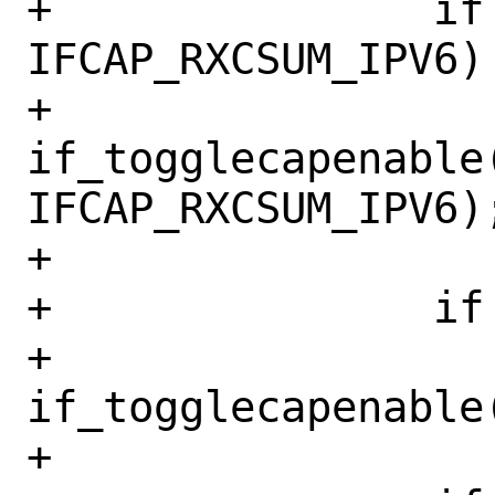
+		if (mask & 
IFCAP_RXCSUM_IPV6)

+			
if_togglecapenable(
IFCAP_RXCSUM_IPV6);
+

+		if (mask & IFCAP_LRO)

+			
if_togglecapenable
+
