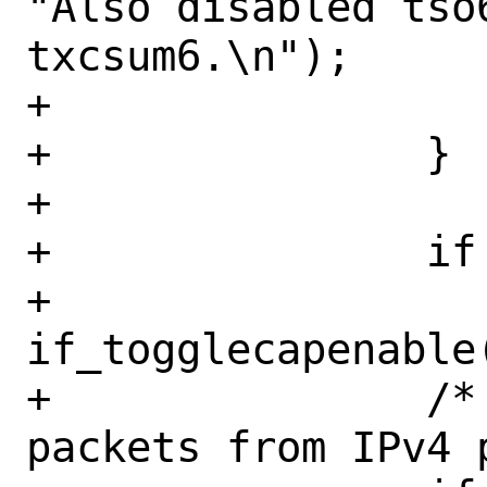
"Also disabled tso
txcsum6.\n");

+			}

+		}

+

+		if (mask & IFCAP_RXCSUM)

+			
if_togglecapenable
+		/* We can't diff IPv6 
packets from IPv4 