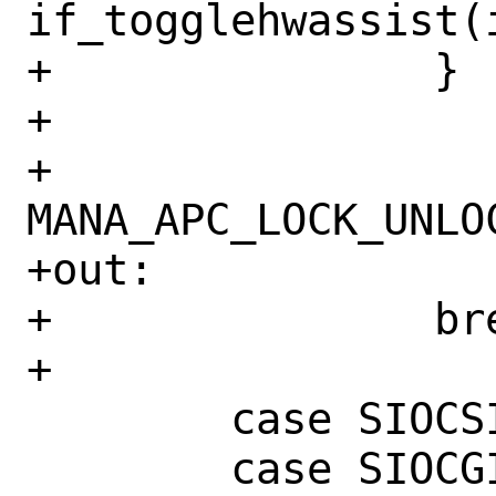
if_togglehwassist(
+		}

+

+		
MANA_APC_LOCK_UNLOC
+out:

+		break;

+

 	case SIOCSIFMEDIA:

 	case SIOCGIFMEDIA:
