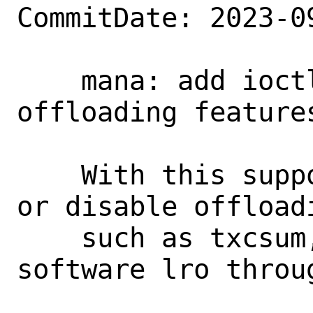
CommitDate: 2023-0
    mana: add ioctl to support toggling 
offloading features
    With this support, users can enable 
or disable offloadi
    such as txcsum, rxcsum, tso and 
software lro throug