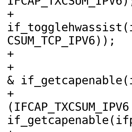
IFCAP_TXCSUM_IPV6);
+			
if_togglehwassist(
CSUM_TCP_IPV6));

+

+			if ((IFCAP_TSO6 
& if_getcapenable(i
+			    !
(IFCAP_TXCSUM_IPV6 
if_getcapenable(ifp