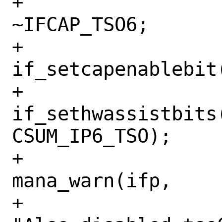
+				mask &= 
~IFCAP_TSO6;

+				
if_setcapenablebit
+				
if_sethwassistbits(
CSUM_IP6_TSO);

+				
mana_warn(ifp,

+				    