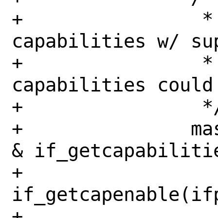
+		 * Fix up requested 
capabilities w/ su
+		 * since the supported 
capabilities could
+		 */

+		mask = (ifr->ifr_reqcap 
& if_getcapabilitie
+		    
if_getcapenable(ifp
+
