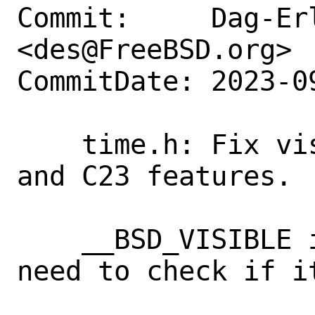
Commit:     Dag-Erl
<des@FreeBSD.org>

CommitDate: 2023-0
    time.h: Fix visibility check for C11 
and C23 features.

    __BSD_VISIBLE is always defined; we 
need to check if it