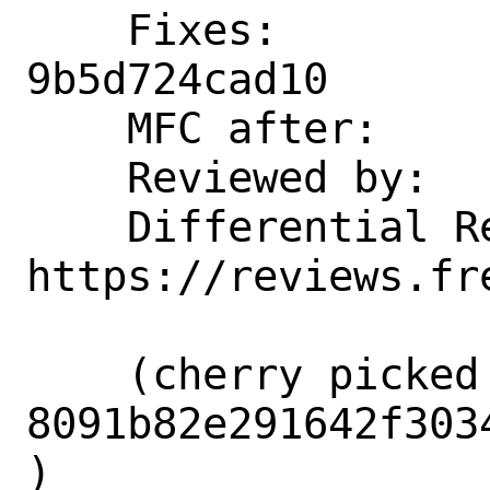
    Fixes:          d02489d11aed 
9b5d724cad10

    MFC after:      3 days

    Reviewed by:    brooks, imp

    Differential Revision:  
https://reviews.fr
    (cherry picked from commit 
8091b82e291642f303
)
