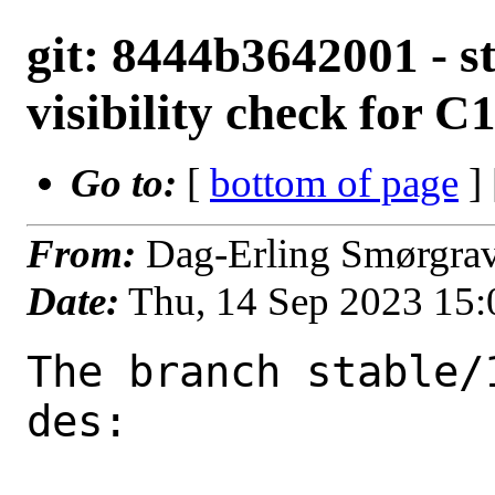
git: 8444b3642001 - st
visibility check for C
Go to:
[
bottom of page
]
From:
Dag-Erling Smørgra
Date:
Thu, 14 Sep 2023 15
The branch stable/
des:
