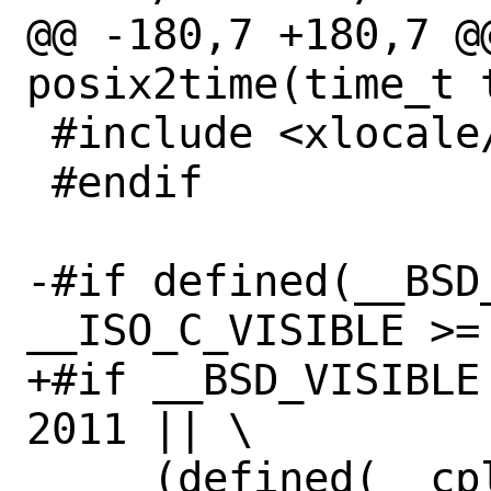
@@ -180,7 +180,7 @@
posix2time(time_t t
 #include <xlocale/_time.h>

 #endif

-#if defined(__BSD_
__ISO_C_VISIBLE >= 
+#if __BSD_VISIBLE
2011 || \

     (defined(__cplusplus) && 