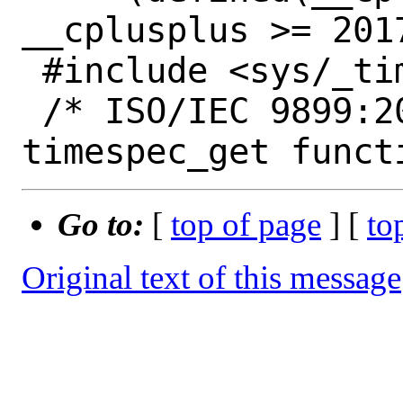
__cplusplus >= 2017
 #include <sys/_timespec.h>

 /* ISO/IEC 9899:201x 7.27.2.5 The 
Go to:
[
top of page
] [
to
Original text of this message