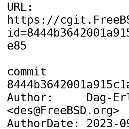
URL: 
https://cgit.FreeB
id=8444b3642001a91
e85

commit 
8444b3642001a915c1
Author:     Dag-Erl
<des@FreeBSD.org>

AuthorDate: 2023-0