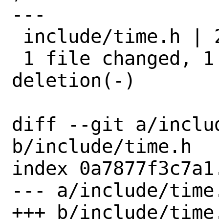
---

 include/time.h | 2 +-

 1 file changed, 1 insertion(+), 1 
deletion(-)

diff --git a/includ
b/include/time.h

index 0a7877f3c7a1
--- a/include/time.
+++ b/include/time.