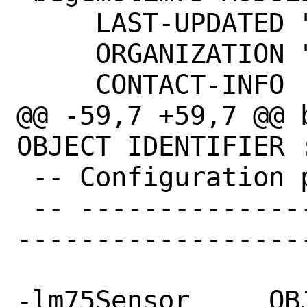
     LAST-UPDATED "201402240000Z"

     ORGANIZATION "FreeBSD"

     CONTACT-INFO

@@ -59,7 +59,7 @@ 
OBJECT IDENTIFIER 
 -- Configuration parameters

 -- ------------------------------------
-------------------
-lm75Sensor	OBJECT IDENTIFIER ::= { 