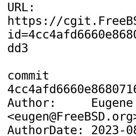
URL: 
https://cgit.FreeB
id=4cc4afd6660e868
dd3

commit 
4cc4afd6660e868071
Author:     Eugene 
<eugen@FreeBSD.org>
AuthorDate: 2023-0