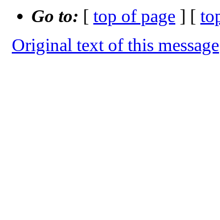
Go to:
[
top of page
] [
to
Original text of this message