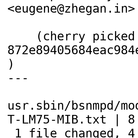
<eugene@zhegan.in>

    (cherry picked from commit 
872e89405684eac984
)

---

usr.sbin/bsnmpd/mo
T-LM75-MIB.txt | 8 
 1 file changed, 4 insertions(+), 4 