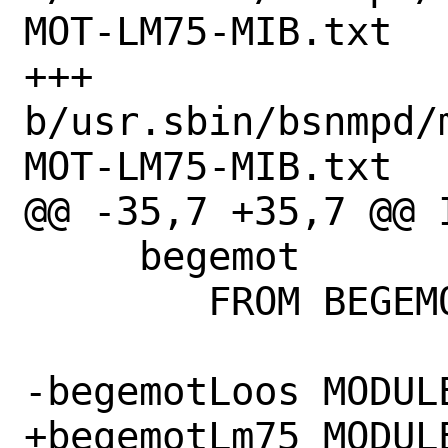
MOT-LM75-MIB.txt

+++ 
b/usr.sbin/bsnmpd/
MOT-LM75-MIB.txt

@@ -35,7 +35,7 @@ I
     begemot

 	FROM BEGEMOT-MIB;

-begemotLoos MODULE
+begemotLm75 MODULE