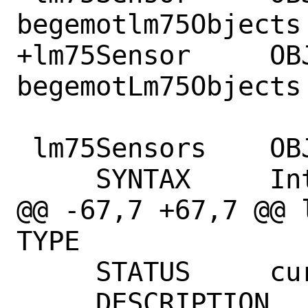
begemotlm75Objects 
+lm75Sensor	OBJECT IDENTIFIER ::= { 
begemotLm75Objects 
 lm75Sensors	OBJECT-TYPE

     SYNTAX	Integer32

@@ -67,7 +67,7 @@ lm75S
TYPE

     STATUS	current

     DESCRIPTION
