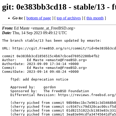
git: 0e383bb3cd18 - stable/13 - 
Go to:
[
bottom of page
] [
top of archives
] [
this month
]
From:
Ed Maste <emaste_at_FreeBSD.org>
Date:
Thu, 14 Sep 2023 09:49:12 UTC
The branch stable/13 has been updated by emaste:

URL: https://cgit.FreeBSD.org/src/commit/?id=0e383bb3cd
commit 0e383bb3cd1856515c4b67cbced76952280b4fb2

Author:     Ed Maste <emaste@FreeBSD.org>

AuthorDate: 2023-09-09 17:34:14 +0000

Commit:     Ed Maste <emaste@FreeBSD.org>

CommitDate: 2023-09-14 09:48:24 +0000

    ftpd: add deprecation notice

    Approved by:    gordon

    Sponsored by:   The FreeBSD Foundation

    Differential Revision: https://reviews.freebsd.org/D26447

    (cherry picked from commit 98b98ec1bc7e961c3d3468b0e481080580c902cf)

    (cherry picked from commit cc9347cc79d320cac00ccf5d5f23971de2c887a1)

    (cherry picked from commit 01d82151022cb1383e83c331708a787f1907b00f)

    (cherry picked from commit 3ea83e94cdfa34745641dfa5f43debfdcd79e229)
