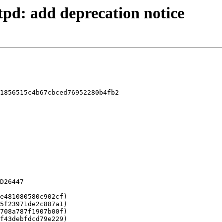
ftpd: add deprecation notice
1856515c4b67cbced76952280b4fb2
