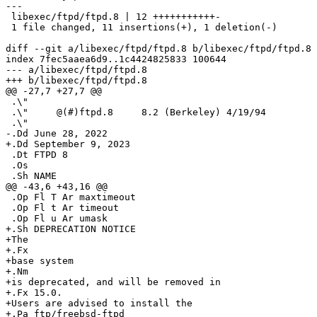
---

 libexec/ftpd/ftpd.8 | 12 +++++++++++-

 1 file changed, 11 insertions(+), 1 deletion(-)

diff --git a/libexec/ftpd/ftpd.8 b/libexec/ftpd/ftpd.8

index 7fec5aaea6d9..1c4424825833 100644

--- a/libexec/ftpd/ftpd.8

+++ b/libexec/ftpd/ftpd.8

@@ -27,7 +27,7 @@

 .\"

 .\"     @(#)ftpd.8	8.2 (Berkeley) 4/19/94

 .\"

-.Dd June 28, 2022

+.Dd September 9, 2023

 .Dt FTPD 8

 .Os

 .Sh NAME

@@ -43,6 +43,16 @@

 .Op Fl T Ar maxtimeout

 .Op Fl t Ar timeout

 .Op Fl u Ar umask

+.Sh DEPRECATION NOTICE

+The

+.Fx

+base system

+.Nm

+is deprecated, and will be removed in

+.Fx 15.0.

+Users are advised to install the

+.Pa ftp/freebsd-ftpd
