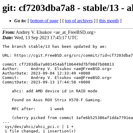
git: cf7203dba7a8 - stable/13 -
Go to:
[
bottom of page
] [
top of archives
] [
this month
]
From:
Andrey V. Elsukov <ae_at_FreeBSD.org>
Date:
Wed, 13 Sep 2023 17:45:17 UTC
The branch stable/13 has been updated by ae:

URL: https://cgit.FreeBSD.org/src/commit/?id=cf7203dba7
commit cf7203dba7a801454abf106449d7bf08d7b08813

Author:     Andrey V. Elsukov <ae@FreeBSD.org>

AuthorDate: 2023-09-04 12:33:49 +0000

Commit:     Andrey V. Elsukov <ae@FreeBSD.org>

CommitDate: 2023-09-13 17:44:58 +0000

    ahci: add AMD device id in RAID mode

    Found on Asus ROX Strix X570-F Gaming.

    MFC after:      1 week

    (cherry picked from commit 3afe6b525386af1dda7791ea2a9d718fa634d4fd)

---

 sys/dev/ahci/ahci_pci.c | 1 +

 1 file changed, 1 insertion(+)
