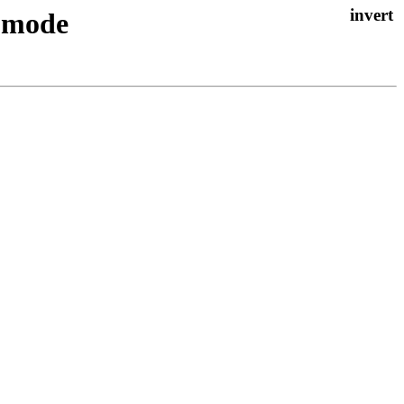
D mode