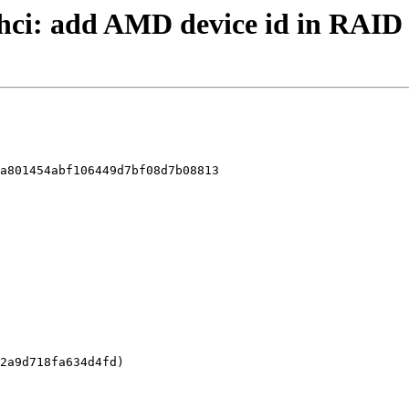
 ahci: add AMD device id in RAI
a801454abf106449d7bf08d7b08813
