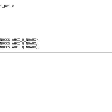
i_pci.c
