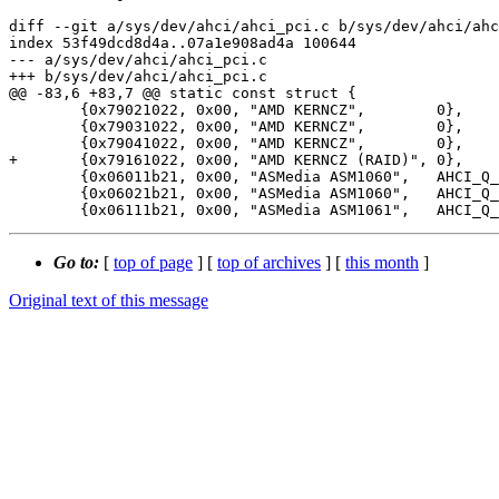
diff --git a/sys/dev/ahci/ahci_pci.c b/sys/dev/ahci/ahc
index 53f49dcd8d4a..07a1e908ad4a 100644

--- a/sys/dev/ahci/ahci_pci.c

+++ b/sys/dev/ahci/ahci_pci.c

@@ -83,6 +83,7 @@ static const struct {

 	{0x79021022, 0x00, "AMD KERNCZ",	0},

 	{0x79031022, 0x00, "AMD KERNCZ",	0},

 	{0x79041022, 0x00, "AMD KERNCZ",	0},

+	{0x79161022, 0x00, "AMD KERNCZ (RAID)",	0},

 	{0x06011b21, 0x00, "ASMedia ASM1060",	AHCI_Q_NOCCS|AHCI_Q_NOAUX},

 	{0x06021b21, 0x00, "ASMedia ASM1060",	AHCI_Q_NOCCS|AHCI_Q_NOAUX},

Go to:
[
top of page
] [
top of archives
] [
this month
]
Original text of this message