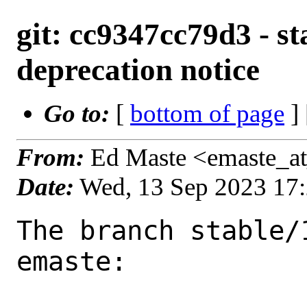
git: cc9347cc79d3 - st
deprecation notice
Go to:
[
bottom of page
]
From:
Ed Maste <emaste_a
Date:
Wed, 13 Sep 2023 17
The branch stable/
emaste:
