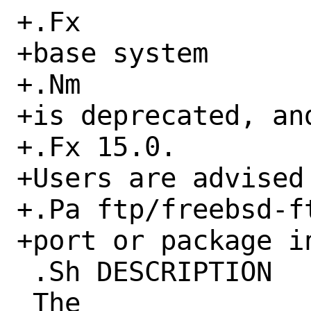
+.Fx

+base system

+.Nm

+is deprecated, an
+.Fx 15.0.

+Users are advised
+.Pa ftp/freebsd-ft
+port or package in
 .Sh DESCRIPTION

 The
