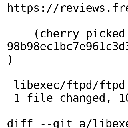
https://reviews.fr
    (cherry picked from commit 
98b98ec1bc7e961c3d
)

---

 libexec/ftpd/ftpd.8 | 10 ++++++++++

 1 file changed, 10 insertions(+)

diff --git a/libexe