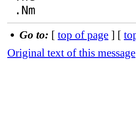
Go to:
[
top of page
] [
to
Original text of this message