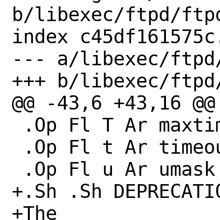
b/libexec/ftpd/ftpd
index c45df161575c
--- a/libexec/ftpd/
+++ b/libexec/ftpd/
@@ -43,6 +43,16 @@

 .Op Fl T Ar maxtimeout

 .Op Fl t Ar timeout

 .Op Fl u Ar umask

+.Sh .Sh DEPRECATIO
+The
