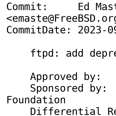
Commit:     Ed Mast
<emaste@FreeBSD.org
CommitDate: 2023-0
    ftpd: add deprecation notice

    Approved by:    gordon

    Sponsored by:   The FreeBSD 
Foundation

    Differential Revision: 