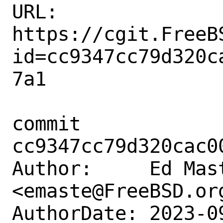
URL: 
https://cgit.FreeB
id=cc9347cc79d320c
7a1

commit 
cc9347cc79d320cac0
Author:     Ed Mast
<emaste@FreeBSD.org
AuthorDate: 2023-0