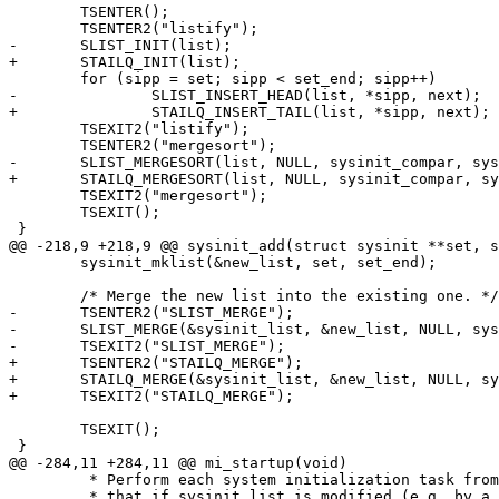
 	TSENTER();

 	TSENTER2("listify");

-	SLIST_INIT(list);

+	STAILQ_INIT(list);

 	for (sipp = set; sipp < set_end; sipp++)

-		SLIST_INSERT_HEAD(list, *sipp, next);

+		STAILQ_INSERT_TAIL(list, *sipp, next);

 	TSEXIT2("listify");

 	TSENTER2("mergesort");

-	SLIST_MERGESORT(list, NULL, sysinit_compar, sysinit, next);

+	STAILQ_MERGESORT(list, NULL, sysinit_compar, sysinit, next);

 	TSEXIT2("mergesort");

 	TSEXIT();

 }

@@ -218,9 +218,9 @@ sysinit_add(struct sysinit **set, s
 	sysinit_mklist(&new_list, set, set_end);

 	/* Merge the new list into the existing one. */

-	TSENTER2("SLIST_MERGE");

-	SLIST_MERGE(&sysinit_list, &new_list, NULL, sysinit_compar, sysinit, next);

-	TSEXIT2("SLIST_MERGE");

+	TSENTER2("STAILQ_MERGE");

+	STAILQ_MERGE(&sysinit_list, &new_list, NULL, sysinit_compar, sysinit, next);

+	TSEXIT2("STAILQ_MERGE");

 	TSEXIT();

 }

@@ -284,11 +284,11 @@ mi_startup(void)

 	 * Perform each system initialization task from the ordered list.  Note

 	 * that if sysinit_list is modified (e.g. by a KLD) we will nonetheless
