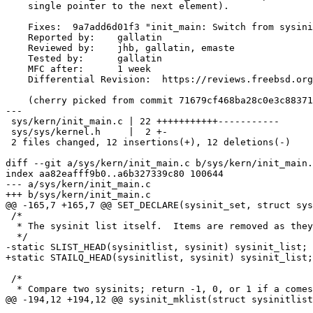
    single pointer to the next element).

    Fixes:  9a7add6d01f3 "init_main: Switch from sysinit array to SLIST"

    Reported by:    gallatin

    Reviewed by:    jhb, gallatin, emaste

    Tested by:      gallatin

    MFC after:      1 week

    Differential Revision:  https://reviews.freebsd.org/D41748

    (cherry picked from commit 71679cf468ba28c0e3c88371f3fde13fccec99bd)

---

 sys/kern/init_main.c | 22 +++++++++++-----------

 sys/sys/kernel.h     |  2 +-

 2 files changed, 12 insertions(+), 12 deletions(-)

diff --git a/sys/kern/init_main.c b/sys/kern/init_main.
index aa82eafff9b0..a6b327339c80 100644

--- a/sys/kern/init_main.c

+++ b/sys/kern/init_main.c

@@ -165,7 +165,7 @@ SET_DECLARE(sysinit_set, struct sys
 /*

  * The sysinit list itself.  Items are removed as they are run.

  */

-static SLIST_HEAD(sysinitlist, sysinit) sysinit_list;

+static STAILQ_HEAD(sysinitlist, sysinit) sysinit_list;

 /*

  * Compare two sysinits; return -1, 0, or 1 if a comes before, at the same time

@@ -194,12 +194,12 @@ sysinit_mklist(struct sysinitlist