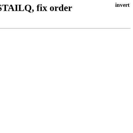
 STAILQ, fix order