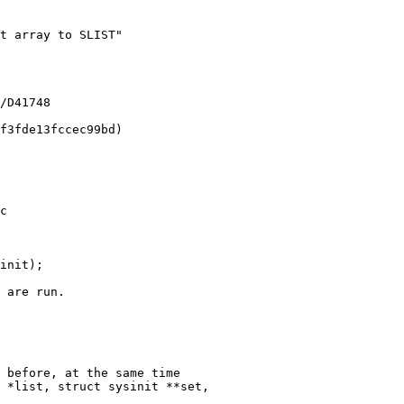
c

init);

 *list, struct sysinit **set,
