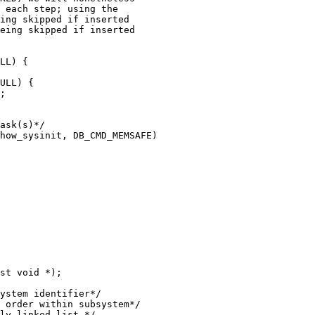
how_sysinit, DB_CMD_MEMSAFE)

st void *);
