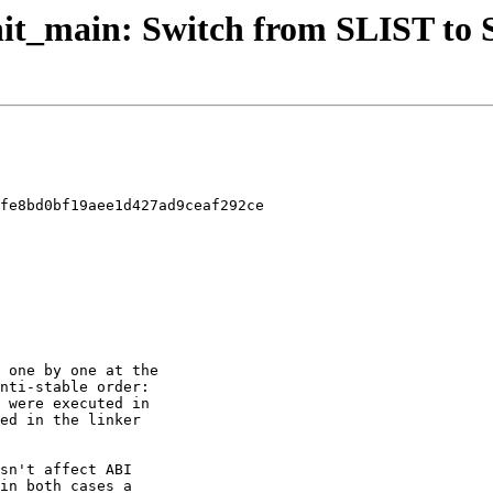
 init_main: Switch from SLIST to
fe8bd0bf19aee1d427ad9ceaf292ce
