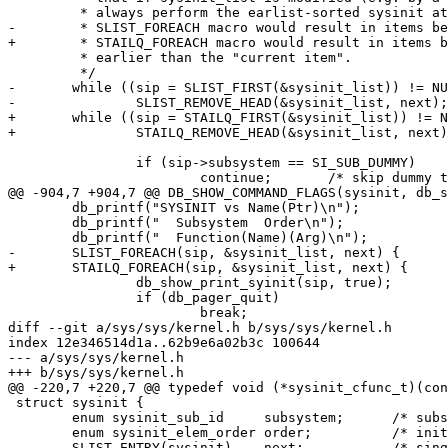
 	 * always perform the earlist-sorted sysinit at each step; using the

-	 * SLIST_FOREACH macro would result in items being skipped if inserted

+	 * STAILQ_FOREACH macro would result in items being skipped if inserted

 	 * earlier than the "current item".

 	 */

-	while ((sip = SLIST_FIRST(&sysinit_list)) != NULL) {

-		SLIST_REMOVE_HEAD(&sysinit_list, next);

+	while ((sip = STAILQ_FIRST(&sysinit_list)) != NULL) {

+		STAILQ_REMOVE_HEAD(&sysinit_list, next);

 		if (sip->subsystem == SI_SUB_DUMMY)

 			continue;	/* skip dummy task(s)*/

@@ -904,7 +904,7 @@ DB_SHOW_COMMAND_FLAGS(sysinit, db_s
 	db_printf("SYSINIT vs Name(Ptr)\n");

 	db_printf("  Subsystem  Order\n");

 	db_printf("  Function(Name)(Arg)\n");

-	SLIST_FOREACH(sip, &sysinit_list, next) {

+	STAILQ_FOREACH(sip, &sysinit_list, next) {

 		db_show_print_syinit(sip, true);

 		if (db_pager_quit)

 			break;

diff --git a/sys/sys/kernel.h b/sys/sys/kernel.h

index 12e346514d1a..62b9e6a02b3c 100644

--- a/sys/sys/kernel.h

+++ b/sys/sys/kernel.h

@@ -220,7 +220,7 @@ typedef void (*sysinit_cfunc_t)(con
 struct sysinit {

 	enum sysinit_sub_id	subsystem;	/* subsystem identifier*/

 	enum sysinit_elem_order	order;		/* init order within subsystem*/

-	SLIST_ENTRY(sysinit)	next;		/* singly-linked list */
