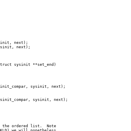
truct sysinit **set_end)
