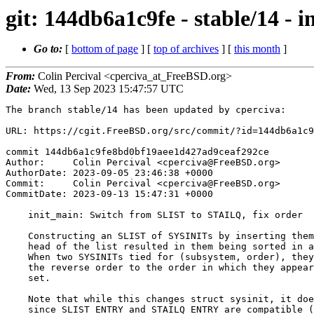
git: 144db6a1c9fe - stable/14 -
Go to:
[
bottom of page
] [
top of archives
] [
this month
]
From:
Colin Percival <cperciva_at_FreeBSD.org>
Date:
Wed, 13 Sep 2023 15:47:57 UTC
The branch stable/14 has been updated by cperciva:

URL: https://cgit.FreeBSD.org/src/commit/?id=144db6a1c9
commit 144db6a1c9fe8bd0bf19aee1d427ad9ceaf292ce

Author:     Colin Percival <cperciva@FreeBSD.org>

AuthorDate: 2023-09-05 23:46:38 +0000

Commit:     Colin Percival <cperciva@FreeBSD.org>

CommitDate: 2023-09-13 15:47:31 +0000

    init_main: Switch from SLIST to STAILQ, fix order

    Constructing an SLIST of SYSINITs by inserting them one by one at the

    head of the list resulted in them being sorted in anti-stable order:

    When two SYSINITs tied for (subsystem, order), they were executed in

    the reverse order to the order in which they appeared in the linker

    set.

    Note that while this changes struct sysinit, it doesn't affect ABI

    since SLIST_ENTRY and STAILQ_ENTRY are compatible (in both cases a
