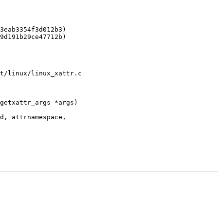
t/linux/linux_xattr.c

getxattr_args *args)
