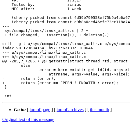
    PR:                     273517

    Tested by:              zirias

    MFC after:              1 week

    (cherry picked from commit 4d59b790553ef75b9a4b6a673eab3354f3d012b3)

    (cherry picked from commit a9b8a0ced46efe72ec118a749d191b29ce47712b)

---

 sys/compat/linux/linux_xattr.c | 2 +-

 1 file changed, 1 insertion(+), 1 deletion(-)

diff --git a/sys/compat/linux/linux_xattr.c b/sys/compa
index 901123684154..b9717c62133c 100644

--- a/sys/compat/linux/linux_xattr.c

+++ b/sys/compat/linux/linux_xattr.c

@@ -285,7 +285,7 @@ getxattr(struct thread *td, struct 
 	else

 		error = kern_extattr_get_fd(td, args->fd, attrnamespace,

 		    attrname, args->value, args->size);

-	return (error);

+	return (error == EPERM ? ENOATTR : error);

 }

Go to:
[
top of page
] [
top of archives
] [
this month
]
Original text of this message