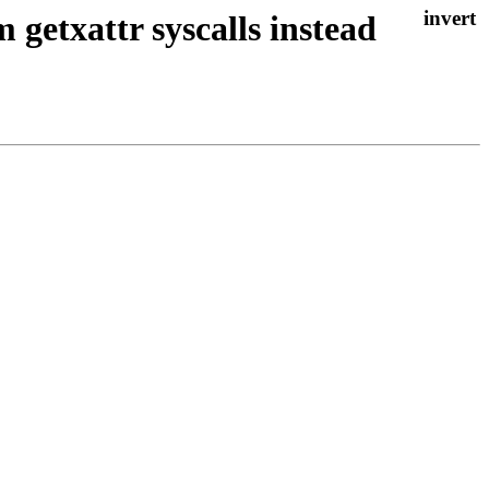
getxattr syscalls instead