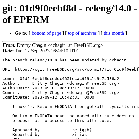
git: 01d9f0eebf8d - releng/14.0
of EPERM
Go to:
[
bottom of page
] [
top of archives
] [
this month
]
From:
Dmitry Chagin <dchagin_at_FreeBSD.org>
Date:
Tue, 12 Sep 2023 16:44:10 UTC
The branch releng/14.0 has been updated by dchagin:

URL: https://cgit.FreeBSD.org/src/commit/?id=01d9f0eebf
commit 01d9f0eebf8dceddc465fecac919c1e9d7a586a2

Author:     Dmitry Chagin <dchagin@FreeBSD.org>

AuthorDate: 2023-09-01 08:10:12 +0000

Commit:     Dmitry Chagin <dchagin@FreeBSD.org>

CommitDate: 2023-09-12 16:42:31 +0000

    linux(4): Return ENODATA from getxattr syscalls instead of EPERM

    On Linux ENODATA mean the named attribute does not exist, or the

    process has no access to this attribute.

    Approved by:            re (gjb)

    Reported by:            zirias
