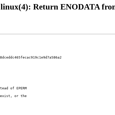
 - linux(4): Return ENODATA from 
8dceddc465fecac919c1e9d7a586a2
