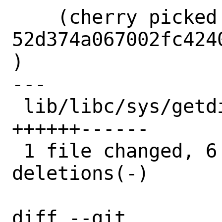
    (cherry picked from commit 
52d374a067002fc424
)

---

 lib/libc/sys/getdirentries.2 | 12 
++++++------

 1 file changed, 6 insertions(+), 6 
deletions(-)

diff --git 