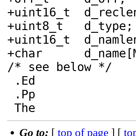
+uint16_t  d_reclen
+uint8_t   d_type;

+uint16_t  d_namlen
+char      d_name[
/* see below */

 .Ed

 .Pp

Go to:
[
top of page
] [
to