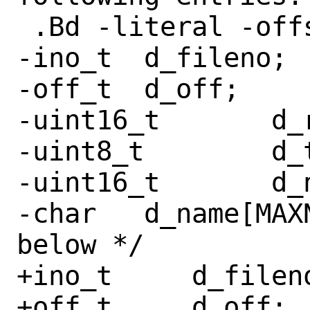
 .Bd -literal -offset indent

-ino_t	d_fileno;

-off_t	d_off;

-uint16_t	d_reclen;

-uint8_t	d_type;

-uint16_t	d_namlen;

-char	d_name[MAXNAMLEN + 1];	/* see 
below */

+ino_t     d_fileno
+off_t     d_off;
