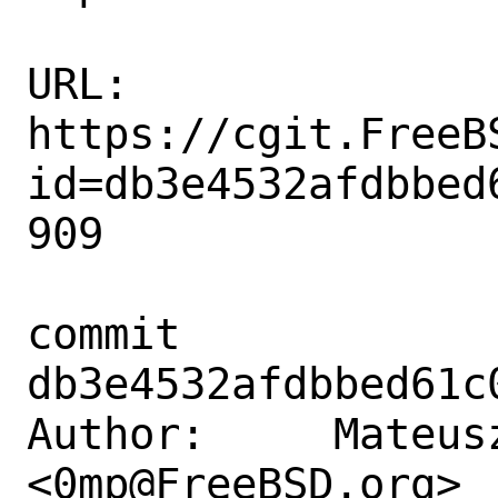
URL: 
https://cgit.FreeB
id=db3e4532afdbbed
909

commit 
db3e4532afdbbed61c
Author:     Mateusz
<0mp@FreeBSD.org>
