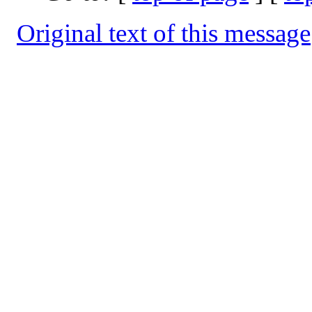
Original text of this message