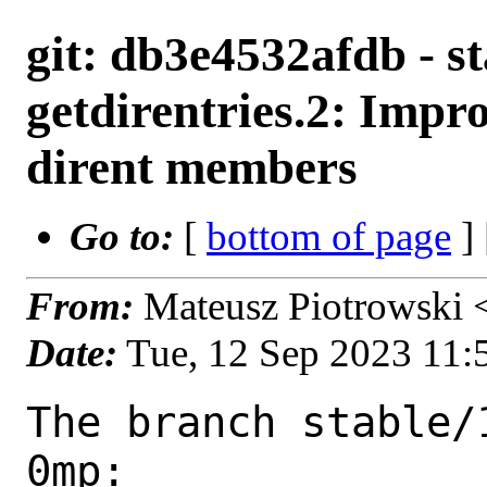
git: db3e4532afdb - st
getdirentries.2: Impro
dirent members
Go to:
[
bottom of page
]
From:
Mateusz Piotrowski
Date:
Tue, 12 Sep 2023 11
The branch stable/
0mp:
