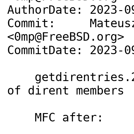
AuthorDate: 2023-0
Commit:     Mateusz
<0mp@FreeBSD.org>

CommitDate: 2023-0
    getdirentries.2: Improve readability 
of dirent members

    MFC after:      3 days
