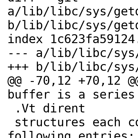
a/lib/libc/sys/getd
b/lib/libc/sys/getd
index 1c623fa59124
--- a/lib/libc/sys
+++ b/lib/libc/sys
@@ -70,12 +70,12 @
buffer is a series 
 .Vt dirent

 structures each containing the 
following entries:
