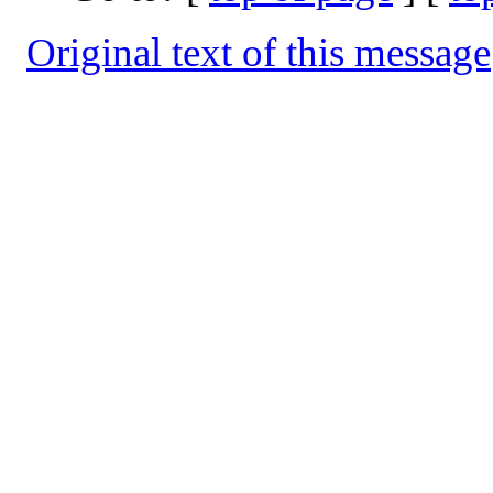
Original text of this message