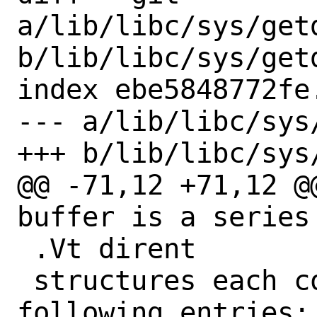
a/lib/libc/sys/getd
b/lib/libc/sys/getd
index ebe5848772fe
--- a/lib/libc/sys
+++ b/lib/libc/sys
@@ -71,12 +71,12 @
buffer is a series 
 .Vt dirent

 structures each containing the 
following entries:
