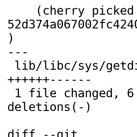
    (cherry picked from commit 
52d374a067002fc424
)

---

 lib/libc/sys/getdirentries.2 | 12 
++++++------

 1 file changed, 6 insertions(+), 6 
deletions(-)

diff --git 