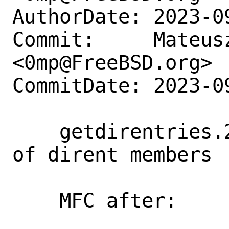
AuthorDate: 2023-0
Commit:     Mateusz
<0mp@FreeBSD.org>

CommitDate: 2023-0
    getdirentries.2: Improve readability 
of dirent members

    MFC after:      3 days
