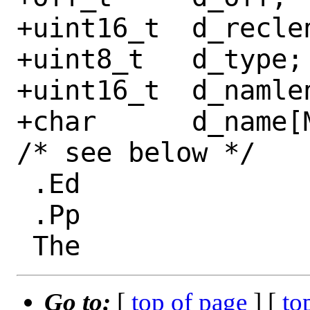
+uint16_t  d_reclen
+uint8_t   d_type;

+uint16_t  d_namlen
+char      d_name[
/* see below */

 .Ed

 .Pp

Go to:
[
top of page
] [
to