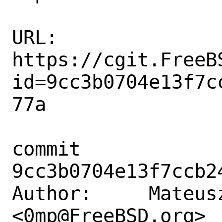
URL: 
https://cgit.FreeB
id=9cc3b0704e13f7c
77a

commit 
9cc3b0704e13f7ccb2
Author:     Mateusz
<0mp@FreeBSD.org>
