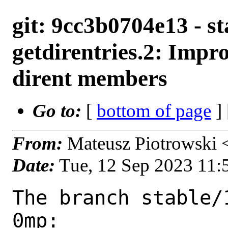
git: 9cc3b0704e13 - st
getdirentries.2: Impro
dirent members
Go to:
[
bottom of page
]
From:
Mateusz Piotrowski
Date:
Tue, 12 Sep 2023 11
The branch stable/
0mp:
