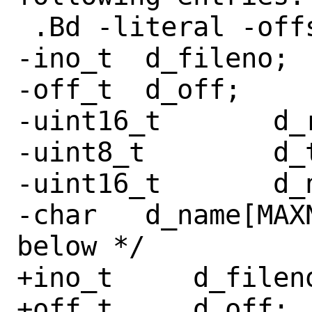
 .Bd -literal -offset indent

-ino_t	d_fileno;

-off_t	d_off;

-uint16_t	d_reclen;

-uint8_t	d_type;

-uint16_t	d_namlen;

-char	d_name[MAXNAMLEN + 1];	/* see 
below */

+ino_t     d_fileno
+off_t     d_off;
