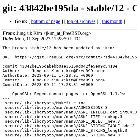
git: 43842be195da - stable/12 
Go to:
[
bottom of page
] [
top of archives
] [
this month
]
From:
Jung-uk Kim <jkim_at_FreeBSD.org>
Date:
Mon, 11 Sep 2023 17:28:59 UTC
The branch stable/12 has been updated by jkim:

URL: https://cgit.FreeBSD.org/src/commit/?id=43842be195dabebb0ae35169d042fe5e99c5418e

commit 43842be195dabebb0ae35169d042fe5e99c5418e
Author:     Jung-uk Kim <jkim@FreeBSD.org>
AuthorDate: 2023-09-11 17:28:31 +0000
Commit:     Jung-uk Kim <jkim@FreeBSD.org>
CommitDate: 2023-09-11 17:28:31 +0000

    OpenSSL: Regen manual pages for OpenSSL 1.1.1w
---
 secure/lib/libcrypto/Makefile.inc                                 | 4 ++--
 secure/lib/libcrypto/man/man3/ADMISSIONS.3                        | 4 ++--
 secure/lib/libcrypto/man/man3/ASN1_INTEGER_get_int64.3            | 4 ++--
 secure/lib/libcrypto/man/man3/ASN1_ITEM_lookup.3                  | 4 ++--
 secure/lib/libcrypto/man/man3/ASN1_OBJECT_new.3                   | 4 ++--
 secure/lib/libcrypto/man/man3/ASN1_STRING_TABLE_add.3             | 4 ++--
 secure/lib/libcrypto/man/man3/ASN1_STRING_length.3                | 4 ++--
 secure/lib/libcrypto/man/man3/ASN1_STRING_new.3                   | 4 ++--
 secure/lib/libcrypto/man/man3/ASN1_STRING_print_ex.3              | 4 ++--
 secure/lib/libcrypto/man/man3/ASN1_TIME_set.3                     | 4 ++--
 secure/lib/libcrypto/man/man3/ASN1_TYPE_get.3                     | 4 ++--
 secure/lib/libcrypto/man/man3/ASN1_generate_nconf.3               | 4 ++--
 secure/lib/libcrypto/man/man3/ASYNC_WAIT_CTX_new.3                | 4 ++--
 secure/lib/libcrypto/man/man3/ASYNC_start_job.3                   | 4 ++--
 secure/lib/libcrypto/man/man3/BF_encrypt.3                        | 4 ++--
 secure/lib/libcrypto/man/man3/BIO_ADDR.3                          | 4 ++--
 secure/lib/libcrypto/man/man3/BIO_ADDRINFO.3                      | 4 ++--
 secure/lib/libcrypto/man/man3/BIO_connect.3                       | 4 ++--
 secure/lib/libcrypto/man/man3/BIO_ctrl.3                          | 4 ++--
 secure/lib/libcrypto/man/man3/BIO_f_base64.3                      | 4 ++--
 secure/lib/libcrypto/man/man3/BIO_f_buffer.3                      | 4 ++--
 secure/lib/libcrypto/man/man3/BIO_f_cipher.3                      | 4 ++--
 secure/lib/libcrypto/man/man3/BIO_f_md.3                          | 4 ++--
 secure/lib/libcrypto/man/man3/BIO_f_null.3                        | 4 ++--
 secure/lib/libcrypto/man/man3/BIO_f_ssl.3                         | 4 ++--
 secure/lib/libcrypto/man/man3/BIO_find_type.3                     | 4 ++--
 secure/lib/libcrypto/man/man3/BIO_get_data.3                      | 4 ++--
 secure/lib/libcrypto/man/man3/BIO_get_ex_new_index.3              | 4 ++--
 secure/lib/libcrypto/man/man3/BIO_meth_new.3                      | 4 ++--
 secure/lib/libcrypto/man/man3/BIO_new.3                           | 4 ++--
 secure/lib/libcrypto/man/man3/BIO_new_CMS.3                       | 4 ++--
 secure/lib/libcrypto/man/man3/BIO_parse_hostserv.3                | 4 ++--
 secure/lib/libcrypto/man/man3/BIO_printf.3                        | 4 ++--
 secure/lib/libcrypto/man/man3/BIO_push.3                          | 4 ++--
 secure/lib/libcrypto/man/man3/BIO_read.3                          | 4 ++--
 secure/lib/libcrypto/man/man3/BIO_s_accept.3                      | 4 ++--
 secure/lib/libcrypto/man/man3/BIO_s_bio.3                         | 4 ++--
 secure/lib/libcrypto/man/man3/BIO_s_connect.3                     | 4 ++--
 secure/lib/libcrypto/man/man3/BIO_s_fd.3                          | 4 ++--
 secure/lib/libcrypto/man/man3/BIO_s_file.3                        | 4 ++--
 secure/lib/libcrypto/man/man3/BIO_s_mem.3                         | 4 ++--
 secure/lib/libcrypto/man/man3/BIO_s_null.3                        | 4 ++--
 secure/lib/libcrypto/man/man3/BIO_s_socket.3                      | 4 ++--
 secure/lib/libcrypto/man/man3/BIO_set_callback.3                  | 4 ++--
 secure/lib/libcrypto/man/man3/BIO_should_retry.3                  | 4 ++--
 secure/lib/libcrypto/man/man3/BN_BLINDING_new.3                   | 4 ++--
 secure/lib/libcrypto/man/man3/BN_CTX_new.3                        | 4 ++--
 secure/lib/libcrypto/man/man3/BN_CTX_start.3                      | 4 ++--
 secure/lib/libcrypto/man/man3/BN_add.3                            | 4 ++--
 secure/lib/libcrypto/man/man3/BN_add_word.3                       | 4 ++--
 secure/lib/libcrypto/man/man3/BN_bn2bin.3                         | 4 ++--
 secure/lib/libcrypto/man/man3/BN_cmp.3                            | 4 ++--
 secure/lib/libcrypto/man/man3/BN_copy.3                           | 4 ++--
 secure/lib/libcrypto/man/man3/BN_generate_prime.3                 | 4 ++--
 secure/lib/libcrypto/man/man3/BN_mod_inverse.3                    | 4 ++--
 secure/lib/libcrypto/man/man3/BN_mod_mul_montgomery.3             | 4 ++--
 secure/lib/libcrypto/man/man3/BN_mod_mul_reciprocal.3             | 4 ++--
 secure/lib/libcrypto/man/man3/BN_new.3                            | 4 ++--
 secure/lib/libcrypto/man/man3/BN_num_bytes.3                      | 4 ++--
 secure/lib/libcrypto/man/man3/BN_rand.3                           | 4 ++--
 secure/lib/libcrypto/man/man3/BN_security_bits.3                  | 4 ++--
 secure/lib/libcrypto/man/man3/BN_set_bit.3                        | 4 ++--
 secure/lib/libcrypto/man/man3/BN_swap.3                           | 4 ++--
 secure/lib/libcrypto/man/man3/BN_zero.3                           | 4 ++--
 secure/lib/libcrypto/man/man3/BUF_MEM_new.3                       | 4 ++--
 secure/lib/libcrypto/man/man3/CMS_add0_cert.3                     | 4 ++--
 secure/lib/libcrypto/man/man3/CMS_add1_recipient_cert.3           | 4 ++--
 secure/lib/libcrypto/man/man3/CMS_add1_signer.3                   | 4 ++--
 secure/lib/libcrypto/man/man3/CMS_compress.3                      | 4 ++--
 secure/lib/libcrypto/man/man3/CMS_decrypt.3                       | 4 ++--
 secure/lib/libcrypto/man/man3/CMS_encrypt.3                       | 4 ++--
 secure/lib/libcrypto/man/man3/CMS_final.3                         | 4 ++--
 secure/lib/libcrypto/man/man3/CMS_get0_RecipientInfos.3           | 4 ++--
 secure/lib/libcrypto/man/man3/CMS_get0_SignerInfos.3              | 4 ++--
 secure/lib/libcrypto/man/man3/CMS_get0_type.3                     | 4 ++--
 secure/lib/libcrypto/man/man3/CMS_get1_ReceiptRequest.3           | 4 ++--
 secure/lib/libcrypto/man/man3/CMS_sign.3                          | 8 ++++----
 secure/lib/libcrypto/man/man3/CMS_sign_receipt.3                  | 4 ++--
 secure/lib/libcrypto/man/man3/CMS_uncompress.3                    | 4 ++--
 secure/lib/libcrypto/man/man3/CMS_verify.3                        | 4 ++--
 secure/lib/libcrypto/man/man3/CMS_verify_receipt.3                | 4 ++--
 secure/lib/libcrypto/man/man3/CONF_modules_free.3                 | 4 ++--
 secure/lib/libcrypto/man/man3/CONF_modules_load_file.3            | 4 ++--
 secure/lib/libcrypto/man/man3/CRYPTO_THREAD_run_once.3            | 4 ++--
 secure/lib/libcrypto/man/man3/CRYPTO_get_ex_new_index.3           | 4 ++--
 secure/lib/libcrypto/man/man3/CRYPTO_memcmp.3                     | 4 ++--
 secure/lib/libcrypto/man/man3/CTLOG_STORE_get0_log_by_id.3        | 4 ++--
 secure/lib/libcrypto/man/man3/CTLOG_STORE_new.3                   | 4 ++--
 secure/lib/libcrypto/man/man3/CTLOG_new.3                         | 4 ++--
 secure/lib/libcrypto/man/man3/CT_POLICY_EVAL_CTX_new.3            | 4 ++--
 secure/lib/libcrypto/man/man3/DEFINE_STACK_OF.3                   | 4 ++--
 secure/lib/libcrypto/man/man3/DES_random_key.3                    | 4 ++--
 secure/lib/libcrypto/man/man3/DH_generate_key.3                   | 4 ++--
 secure/lib/libcrypto/man/man3/DH_generate_parameters.3            | 4 ++--
 secure/lib/libcrypto/man/man3/DH_get0_pqg.3                       | 4 ++--
 secure/lib/libcrypto/man/man3/DH_get_1024_160.3                   | 4 ++--
 secure/lib/libcrypto/man/man3/DH_meth_new.3                       | 4 ++--
 secure/lib/libcrypto/man/man3/DH_new.3                            | 4 ++--
 secure/lib/libcrypto/man/man3/DH_new_by_nid.3                     | 4 ++--
 secure/lib/libcrypto/man/man3/DH_set_method.3                     | 4 ++--
 secure/lib/libcrypto/man/man3/DH_size.3                           | 4 ++--
 secure/lib/libcrypto/man/man3/DSA_SIG_new.3                       | 4 ++--
 secure/lib/libcrypto/man/man3/DSA_do_sign.3                       | 4 ++--
 secure/lib/libcrypto/man/man3/DSA_dup_DH.3                        | 4 ++--
 secure/lib/libcrypto/man/man3/DSA_generate_key.3                  | 4 ++--
 secure/lib/libcrypto/man/man3/DSA_generate_parameters.3           | 4 ++--
 secure/lib/libcrypto/man/man3/DSA_get0_pqg.3                      | 4 ++--
 secure/lib/libcrypto/man/man3/DSA_meth_new.3                      | 4 ++--
 secure/lib/libcrypto/man/man3/DSA_new.3                           | 4 ++--
 secure/lib/libcrypto/man/man3/DSA_set_method.3                    | 4 ++--
 secure/lib/libcrypto/man/man3/DSA_sign.3                          | 4 ++--
 secure/lib/libcrypto/man/man3/DSA_size.3                          | 4 ++--
 secure/lib/libcrypto/man/man3/DTLS_get_data_mtu.3                 | 4 ++--
 secure/lib/libcrypto/man/man3/DTLS_set_timer_cb.3                 | 4 ++--
 secure/lib/libcrypto/man/man3/DTLSv1_listen.3                     | 4 ++--
 secure/lib/libcrypto/man/man3/ECDSA_SIG_new.3                     | 4 ++--
 secure/lib/libcrypto/man/man3/ECPKParameters_print.3              | 4 ++--
 secure/lib/libcrypto/man/man3/EC_GFp_simple_method.3              | 4 ++--
 secure/lib/libcrypto/man/man3/EC_GROUP_copy.3                     | 4 ++--
 secure/lib/libcrypto/man/man3/EC_GROUP_new.3                      | 4 ++--
 secure/lib/libcrypto/man/man3/EC_KEY_get_enc_flags.3              | 4 ++--
 secure/lib/libcrypto/man/man3/EC_KEY_new.3                        | 4 ++--
 secure/lib/libcrypto/man/man3/EC_POINT_add.3                      | 4 ++--
 secure/lib/libcrypto/man/man3/EC_POINT_new.3                      | 4 ++--
 secure/lib/libcrypto/man/man3/ENGINE_add.3                        | 4 ++--
 secure/lib/libcrypto/man/man3/ERR_GET_LIB.3                       | 4 ++--
 secure/lib/libcryp