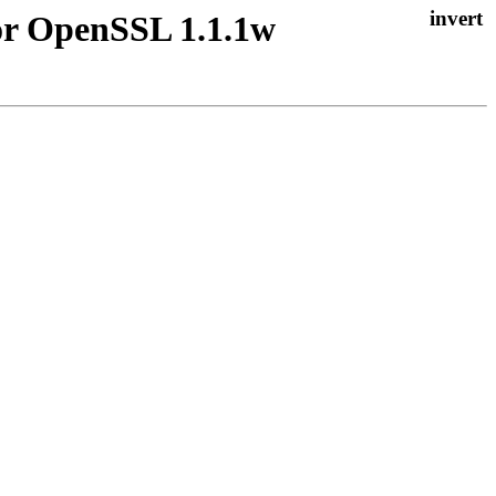
for OpenSSL 1.1.1w