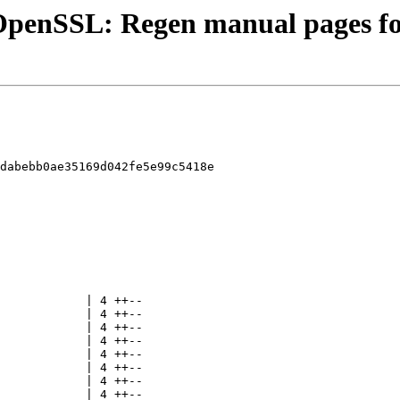
- OpenSSL: Regen manual pages 