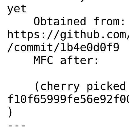
yet

    Obtained from:  
https://github.com
/commit/1b4e0d0f9

    MFC after:      3 days

    (cherry picked from commit 
f10f65999fe56e92f0
)

---
