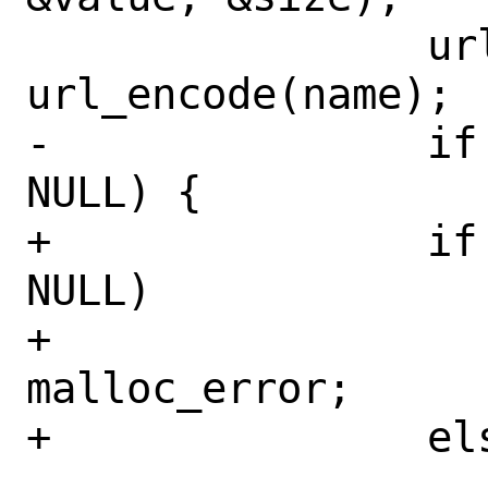
 		url_encoded_name = 
url_encode(name);

-		if (url_encoded_name != 
NULL) {

+		if (url_encoded_name == 
NULL)

+			goto 
malloc_error;

+		else {

 			/* Convert 