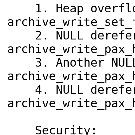
    1. Heap overflow in url_encode() in 
archive_write_set_f
    2. NULL dereference in 
archive_write_pax_
    3. Another NULL dereference in 
archive_write_pax_
    4. NULL dereference in 
archive_write_pax_h
    Security:       No known reference 