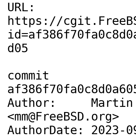
URL: 
https://cgit.FreeB
id=af386f70fa0c8d0
d05

commit 
af386f70fa0c8d0a60
Author:     Martin 
<mm@FreeBSD.org>

AuthorDate: 2023-0