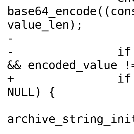
base64_encode((con
value_len);

-

-		if (encoded_name != NULL 
&& encoded_value !=
+		if (encoded_value != 
NULL) {

archive_string_init