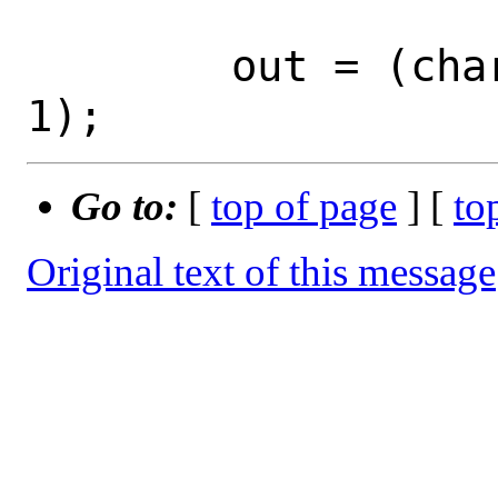
 	out = (char *)malloc(out_len + 
Go to:
[
top of page
] [
to
Original text of this message