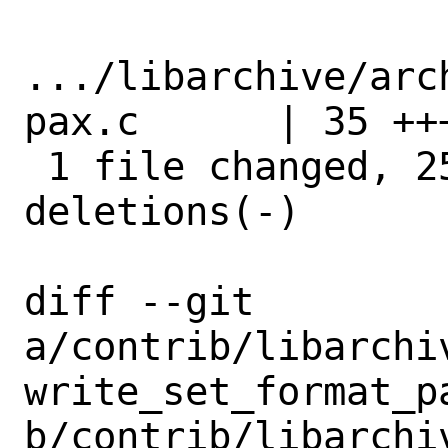
.../libarchive/arc
pax.c      | 35 ++
 1 file changed, 25 insertions(+), 10 
deletions(-)

diff --git 
a/contrib/libarchi
write_set_format_pa
b/contrib/libarchi