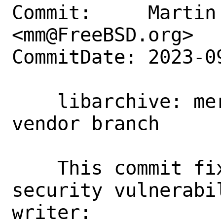
Commit:     Martin 
<mm@FreeBSD.org>

CommitDate: 2023-0
    libarchive: merge security fix from 
vendor branch

    This commit fixes a couple of 
security vulnerabi
writer:
