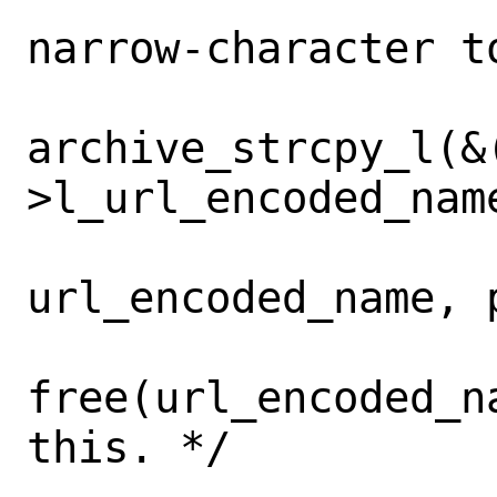
narrow-character to
 			r = 
archive_strcpy_l(&
>l_url_encoded_name
url_encoded_name, 
free(url_encoded_n
this. */
