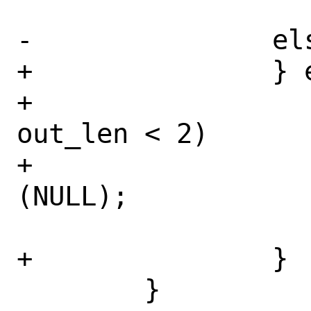
 			out_len += 3;

-		else

+		} else {

+			if (SIZE_MAX - 
out_len < 2)

+				return 
(NULL);

 			out_len++;

+		}

 	}
