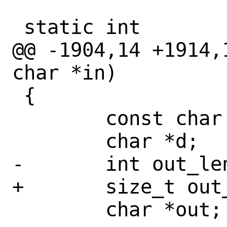
 static int

@@ -1904,14 +1914,
char *in)

 {

 	const char *s;

 	char *d;

-	int out_len = 0;

+	size_t out_len = 0;

 	char *out;
