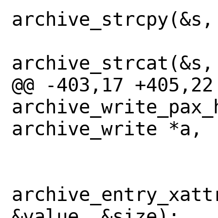
archive_strcpy(&s,
archive_strcat(&s,
@@ -403,17 +405,22 
archive_write_pax_
archive_write *a,

archive_entry_xatt
&value, &size);
