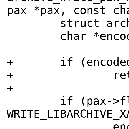
pax *pax, const ch
 	struct archive_string s;

 	char *encoded_value;

+	if (encoded_name == NULL)

+		return;

+

 	if (pax->flags & 
WRITE_LIBARCHIVE_XA
 		encoded_value = 