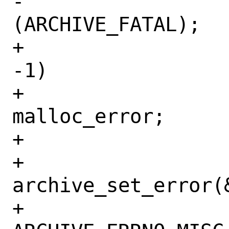
-				return 
(ARCHIVE_FATAL);

+			else if (r == 
-1)

+				goto 
malloc_error;

+			else {

+				
archive_set_error(&
+				    