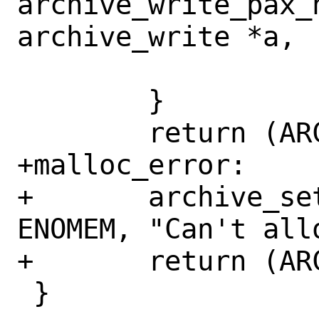
archive_write_pax_
archive_write *a,

 	}

 	return (ARCHIVE_OK);

+malloc_error:

+	archive_set_error(&a->archive, 
ENOMEM, "Can't all
+	return (ARCHIVE_FATAL);

 }
