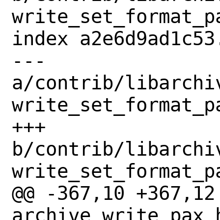
write_set_format_pa
index a2e6d9ad1c53
--- 
a/contrib/libarchi
write_set_format_pa
+++ 
b/contrib/libarchi
write_set_format_pa
@@ -367,10 +367,12 
archive_write_pax_