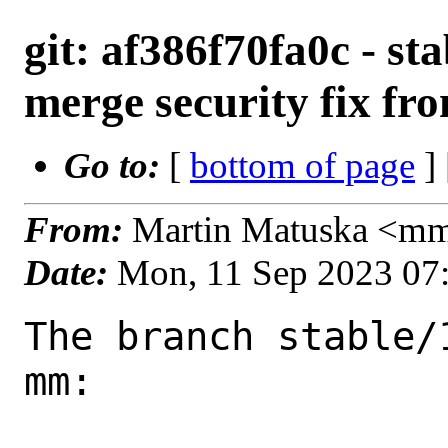
git: af386f70fa0c - sta
merge security fix fr
Go to:
[
bottom of page
]
From:
Martin Matuska <m
Date:
Mon, 11 Sep 2023 07
The branch stable/
mm:
