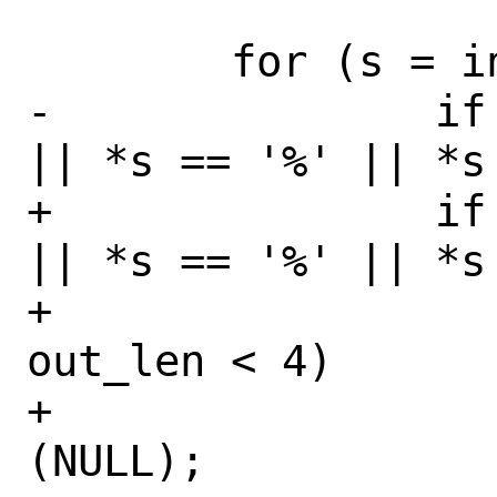
 	for (s = in; *s != '\0'; s++) {

-		if (*s < 33 || *s > 126 
|| *s == '%' || *s 
+		if (*s < 33 || *s > 126 
|| *s == '%' || *s 
+			if (SIZE_MAX - 
out_len < 4)

+				return 
(NULL);
