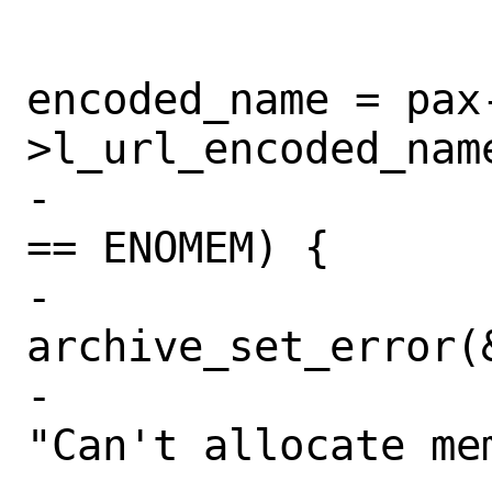
 			if (r == 0)

encoded_name = pax
>l_url_encoded_name
-			else if (errno 
== ENOMEM) {

-				
archive_set_error(
-				    
"Can't allocate me