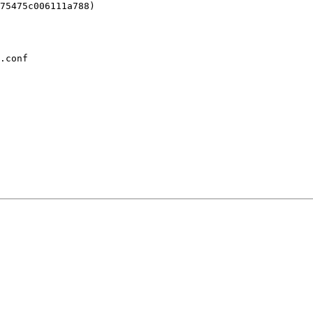
.conf
