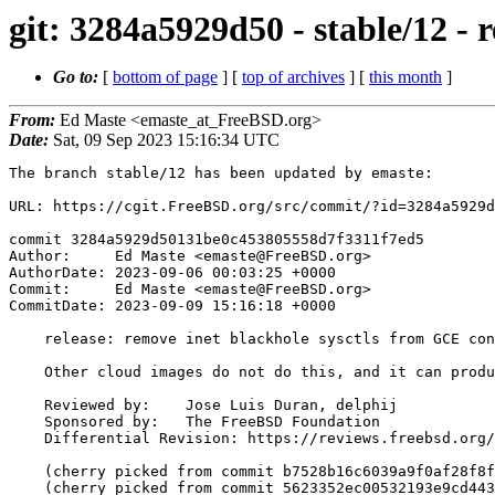
git: 3284a5929d50 - stable/12 - 
Go to:
[
bottom of page
] [
top of archives
] [
this month
]
From:
Ed Maste <emaste_at_FreeBSD.org>
Date:
Sat, 09 Sep 2023 15:16:34 UTC
The branch stable/12 has been updated by emaste:

URL: https://cgit.FreeBSD.org/src/commit/?id=3284a5929d
commit 3284a5929d50131be0c453805558d7f3311f7ed5

Author:     Ed Maste <emaste@FreeBSD.org>

AuthorDate: 2023-09-06 00:03:25 +0000

Commit:     Ed Maste <emaste@FreeBSD.org>

CommitDate: 2023-09-09 15:16:18 +0000

    release: remove inet blackhole sysctls from GCE config

    Other cloud images do not do this, and it can produce confusing results.

    Reviewed by:    Jose Luis Duran, delphij

    Sponsored by:   The FreeBSD Foundation

    Differential Revision: https://reviews.freebsd.org/D41751

    (cherry picked from commit b7528b16c6039a9f0af28f8f3ccdd6ea4eb7e604)

    (cherry picked from commit 5623352ec00532193e9cd44332814f8d482422e4)
