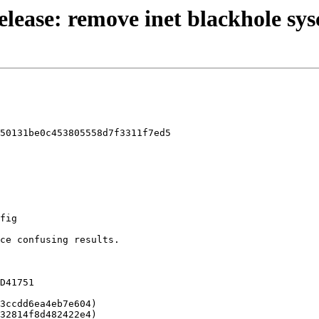
release: remove inet blackhole sy
50131be0c453805558d7f3311f7ed5
