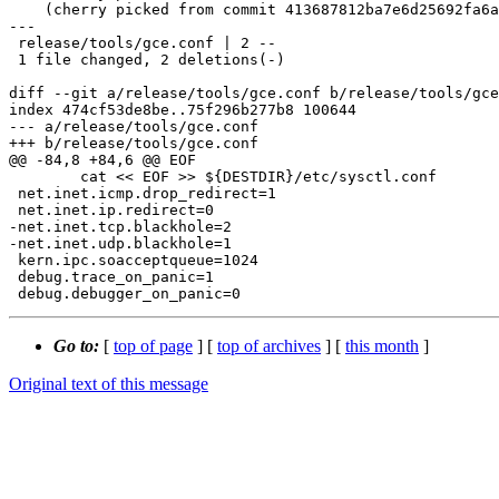
    (cherry picked from commit 413687812ba7e6d25692fa6a75475c006111a788)

---

 release/tools/gce.conf | 2 --

 1 file changed, 2 deletions(-)

diff --git a/release/tools/gce.conf b/release/tools/gce
index 474cf53de8be..75f296b277b8 100644

--- a/release/tools/gce.conf

+++ b/release/tools/gce.conf

@@ -84,8 +84,6 @@ EOF

 	cat << EOF >> ${DESTDIR}/etc/sysctl.conf

 net.inet.icmp.drop_redirect=1

 net.inet.ip.redirect=0

-net.inet.tcp.blackhole=2

-net.inet.udp.blackhole=1

 kern.ipc.soacceptqueue=1024

 debug.trace_on_panic=1

Go to:
[
top of page
] [
top of archives
] [
this month
]
Original text of this message