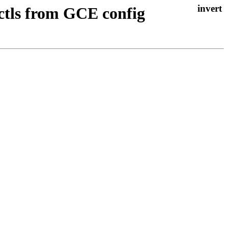
sctls from GCE config