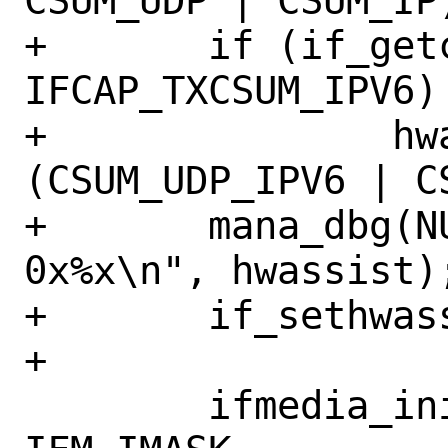
CSUM_UDP | CSUM_IP)
+	if (if_getcapenable(ndev) & 
IFCAP_TXCSUM_IPV6)

+		hwassist |= 
(CSUM_UDP_IPV6 | CS
+	mana_dbg(NULL, "set hwassist 
0x%x\n", hwassist);
+	if_sethwassist(ndev, hwassist);

+

 	ifmedia_init(&apc->media, 