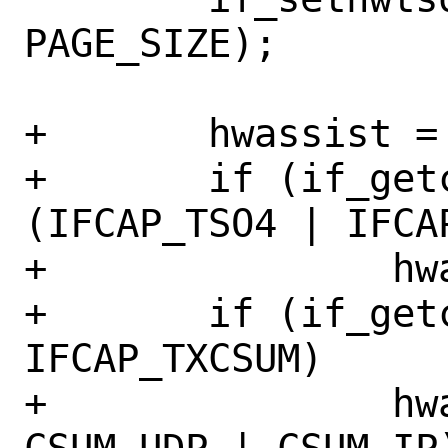
PAGE_SIZE);

+	hwassist = 0;

+	if (if_getcapenable(ndev) & 
(IFCAP_TSO4 | IFCAP
+		hwassist |= CSUM_TSO;

+	if (if_getcapenable(ndev) & 
IFCAP_TXCSUM)

+		hwassist |= (CSUM_TCP | 