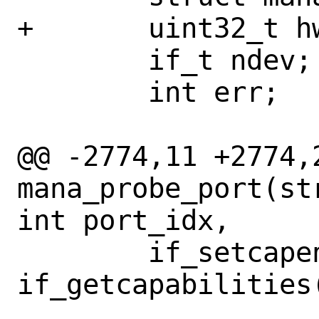
+	uint32_t hwassist;

 	if_t ndev;

 	int err;

@@ -2774,11 +2774,2
mana_probe_port(st
int port_idx,

 	if_setcapenable(ndev, 
if_getcapabilities(