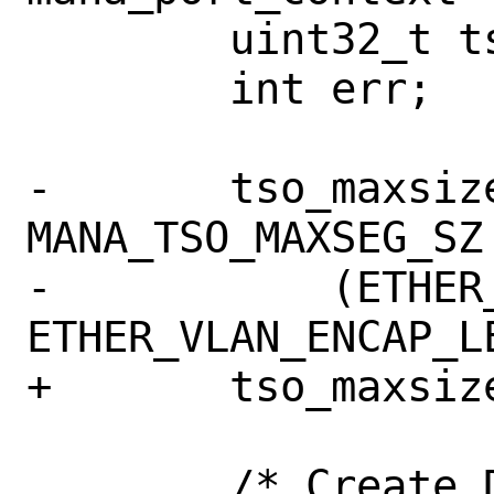
 	uint32_t tso_maxsize;

 	int err;

-	tso_maxsize = MAX_MBUF_FRAGS * 
MANA_TSO_MAXSEG_SZ 
-	    (ETHER_HDR_LEN + 
ETHER_VLAN_ENCAP_LE
+	tso_maxsize = MANA_TSO_MAX_SZ;

 	/* Create DMA tag for tx bufs */
