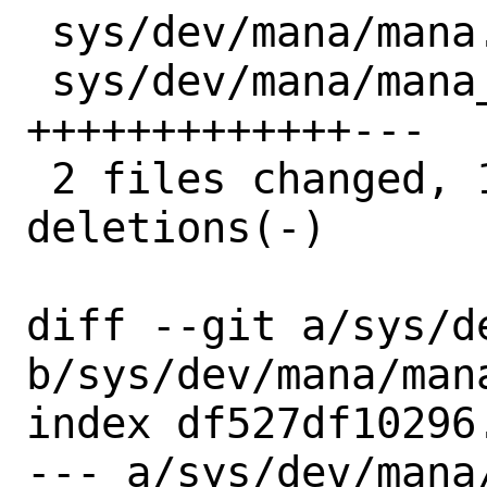
 sys/dev/mana/mana.h    |  1 +

 sys/dev/mana/mana_en.c | 16 
+++++++++++++---

 2 files changed, 14 insertions(+), 3 
deletions(-)

diff --git a/sys/de
b/sys/dev/mana/mana
index df527df10296
--- a/sys/dev/mana/