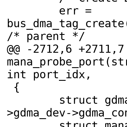
 	err = 
bus_dma_tag_create
/* parent */

@@ -2712,6 +2711,7 
mana_probe_port(st
int port_idx,

 {

 	struct gdma_context *gc = ac-
>gdma_dev->gdma_con
 	struct mana_port_context *apc;
