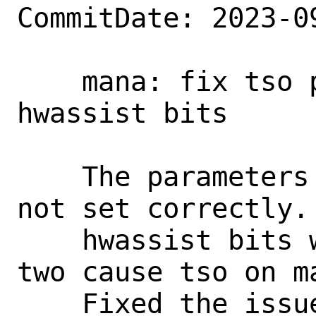
CommitDate: 2023-0
    mana: fix tso parameters and set 
hwassist bits

    The parameters for tso on mana were 
not set correctly. 
    hwassist bits were not set. These 
two cause tso on ma
    Fixed the issues and make tso 