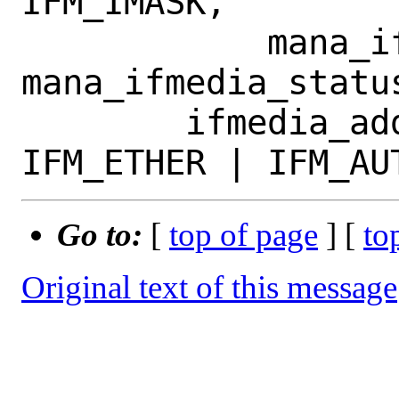
IFM_IMASK,

 	    mana_ifmedia_change, 
mana_ifmedia_status
 	ifmedia_add(&apc->media, 
Go to:
[
top of page
] [
to
Original text of this message