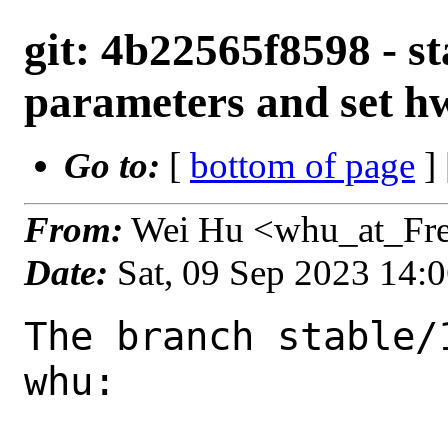
git: 4b22565f8598 - st
parameters and set hw
Go to:
[
bottom of page
]
From:
Wei Hu <whu_at_Fr
Date:
Sat, 09 Sep 2023 14:
The branch stable/
whu:
