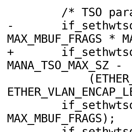
 	/* TSO parameters */

-	if_sethwtsomax(ndev, 
MAX_MBUF_FRAGS * M
+	if_sethwtsomax(ndev, 
MANA_TSO_MAX_SZ -

 	    (ETHER_HDR_LEN + 
ETHER_VLAN_ENCAP_LE
 	if_sethwtsomaxsegcount(ndev, 
MAX_MBUF_FRAGS);

 	if_sethwtsomaxsegsize(ndev, 