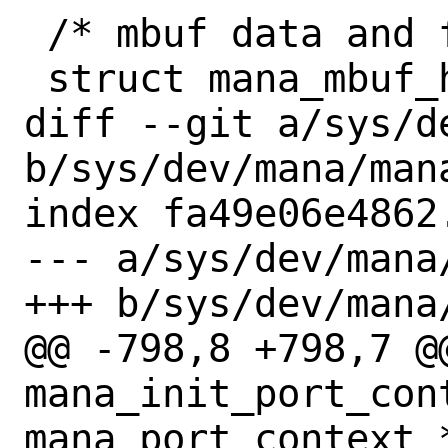
 /* mbuf data and frags dma mappings */

 struct mana_mbuf_head {

diff --git a/sys/d
b/sys/dev/mana/mana
index fa49e06e4862
--- a/sys/dev/mana/
+++ b/sys/dev/mana/
@@ -798,8 +798,7 @@
mana_init_port_cont
mana_port_context *