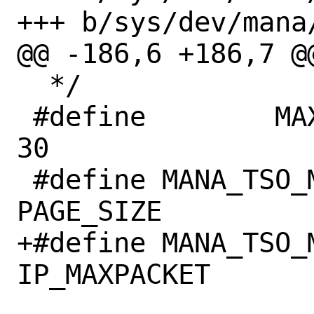
+++ b/sys/dev/mana/
@@ -186,6 +186,7 @
  */

 #define	MAX_MBUF_FRAGS		
30

 #define MANA_TSO_MAXSEG_SZ	
PAGE_SIZE

+#define MANA_TSO_M
IP_MAXPACKET
