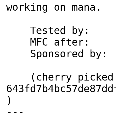
working on mana.

    Tested by:      whu

    MFC after:      3 days

    Sponsored by:   Microsoft

    (cherry picked from commit 
643fd7b4bc57de87dd
)

---
