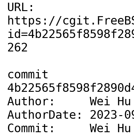
URL: 
https://cgit.FreeB
id=4b22565f8598f28
262

commit 
4b22565f8598f2890d
Author:     Wei Hu
AuthorDate: 2023-0
Commit:     Wei Hu