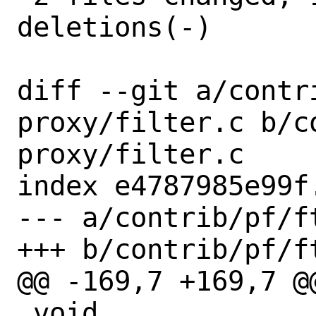
deletions(-)

diff --git a/contr
proxy/filter.c b/c
proxy/filter.c

index e4787985e99f
--- a/contrib/pf/f
+++ b/contrib/pf/f
@@ -169,7 +169,7 @
 void
