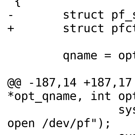
 {

-	struct pf_status status;

+	struct pfctl_status *status;

 	qname = opt_qname;

@@ -187,14 +187,17
*opt_qname, int opt
 		syslog(LOG_ERR, "can't 
open /dev/pf");
