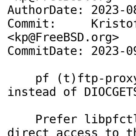
AuthorDate: 2023-0
Commit:     Kristof
<kp@FreeBSD.org>

CommitDate: 2023-0
    pf (t)ftp-proxy: use libpfctl 
instead of DIOCGETS
    Prefer libpfctl functions over 
direct access to t