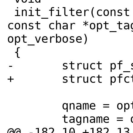
 init_filter(const char *opt_qname, 
const char *opt_tag
opt_verbose)

 {

-	struct pf_status status;

+	struct pfctl_status *status;

 	qname = opt_qname;

 	tagname = opt_tagname;

@@ -182,10 +182,13