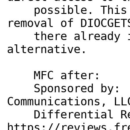
    possible. This will allow subsequent 
removal of DIOCGET
    there already is an nvlist-based 
alternative.

    MFC after:      1 week

    Sponsored by:   Rubicon 
Communications, LLC
    Differential Revision:  
https://reviews.fr