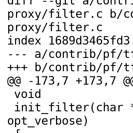
diff --git a/contr
proxy/filter.c b/c
proxy/filter.c

index 1689d3465fd3
--- a/contrib/pf/t
+++ b/contrib/pf/t
@@ -173,7 +173,7 @
 void

 init_filter(char *opt_qname, int 
opt_verbose)
