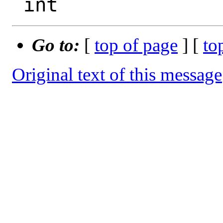
Go to:
[
top of page
] [
to
Original text of this message