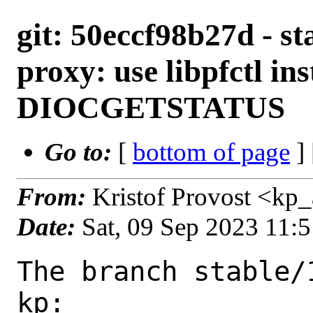
git: 50eccf98b27d - sta
proxy: use libpfctl ins
DIOCGETSTATUS
Go to:
[
bottom of page
]
From:
Kristof Provost <kp
Date:
Sat, 09 Sep 2023 11:
The branch stable/
kp:
