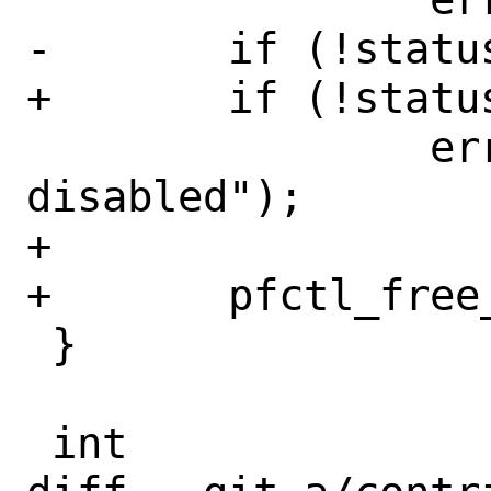
-	if (!status.running)

+	if (!status->running)

 		errx(1, "pf is 
disabled");

+

+	pfctl_free_status(status);

 }

 int
