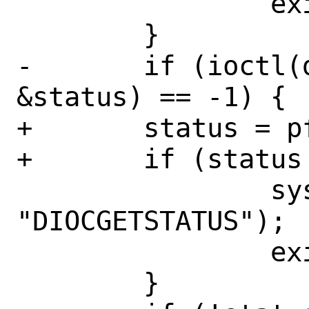
 		exit(1);

 	}

-	if (ioctl(dev, DIOCGETSTATUS, 
&status) == -1) {

+	status = pfctl_get_status(dev);

+	if (status == NULL) {

 		syslog(LOG_ERR, 
"DIOCGETSTATUS");

 		exit(1);

 	}
