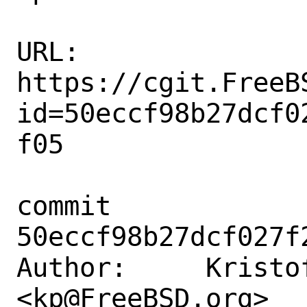
URL: 
https://cgit.FreeB
id=50eccf98b27dcf0
f05

commit 
50eccf98b27dcf027f
Author:     Kristof
<kp@FreeBSD.org>
