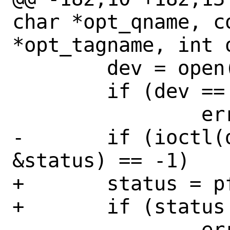
char *opt_qname, co
*opt_tagname, int o
 	dev = open("/dev/pf", O_RDWR);	

 	if (dev == -1)

 		err(1, "open /dev/pf");

-	if (ioctl(dev, DIOCGETSTATUS, 
&status) == -1)

+	status = pfctl_get_status(dev);

+	if (status == NULL)

 		err(1, "DIOCGETSTATUS");
