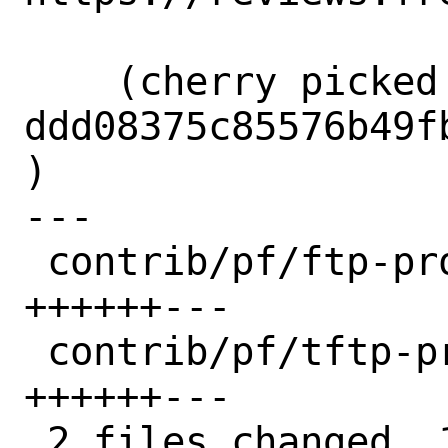
    (cherry picked from commit 
ddd08375c85576b49f
)

---

 contrib/pf/ftp-proxy/filter.c  | 9 
++++++---

 contrib/pf/tftp-proxy/filter.c | 9 
++++++---

 2 files changed, 12 insertions(+), 6 