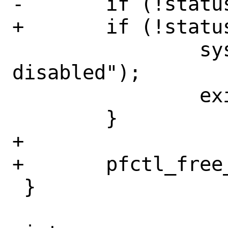
-	if (!status.running) {

+	if (!status->running) {

 		syslog(LOG_ERR, "pf is 
disabled");

 		exit(1);

 	}

+

+	pfctl_free_status(status);

 }
