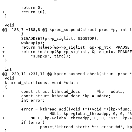
-	return 0;

+	return (0);

 }

 void

@@ -188,7 +188,8 @@ kproc_suspend(struct proc *p, int t
 	}

 	SIGADDSET(p->p_siglist, SIGSTOP);

 	wakeup(p);

-	return msleep(&p->p_siglist, &p->p_mtx, PPAUSE | PDROP, "suspkp", timo);

+	return (msleep(&p->p_siglist, &p->p_mtx, PPAUSE | PDROP,

+	    "suspkp", timo));

 }

 int

@@ -230,11 +231,11 @@ kproc_suspend_check(struct proc *
 void

 kthread_start(const void *udata)

 {

-	const struct kthread_desc	*kp = udata;

+	const struct kthread_desc *kp = udata;

 	int error;

 	error = kthread_add((void (*)(void *))kp->func, NULL,

-		    NULL, kp->global_threadpp, 0, 0, "%s", kp->arg0);

+	    NULL, kp->global_threadpp, 0, 0, "%s", kp->arg0);

 	if (error)

 		panic("kthread_start: %s: error %d", kp->arg0, error);

 }
