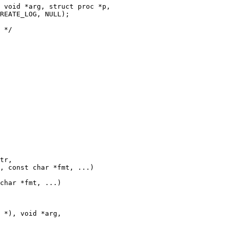
 void *arg, struct proc *p,

tr,

, const char *fmt, ...) 

char *fmt, ...)

 *), void *arg,
