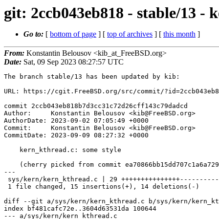
git: 2ccb043eb818 - stable/13 - 
Go to:
[
bottom of page
] [
top of archives
] [
this month
]
From:
Konstantin Belousov <kib_at_FreeBSD.org>
Date:
Sat, 09 Sep 2023 08:27:57 UTC
The branch stable/13 has been updated by kib:

URL: https://cgit.FreeBSD.org/src/commit/?id=2ccb043eb8
commit 2ccb043eb818b7d3cc31c72d26cff143c79dadcd

Author:     Konstantin Belousov <kib@FreeBSD.org>

AuthorDate: 2023-09-02 07:05:49 +0000

Commit:     Konstantin Belousov <kib@FreeBSD.org>

CommitDate: 2023-09-09 08:27:32 +0000

    kern_kthread.c: some style

    (cherry picked from commit ea70866bb15dd707c1a6a729c44e5ae611c83dd1)

---

 sys/kern/kern_kthread.c | 29 +++++++++++++++--------------

 1 file changed, 15 insertions(+), 14 deletions(-)

diff --git a/sys/kern/kern_kthread.c b/sys/kern/kern_kt
index bf481cafc72e..3604d63531da 100644

--- a/sys/kern/kern_kthread.c
