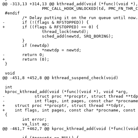
@@ -313,13 +314,13 @@ kthread_add(void (*func)(void *),
 		PMC_CALL_HOOK_UNLOCKED(td, PMC_FN_THR_CREATE_LOG, NULL);

 #endif

 	/* Delay putting it on the run queue until now. */

-	if (!(flags & RFSTOPPED)) {

+	if ((flags & RFSTOPPED) == 0) {

 		thread_lock(newtd);

 		sched_add(newtd, SRQ_BORING); 

 	}

 	if (newtdp)

 		*newtdp = newtd;

-	return 0;

+	return (0);

 }

 void

@@ -451,8 +452,8 @@ kthread_suspend_check(void)

 int

 kproc_kthread_add(void (*func)(void *), void *arg,

-            struct proc **procptr, struct thread **tdp
-            int flags, int pages, const char *procname
+    struct proc **procptr, struct thread **tdptr,

+    int flags, int pages, const char *procname, const 
 {

 	int error;

 	va_list ap;

@@ -461,7 +462,7 @@ kproc_kthread_add(void (*func)(void
 	if (*procptr == NULL) {
