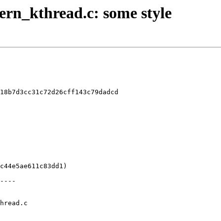
kern_kthread.c: some style
18b7d3cc31c72d26cff143c79dadcd

hread.c
