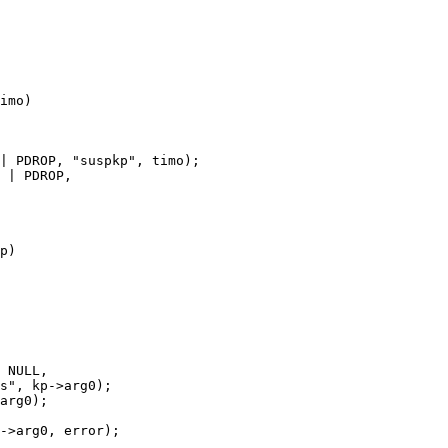
imo)

p)
