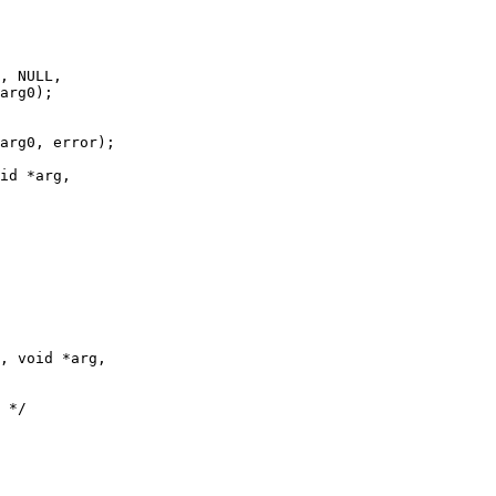
id *arg,

, void *arg,
