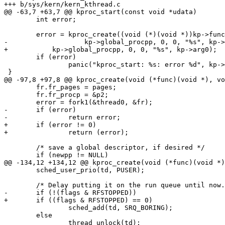
+++ b/sys/kern/kern_kthread.c

@@ -63,7 +63,7 @@ kproc_start(const void *udata)

 	int error;

 	error = kproc_create((void (*)(void *))kp->func, NULL,

-		    kp->global_procpp, 0, 0, "%s", kp->arg0);

+	    kp->global_procpp, 0, 0, "%s", kp->arg0);

 	if (error)

 		panic("kproc_start: %s: error %d", kp->arg0, error);

 }

@@ -97,8 +97,8 @@ kproc_create(void (*func)(void *), vo
 	fr.fr_pages = pages;

 	fr.fr_procp = &p2;

 	error = fork1(&thread0, &fr);

-	if (error)

-		return error;

+	if (error != 0)

+		return (error);

 	/* save a global descriptor, if desired */

 	if (newpp != NULL)

@@ -134,12 +134,12 @@ kproc_create(void (*func)(void *)
 	sched_user_prio(td, PUSER);

 	/* Delay putting it on the run queue until now. */

-	if (!(flags & RFSTOPPED))

+	if ((flags & RFSTOPPED) == 0)

 		sched_add(td, SRQ_BORING); 

 	else

 		thread_unlock(td);
