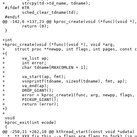
+	strcpy(td->td_name, tdname);

 #ifdef KTR

 	sched_clear_tdname(td);

 #endif

@@ -142,6 +137,23 @@ kproc_create(void (*func)(void *),
 	return (0);

 }

+int

+kproc_create(void (*func)(void *), void *arg,

+    struct proc **newpp, int flags, int pages, const c
+{

+	va_list ap;

+	int error;

+	char tdname[MAXCOMLEN + 1];

+

+	va_start(ap, fmt);

+	vsnprintf(tdname, sizeof(tdname), fmt, ap);

+	va_end(ap);

+	DROP_GIANT();

+	error = kproc_create1(func, arg, newpp, flags, pages, tdname);

+	PICKUP_GIANT();

+	return (error);

+}

+

 void

 kproc_exit(int ecode)

 {

@@ -250,11 +262,10 @@ kthread_start(const void *udata)

  *  ** XXX fix this --> flags are flags to fork1 (in unistd.h) 
