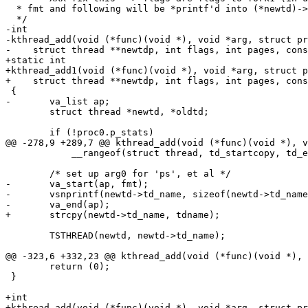
  * fmt and following will be *printf'd into (*newtd)->td_name (for ps, etc.).

  */

-int

-kthread_add(void (*func)(void *), void *arg, struct pr
-    struct thread **newtdp, int flags, int pages, cons
+static int

+kthread_add1(void (*func)(void *), void *arg, struct p
+    struct thread **newtdp, int flags, int pages, cons
 {

-	va_list ap;

 	struct thread *newtd, *oldtd;

 	if (!proc0.p_stats)

@@ -278,9 +289,7 @@ kthread_add(void (*func)(void *), v
 	    __rangeof(struct thread, td_startcopy, td_endcopy));

 	/* set up arg0 for 'ps', et al */

-	va_start(ap, fmt);

-	vsnprintf(newtd->td_name, sizeof(newtd->td_name), fmt, ap);

-	va_end(ap);

+	strcpy(newtd->td_name, tdname);

 	TSTHREAD(newtd, newtd->td_name);

@@ -323,6 +332,23 @@ kthread_add(void (*func)(void *), 
 	return (0);

 }

+int

+kthread_add(void (*func)(void *), void *arg, struct pr