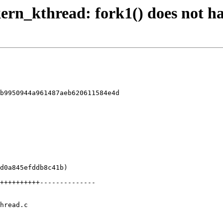
 kern_kthread: fork1() does not h
b9950944a961487aeb620611584e4d

hread.c
