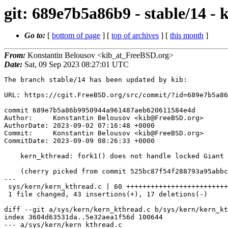
git: 689e7b5a86b9 - stable/14 -
Go to:
[
bottom of page
] [
top of archives
] [
this month
]
From:
Konstantin Belousov <kib_at_FreeBSD.org>
Date:
Sat, 09 Sep 2023 08:27:01 UTC
The branch stable/14 has been updated by kib:

URL: https://cgit.FreeBSD.org/src/commit/?id=689e7b5a86
commit 689e7b5a86b9950944a961487aeb620611584e4d

Author:     Konstantin Belousov <kib@FreeBSD.org>

AuthorDate: 2023-09-02 07:16:48 +0000

Commit:     Konstantin Belousov <kib@FreeBSD.org>

CommitDate: 2023-09-09 08:26:33 +0000

    kern_kthread: fork1() does not handle locked Giant

    (cherry picked from commit 525bc87f54f288793a95abbcd0a845efddb8c41b)

---

 sys/kern/kern_kthread.c | 60 +++++++++++++++++++++++++++++++++++--------------

 1 file changed, 43 insertions(+), 17 deletions(-)

diff --git a/sys/kern/kern_kthread.c b/sys/kern/kern_kt
index 3604d63531da..5e32aea1f56d 100644

--- a/sys/kern/kern_kthread.c
