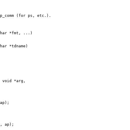
har *fmt, ...)

har *tdname)

 void *arg,
