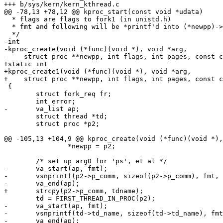
+++ b/sys/kern/kern_kthread.c

@@ -78,13 +78,12 @@ kproc_start(const void *udata)

  * flags are flags to fork1 (in unistd.h)

  * fmt and following will be *printf'd into (*newpp)->p_comm (for ps, etc.).

  */

-int

-kproc_create(void (*func)(void *), void *arg,

-    struct proc **newpp, int flags, int pages, const c
+static int

+kproc_create1(void (*func)(void *), void *arg,

+    struct proc **newpp, int flags, int pages, const c
 {

 	struct fork_req fr;

 	int error;

-	va_list ap;

 	struct thread *td;

 	struct proc *p2;

@@ -105,13 +104,9 @@ kproc_create(void (*func)(void *),
 		*newpp = p2;

 	/* set up arg0 for 'ps', et al */

-	va_start(ap, fmt);

-	vsnprintf(p2->p_comm, sizeof(p2->p_comm), fmt, ap);

-	va_end(ap);

+	strcpy(p2->p_comm, tdname);

 	td = FIRST_THREAD_IN_PROC(p2);

-	va_start(ap, fmt);

-	vsnprintf(td->td_name, sizeof(td->td_name), fmt, ap);

-	va_end(ap);
