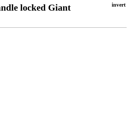
andle locked Giant