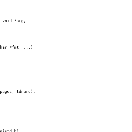
 void *arg,

har *fmt, ...)
