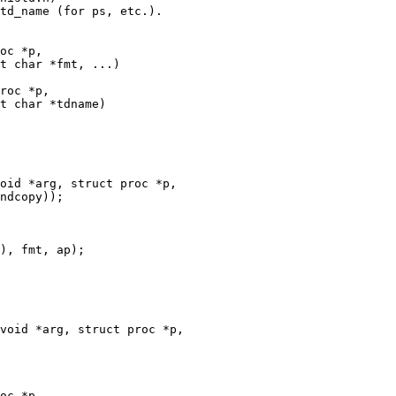
oc *p,

t char *fmt, ...)

roc *p,

t char *tdname)

oid *arg, struct proc *p,

void *arg, struct proc *p,

oc *p,
