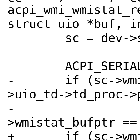
acpi_wmi_wmistat_r
struct uio *buf, in
 	sc = dev->si_drv1;

 	ACPI_SERIAL_BEGIN(acpi_wmi);

-	if (sc->wmistat_open_pid != buf-
>uio_td->td_proc->p
-			sc-
>wmistat_bufptr == 
+	if (sc->wmistat_bufptr == -1) {
