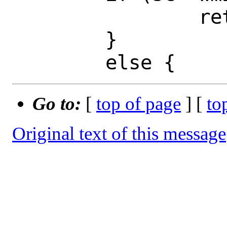
 		ret = EBADF;

 	}

Go to:
[
top of page
] [
to
Original text of this message