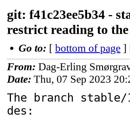
git: f41c23ee5b34 - st
restrict reading to the
Go to:
[
bottom of page
]
From:
Dag-Erling Smørgra
Date:
Thu, 07 Sep 2023 20
The branch stable/
des:
