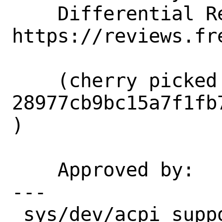
    Differential Revision:  
https://reviews.fr
    (cherry picked from commit 
28977cb9bc15a7f1fb
)

    Approved by:    re (gjb)

---

 sys/dev/acpi_support/acpi_wmi.c | 3 +--
