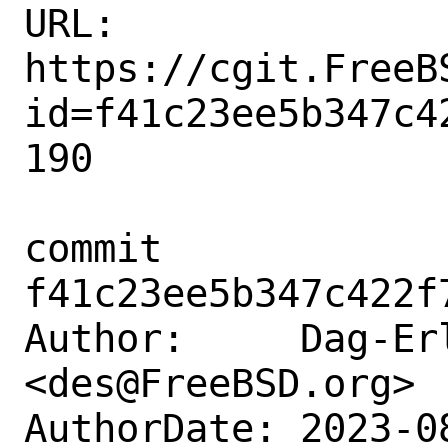
URL: 
https://cgit.FreeB
id=f41c23ee5b347c4
190

commit 
f41c23ee5b347c422f
Author:     Dag-Erl
<des@FreeBSD.org>

AuthorDate: 2023-0