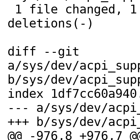
 1 file changed, 1 insertion(+), 2 
deletions(-)

diff --git 
a/sys/dev/acpi_sup
b/sys/dev/acpi_sup
index 1df7cc60a940
--- a/sys/dev/acpi
+++ b/sys/dev/acpi
@@ -976,8 +976,7 @@