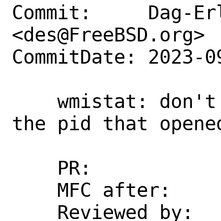
Commit:     Dag-Erl
<des@FreeBSD.org>

CommitDate: 2023-0
    wmistat: don't restrict reading to 
the pid that opened
    PR:             273405

    MFC after:      1 week

    Reviewed by:    emaste
