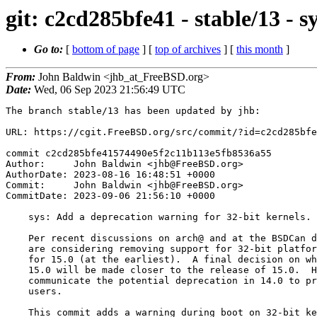
git: c2cd285bfe41 - stable/13 - 
Go to:
[
bottom of page
] [
top of archives
] [
this month
]
From:
John Baldwin <jhb_at_FreeBSD.org>
Date:
Wed, 06 Sep 2023 21:56:49 UTC
The branch stable/13 has been updated by jhb:

URL: https://cgit.FreeBSD.org/src/commit/?id=c2cd285bfe
commit c2cd285bfe41574490e5f2c11b113e5fb8536a55

Author:     John Baldwin <jhb@FreeBSD.org>

AuthorDate: 2023-08-16 16:48:51 +0000

Commit:     John Baldwin <jhb@FreeBSD.org>

CommitDate: 2023-09-06 21:56:10 +0000

    sys: Add a deprecation warning for 32-bit kernels.

    Per recent discussions on arch@ and at the BSDCan developer summit, we

    are considering removing support for 32-bit platforms (in some form)

    for 15.0 (at the earliest).  A final decision on what will ship in

    15.0 will be made closer to the release of 15.0.  However, we should

    communicate the potential deprecation in 14.0 to provide notice to

    users.

    This commit adds a warning during boot on 32-bit kernels that they are
