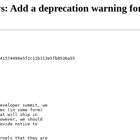
sys: Add a deprecation warning for
41574490e5f2c11b113e5fb8536a55
