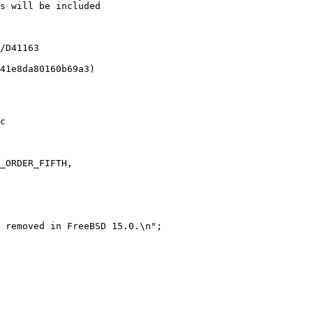
c

_ORDER_FIFTH,

 removed in FreeBSD 15.0.\n";
