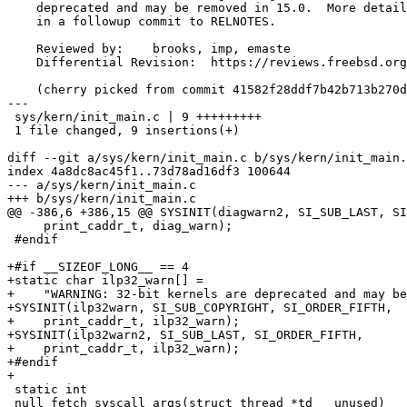
    deprecated and may be removed in 15.0.  More details will be included

    in a followup commit to RELNOTES.

    Reviewed by:    brooks, imp, emaste

    Differential Revision:  https://reviews.freebsd.org/D41163

    (cherry picked from commit 41582f28ddf7b42b713b270d41e8da80160b69a3)

---

 sys/kern/init_main.c | 9 +++++++++

 1 file changed, 9 insertions(+)

diff --git a/sys/kern/init_main.c b/sys/kern/init_main.
index 4a8dc8ac45f1..73d78ad16df3 100644

--- a/sys/kern/init_main.c

+++ b/sys/kern/init_main.c

@@ -386,6 +386,15 @@ SYSINIT(diagwarn2, SI_SUB_LAST, SI
     print_caddr_t, diag_warn);

 #endif

+#if __SIZEOF_LONG__ == 4

+static char ilp32_warn[] =

+    "WARNING: 32-bit kernels are deprecated and may be
+SYSINIT(ilp32warn, SI_SUB_COPYRIGHT, SI_ORDER_FIFTH,

+    print_caddr_t, ilp32_warn);

+SYSINIT(ilp32warn2, SI_SUB_LAST, SI_ORDER_FIFTH,

+    print_caddr_t, ilp32_warn);

+#endif

+

 static int

 null_fetch_syscall_args(struct thread *td __unused)
