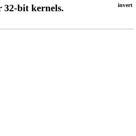
 32-bit kernels.