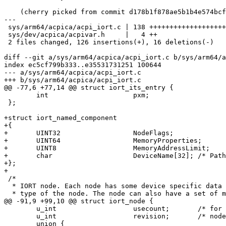
    (cherry picked from commit d178b1f878ae5b1b4e574bcf34d21b60855bf5a0)

---

 sys/arm64/acpica/acpi_iort.c | 138 ++++++++++++++++++++++++++++++++++++++-----

 sys/dev/acpica/acpivar.h     |   4 ++

 2 files changed, 126 insertions(+), 16 deletions(-)

diff --git a/sys/arm64/acpica/acpi_iort.c b/sys/arm64/a
index ec5cf799b333..e35531731251 100644

--- a/sys/arm64/acpica/acpi_iort.c

+++ b/sys/arm64/acpica/acpi_iort.c

@@ -77,6 +77,14 @@ struct iort_its_entry {

 	int			pxm;

 };

+struct iort_named_component

+{

+	UINT32                  NodeFlags;

+	UINT64                  MemoryProperties;

+	UINT8                   MemoryAddressLimit;

+	char                    DeviceName[32]; /* Path of namespace object */

+};

+

 /*

  * IORT node. Each node has some device specific data depending on the

  * type of the node. The node can also have a set of mappings, OR in

@@ -91,9 +99,10 @@ struct iort_node {

 	u_int			usecount;	/* for bookkeeping */

 	u_int			revision;	/* node revision */

 	union {
