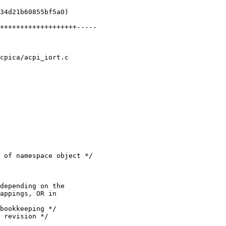
cpica/acpi_iort.c
