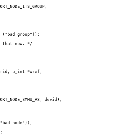
rid, u_int *xref,
