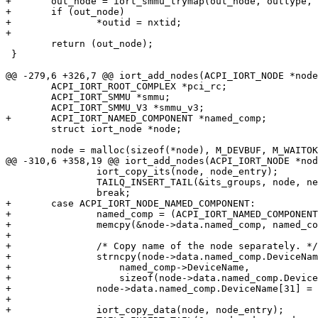
+	out_node = iort_smmu_trymap(out_node, outtype, &nxtid);

+	if (out_node)

+		*outid = nxtid;

+

 	return (out_node);

 }

@@ -279,6 +326,7 @@ iort_add_nodes(ACPI_IORT_NODE *node
 	ACPI_IORT_ROOT_COMPLEX *pci_rc;

 	ACPI_IORT_SMMU *smmu;

 	ACPI_IORT_SMMU_V3 *smmu_v3;

+	ACPI_IORT_NAMED_COMPONENT *named_comp;

 	struct iort_node *node;

 	node = malloc(sizeof(*node), M_DEVBUF, M_WAITOK | M_ZERO);

@@ -310,6 +358,19 @@ iort_add_nodes(ACPI_IORT_NODE *nod
 		iort_copy_its(node, node_entry);

 		TAILQ_INSERT_TAIL(&its_groups, node, next);

 		break;

+	case ACPI_IORT_NODE_NAMED_COMPONENT:

+		named_comp = (ACPI_IORT_NAMED_COMPONENT *)node_entry->NodeData;

+		memcpy(&node->data.named_comp, named_comp, sizeof(*named_comp));

+

+		/* Copy name of the node separately. */

+		strncpy(node->data.named_comp.DeviceName,

+		    named_comp->DeviceName,

+		    sizeof(node->data.named_comp.DeviceName));

+		node->data.named_comp.DeviceName[31] = 0;

+

+		iort_copy_data(node, node_entry);
