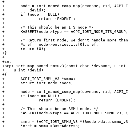
+

+	node = iort_named_comp_map(devname, rid, ACPI_IORT_NODE_ITS_GROUP,

+	    devid);

+	if (node == NULL)

+		return (ENOENT);

+

+	/* This should be an ITS node */

+	KASSERT(node->type == ACPI_IORT_NODE_ITS_GROUP, ("bad group"));

+

+	/* Return first node, we don't handle more than that now. */

+	*xref = node->entries.its[0].xref;

+	return (0);

+}

+

+int

+acpi_iort_map_named_smmuv3(const char *devname, u_int 
+    u_int *devid)

+{

+	ACPI_IORT_SMMU_V3 *smmu;

+	struct iort_node *node;

+

+	node = iort_named_comp_map(devname, rid, ACPI_IORT_NODE_SMMU_V3, devid);

+	if (node == NULL)

+		return (ENOENT);

+

+	/* This should be an SMMU node. */

+	KASSERT(node->type == ACPI_IORT_NODE_SMMU_V3, ("bad node"));

+

+	smmu = (ACPI_IORT_SMMU_V3 *)&node->data.smmu_v3;

+	*xref = smmu->BaseAddress;
