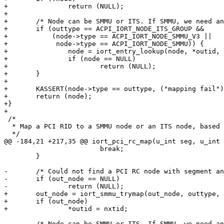
+		return (NULL);

+

+	/* Node can be SMMU or ITS. If SMMU, we need another lookup. */

+	if (outtype == ACPI_IORT_NODE_ITS_GROUP &&

+	    (node->type == ACPI_IORT_NODE_SMMU_V3 ||

+	     node->type == ACPI_IORT_NODE_SMMU)) {

+		node = iort_entry_lookup(node, *outid, outid);

+		if (node == NULL)

+			return (NULL);

+	}

+

+	KASSERT(node->type == outtype, ("mapping fail"));

+	return (node);

+}

+

 /*

  * Map a PCI RID to a SMMU node or an ITS node, based on outtype.

  */

@@ -184,21 +217,35 @@ iort_pci_rc_map(u_int seg, u_int 
 			break;

 	}

-	/* Could not find a PCI RC node with segment and device ID. */

-	if (out_node == NULL)

-		return (NULL);

+	out_node = iort_smmu_trymap(out_node, outtype, &nxtid);

+	if (out_node)

+		*outid = nxtid;

-	/* Node can be SMMU or ITS. If SMMU, we need another lookup. */
