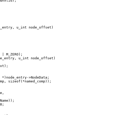
_entry, u_int node_offset)

e_entry, u_int node_offset)
