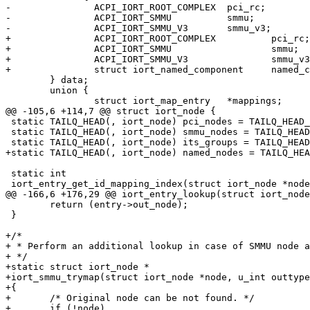
-		ACPI_IORT_ROOT_COMPLEX	pci_rc;		/* PCI root complex */

-		ACPI_IORT_SMMU		smmu;

-		ACPI_IORT_SMMU_V3	smmu_v3;

+		ACPI_IORT_ROOT_COMPLEX		pci_rc;	/* PCI root complex */

+		ACPI_IORT_SMMU			smmu;

+		ACPI_IORT_SMMU_V3		smmu_v3;

+		struct iort_named_component	named_comp;

 	} data;

 	union {

 		struct iort_map_entry	*mappings;	/* node mappings  */

@@ -105,6 +114,7 @@ struct iort_node {

 static TAILQ_HEAD(, iort_node) pci_nodes = TAILQ_HEAD_INITIALIZER(pci_nodes);

 static TAILQ_HEAD(, iort_node) smmu_nodes = TAILQ_HEAD_INITIALIZER(smmu_nodes);

 static TAILQ_HEAD(, iort_node) its_groups = TAILQ_HEAD_INITIALIZER(its_groups);

+static TAILQ_HEAD(, iort_node) named_nodes = TAILQ_HEA
 static int

 iort_entry_get_id_mapping_index(struct iort_node *node)

@@ -166,6 +176,29 @@ iort_entry_lookup(struct iort_node
 	return (entry->out_node);

 }

+/*

+ * Perform an additional lookup in case of SMMU node a
+ */

+static struct iort_node *

+iort_smmu_trymap(struct iort_node *node, u_int outtype
+{

+	/* Original node can be not found. */

+	if (!node)
