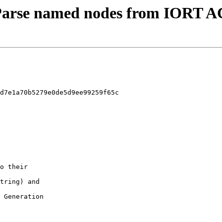
 - Parse named nodes from IORT 
d7e1a70b5279e0de5d9ee99259f65c
