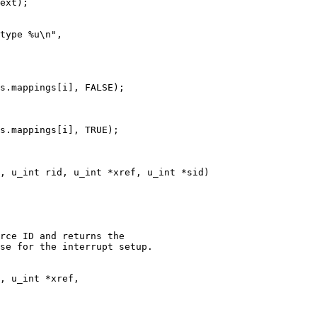
, u_int rid, u_int *xref, u_int *sid)

rce ID and returns the

se for the interrupt setup.

, u_int *xref,
