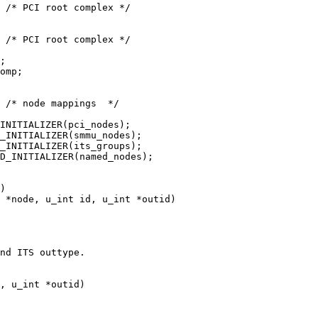
D_INITIALIZER(named_nodes);

 *node, u_int id, u_int *outid)

nd ITS outtype.

, u_int *outid)
