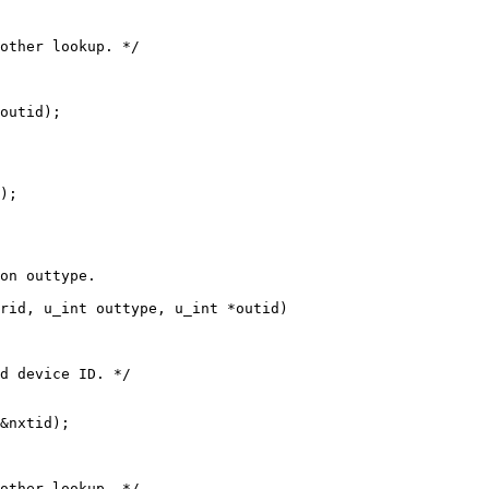
rid, u_int outtype, u_int *outid)
