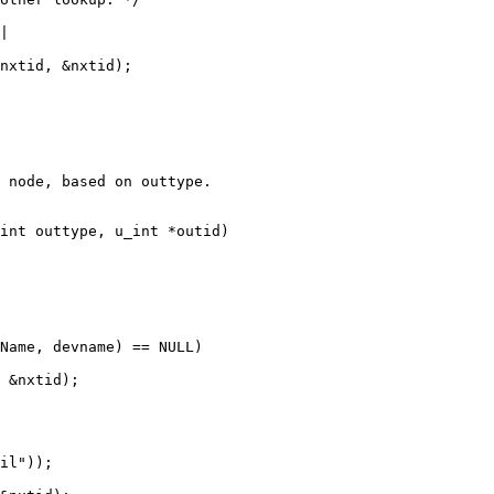
 node, based on outtype.

int outtype, u_int *outid)
