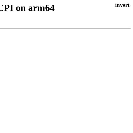
ACPI on arm64