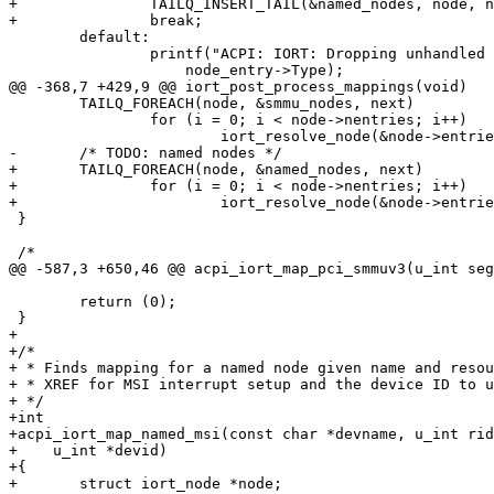
+		TAILQ_INSERT_TAIL(&named_nodes, node, next);

+		break;

 	default:

 		printf("ACPI: IORT: Dropping unhandled type %u\n",

 		    node_entry->Type);

@@ -368,7 +429,9 @@ iort_post_process_mappings(void)

 	TAILQ_FOREACH(node, &smmu_nodes, next)

 		for (i = 0; i < node->nentries; i++)

 			iort_resolve_node(&node->entries.mappings[i], FALSE);

-	/* TODO: named nodes */

+	TAILQ_FOREACH(node, &named_nodes, next)

+		for (i = 0; i < node->nentries; i++)

+			iort_resolve_node(&node->entries.mappings[i], TRUE);

 }

 /*

@@ -587,3 +650,46 @@ acpi_iort_map_pci_smmuv3(u_int seg
 	return (0);

 }

+

+/*

+ * Finds mapping for a named node given name and resou
+ * XREF for MSI interrupt setup and the device ID to u
+ */

+int

+acpi_iort_map_named_msi(const char *devname, u_int rid
+    u_int *devid)

+{

+	struct iort_node *node;
