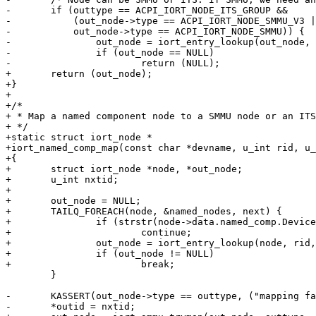
-	if (outtype == ACPI_IORT_NODE_ITS_GROUP &&

-	    (out_node->type == ACPI_IORT_NODE_SMMU_V3 ||

-	    out_node->type == ACPI_IORT_NODE_SMMU)) {

-		out_node = iort_entry_lookup(out_node, nxtid, &nxtid);

-		if (out_node == NULL)

-			return (NULL);

+	return (out_node);

+}

+

+/*

+ * Map a named component node to a SMMU node or an ITS
+ */

+static struct iort_node *

+iort_named_comp_map(const char *devname, u_int rid, u_
+{

+	struct iort_node *node, *out_node;

+	u_int nxtid;

+

+	out_node = NULL;

+	TAILQ_FOREACH(node, &named_nodes, next) {

+		if (strstr(node->data.named_comp.DeviceName, devname) == NULL)

+			continue;

+		out_node = iort_entry_lookup(node, rid, &nxtid);

+		if (out_node != NULL)

+			break;

 	}

-	KASSERT(out_node->type == outtype, ("mapping fail"));

-	*outid = nxtid;
