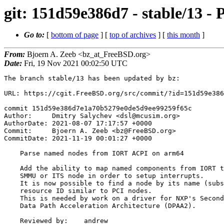
git: 151d59e386d7 - stable/13
Go to:
[
bottom of page
] [
top of archives
] [
this month
]
From:
Bjoern A. Zeeb <bz_at_FreeBSD.org>
Date:
Fri, 19 Nov 2021 00:02:50 UTC
The branch stable/13 has been updated by bz:

URL: https://cgit.FreeBSD.org/src/commit/?id=151d59e386
commit 151d59e386d7e1a70b5279e0de5d9ee99259f65c

Author:     Dmitry Salychev <dsl@mcusim.org>

AuthorDate: 2021-08-07 17:17:57 +0000

Commit:     Bjoern A. Zeeb <bz@FreeBSD.org>

CommitDate: 2021-11-19 00:01:27 +0000

    Parse named nodes from IORT ACPI on arm64

    Add the ability to map named components from IORT to their

    SMMU or ITS node in order to setup interrupts.

    It is now possible to find a node by its name (substring) and

    resource ID similar to PCI nodes.

    This is needed by work on a driver for NXP's Second Generation

    Data Path Acceleration Architecture (DPAA2).

    Reviewed by:    andrew
