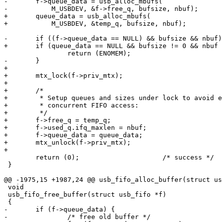
-	f->queue_data = usb_alloc_mbufs(

-	    M_USBDEV, &f->free_q, bufsize, nbuf);

+	queue_data = usb_alloc_mbufs(

+	    M_USBDEV, &temp_q, bufsize, nbuf);

-	if ((f->queue_data == NULL) && bufsize && nbuf) {

+	if (queue_data == NULL && bufsize != 0 && nbuf != 0)

 		return (ENOMEM);

-	}

+

+	mtx_lock(f->priv_mtx);

+

+	/*

+	 * Setup queues and sizes under lock to avoid early use by

+	 * concurrent FIFO access:

+	 */

+	f->free_q = temp_q;

+	f->used_q.ifq_maxlen = nbuf;

+	f->queue_data = queue_data;

+	mtx_unlock(f->priv_mtx);

+

 	return (0);			/* success */

 }

@@ -1975,15 +1987,24 @@ usb_fifo_alloc_buffer(struct us
 void

 usb_fifo_free_buffer(struct usb_fifo *f)

 {

-	if (f->queue_data) {

-		/* free old buffer */
