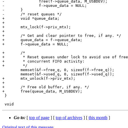
-		free(f->queue_data, M_USBDEV);

-		f->queue_data = NULL;

-	}

-	/* reset queues */

+	void *queue_data;

+

+	mtx_lock(f->priv_mtx);

+

+	/* Get and clear pointer to free, if any. */

+	queue_data = f->queue_data;

+	f->queue_data = NULL;

+	/*

+	 * Reset queues under lock to avoid use of freed buffers by

+	 * concurrent FIFO activity:

+	 */

 	memset(&f->free_q, 0, sizeof(f->free_q));

 	memset(&f->used_q, 0, sizeof(f->used_q));

+	mtx_unlock(f->priv_mtx);

+

+	/* Free old buffer, if any. */

+	free(queue_data, M_USBDEV);

 }

Go to:
[
top of page
] [
top of archives
] [
this month
]
Original text of this message