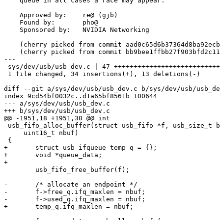
    queue in all cases a race may appear.

    Approved by:    re@ (gjb)

    Found by:       pho@

    Sponsored by:   NVIDIA Networking

    (cherry picked from commit aad0c65d6b37364d8ba92ecb8c85e004398a5194)

    (cherry picked from commit bb9bee1ffbb27f903bfd2c11d681d331bea727ea)

---

 sys/dev/usb/usb_dev.c | 47 ++++++++++++++++++++++++++++++++++-------------

 1 file changed, 34 insertions(+), 13 deletions(-)

diff --git a/sys/dev/usb/usb_dev.c b/sys/dev/usb/usb_de
index 9cd54bf0032c..d1a65bf8561b 100644

--- a/sys/dev/usb/usb_dev.c

+++ b/sys/dev/usb/usb_dev.c

@@ -1951,18 +1951,30 @@ int

 usb_fifo_alloc_buffer(struct usb_fifo *f, usb_size_t bufsize,

     uint16_t nbuf)

 {

+	struct usb_ifqueue temp_q = {};

+	void *queue_data;

+

 	usb_fifo_free_buffer(f);

-	/* allocate an endpoint */

-	f->free_q.ifq_maxlen = nbuf;

-	f->used_q.ifq_maxlen = nbuf;

+	temp_q.ifq_maxlen = nbuf;
