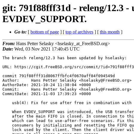
git: 791f88fff31d - releng/12.3 -
EVDEV_SUPPORT.
Go to:
[
bottom of page
] [
top of archives
] [
this month
]
From:
Hans Petter Selasky <hselasky_at_FreeBSD.org>
Date:
Wed, 03 Nov 2021 17:40:45 UTC
The branch releng/12.3 has been updated by hselasky:

URL: https://cgit.FreeBSD.org/src/commit/?id=791f88fff3
commit 791f88fff31d8067ffbfc4f0670aff84f094549d

Author:     Hans Petter Selasky <hselasky@FreeBSD.org>

AuthorDate: 2021-10-24 11:38:04 +0000

Commit:     Hans Petter Selasky <hselasky@FreeBSD.org>

CommitDate: 2021-11-03 17:39:23 +0000

    usb(4): Fix for use after free in combination with EVDEV_SUPPORT.

    When EVDEV_SUPPORT was introduced, the USB transfers may be running

    after the main FIFO is closed. In connection to this a race may appear

    which can lead to use-after-free scenarios. Fix this for all FIFO

    consumers by initializing and resetting the FIFO queues under the

    lock used by the client. Then the client driver will see an empty
