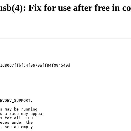
 usb(4): Fix for use after free in
1d8067ffbfc4f0670aff84f094549d
