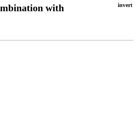
 combination with