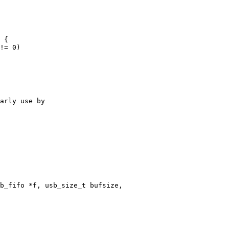
b_fifo *f, usb_size_t bufsize,
