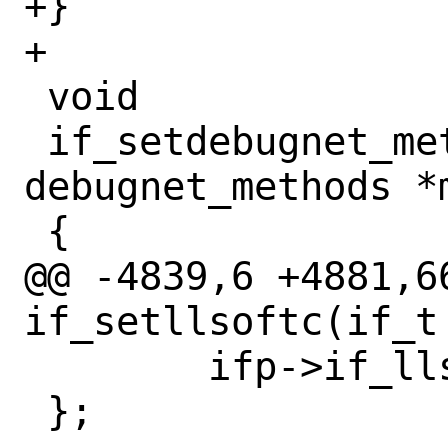
+}

+

 void

 if_setdebugnet_methods(if_t ifp, struct 
debugnet_methods *m
 {

@@ -4839,6 +4881,66
if_setllsoftc(if_t
 	ifp->if_llsoftc = llsoftc;

 };
