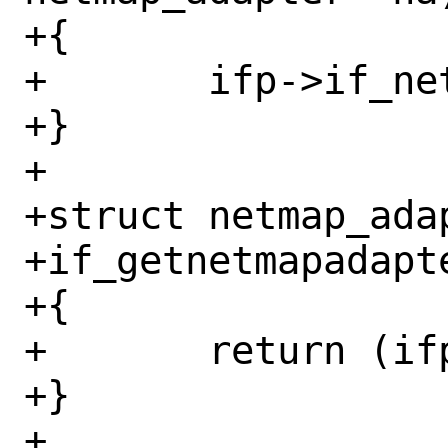
+{

+	ifp->if_netmap = na;

+}

+

+struct netmap_adap
+if_getnetmapadapte
+{

+	return (ifp->if_netmap);

+}

+
