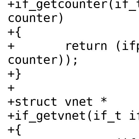
+if_getcounter(if_
counter)

+{

+	return (ifp->if_get_counter(ifp, 
counter));

+}

+

+struct vnet *

+if_getvnet(if_t if
+{
