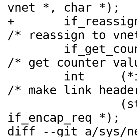
vnet *, char *);

+	if_reassign_fn_t if_reassign;		
/* reassign to vnet
 	if_get_counter_t if_get_counter; 
/* get counter valu
 	int	(*if_requestencap)	
/* make link heade
 		(struct ifnet *, struct 
if_encap_req *);

diff --git a/sys/ne