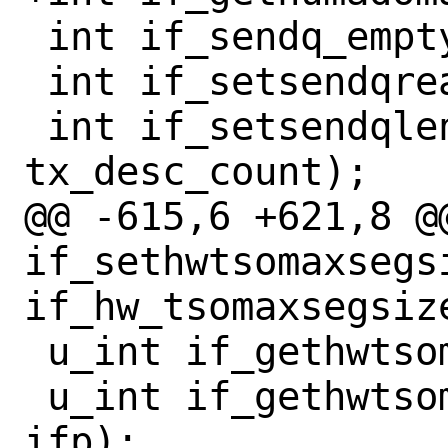
 int if_sendq_empty(if_t ifp);

 int if_setsendqready(if_t ifp);

 int if_setsendqlen(if_t ifp, int 
tx_desc_count);

@@ -615,6 +621,8 @@
if_sethwtsomaxsegs
if_hw_tsomaxsegsize
 u_int if_gethwtsomax(const if_t ifp);

 u_int if_gethwtsomaxsegcount(const if_t 
ifp);
