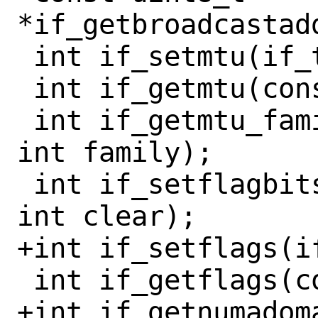
*if_getbroadcastad
 int if_setmtu(if_t ifp, int mtu);

 int if_getmtu(const if_t ifp);

 int if_getmtu_family(const if_t ifp, 
int family);

 int if_setflagbits(if_t ifp, int set, 
int clear);

+int if_setflags(i
 int if_getflags(const if_t ifp);

+int if_getnumadoma