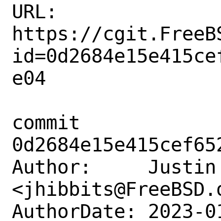
URL: 
https://cgit.FreeB
id=0d2684e15e415ce
e04

commit 
0d2684e15e415cef65
Author:     Justin 
<jhibbits@FreeBSD.o
AuthorDate: 2023-0