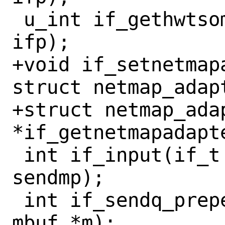
 u_int if_gethwtsomaxsegsize(const if_t 
ifp);

+void if_setnetmap
struct netmap_adapt
+struct netmap_adap
*if_getnetmapadapte
 int if_input(if_t ifp, struct mbuf* 
sendmp);

 int if_sendq_prepend(if_t ifp, struct 
mbuf *m);
