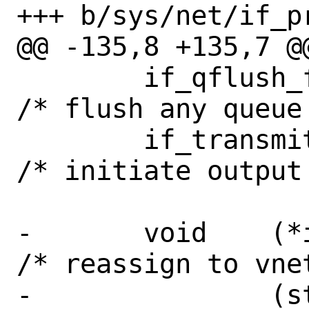
+++ b/sys/net/if_pr
@@ -135,8 +135,7 @
 	if_qflush_fn_t	if_qflush;	
/* flush any queue 
 	if_transmit_fn_t if_transmit;   
/* initiate output 
-	void	(*if_reassign)		
/* reassign to vnet
-		(struct ifnet *, struct 