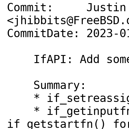
Commit:     Justin 
<jhibbits@FreeBSD.o
CommitDate: 2023-0
    IfAPI: Add some more accessors

    Summary:

    * if_setreassignfn for wireguard.

    * if_getinputfn() and 
if_getstartfn() for