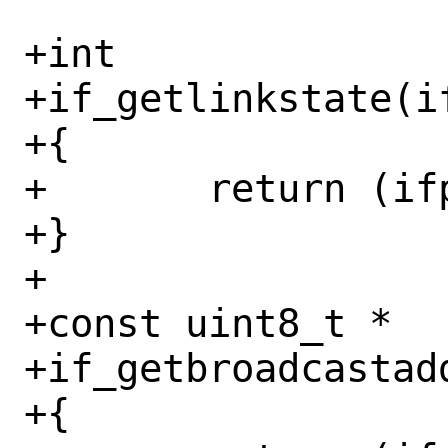
+int

+if_getlinkstate(if
+{

+	return (ifp->if_link_state);

+}

+

+const uint8_t *

+if_getbroadcastadd
+{
