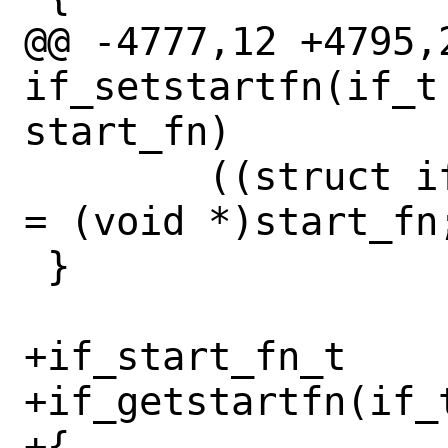
@@ -4777,12 +4795,2
if_setstartfn(if_t
start_fn)

 	((struct ifnet *)ifp)->if_start 
= (void *)start_fn;
 }

+if_start_fn_t

+if_getstartfn(if_t
+{
