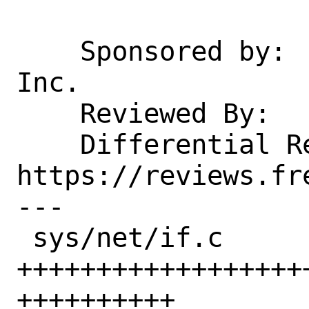
    Sponsored by:   Juniper Networks, 
Inc.

    Reviewed By:    glebius

    Differential Revision: 
https://reviews.fr
---

 sys/net/if.c          | 102 
++++++++++++++++++
++++++++++
