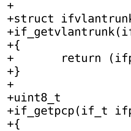
+

+struct ifvlantrunk
+if_getvlantrunk(if
+{

+	return (ifp->if_vlantrunk);

+}

+

+uint8_t

+if_getpcp(if_t ifp
+{
