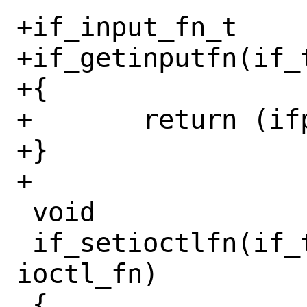
+if_input_fn_t

+if_getinputfn(if_t
+{

+	return (ifp->if_input);

+}

+

 void

 if_setioctlfn(if_t ifp, if_ioctl_fn_t 
ioctl_fn)

 {
