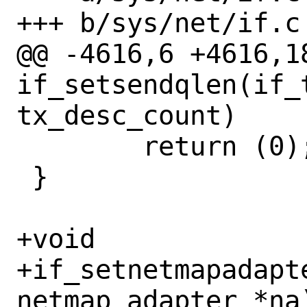
+++ b/sys/net/if.c

@@ -4616,6 +4616,18
if_setsendqlen(if_t
tx_desc_count)

 	return (0);

 }

+void

+if_setnetmapadapt
netmap_adapter *na)