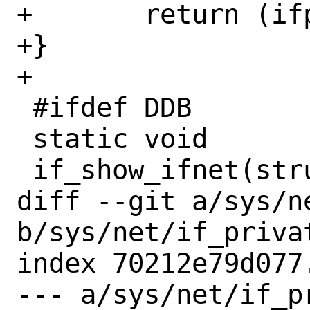
+	return (ifp->if_pcp);

+}

+

 #ifdef DDB

 static void

 if_show_ifnet(struct ifnet *ifp)

diff --git a/sys/n
b/sys/net/if_privat
index 70212e79d077
--- a/sys/net/if_pr