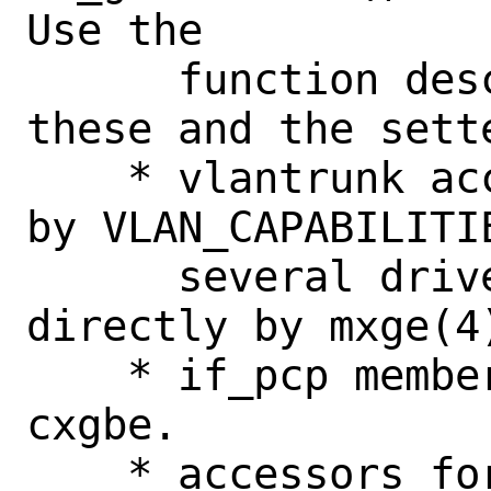
Use the

      function descriptor typedefs for 
these and the sette
    * vlantrunk accessor.  This is used 
by VLAN_CAPABILITIE
      several drivers, as well as 
directly by mxge(4)
    * if_pcp member accessor, used by 
cxgbe.

    * accessors for netmap adapter.
