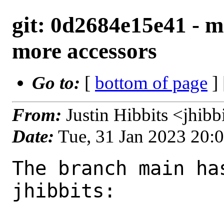
git: 0d2684e15e41 - m
more accessors
Go to:
[
bottom of page
]
From:
Justin Hibbits <jhib
Date:
Tue, 31 Jan 2023 20:
The branch main ha
jhibbits:
