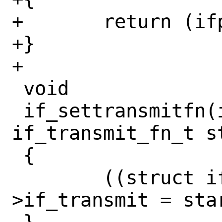
+	return (ifp->if_start);

+}

+

 void

 if_settransmitfn(if_t ifp, 
if_transmit_fn_t st
 {

 	((struct ifnet *)ifp)-
>if_transmit = star