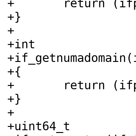
+	return (ifp->if_broadcastaddr);

+}

+

+int

+if_getnumadomain(i
+{

+	return (ifp->if_numa_domain);

+}

+

+uint64_t
