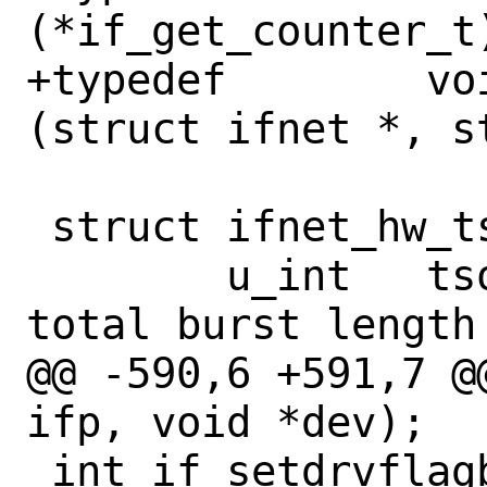
(*if_get_counter_t
+typedef	void (*if_reassign_fn_t)
(struct ifnet *, s
 struct ifnet_hw_tsomax {

 	u_int	tsomaxbytes;	/* TSO 
total burst length
@@ -590,6 +591,7 @
ifp, void *dev);

 int if_setdrvflagbits(if_t ifp, int 