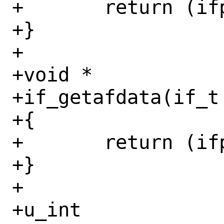
+	return (ifp->if_vnet);

+}

+

+void *

+if_getafdata(if_t 
+{

+	return (ifp->if_afdata[af]);

+}

+

+u_int
