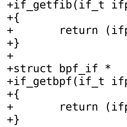
+if_getfib(if_t ifp
+{

+	return (ifp->if_fib);

+}

+

+struct bpf_if *

+if_getbpf(if_t ifp
+{

+	return (ifp->if_bpf);

+}
