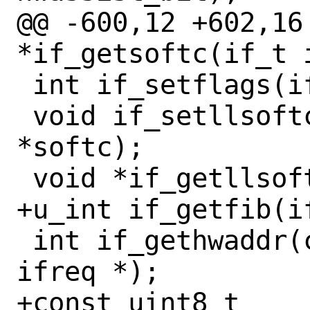
@@ -600,12 +602,16 
*if_getsoftc(if_t i
 int if_setflags(if_t ifp, int flags);

 void if_setllsoftc(if_t ifp, void 
*softc);

 void *if_getllsoftc(if_t ifp);

+u_int if_getfib(if
 int if_gethwaddr(const if_t ifp, struct 
ifreq *);

+const uint8_t 