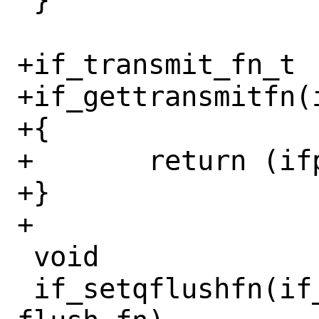
 }

+if_transmit_fn_t

+if_gettransmitfn(i
+{

+	return (ifp->if_transmit);

+}

+

 void

 if_setqflushfn(if_t ifp, if_qflush_fn_t 