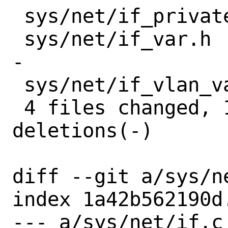
 sys/net/if_private.h  |   3 +-

 sys/net/if_var.h      |  24 ++++++++++-
-

 sys/net/if_vlan_var.h |   4 +-

 4 files changed, 126 insertions(+), 7 
deletions(-)

diff --git a/sys/n
index 1a42b562190d
--- a/sys/net/if.c
