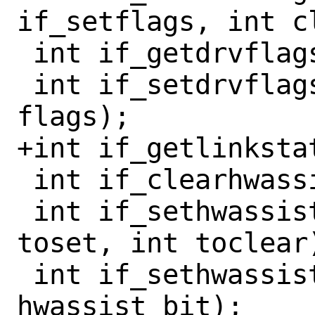
if_setflags, int cl
 int if_getdrvflags(const if_t ifp);

 int if_setdrvflags(if_t ifp, int 
flags);

+int if_getlinkstat
 int if_clearhwassist(if_t ifp);

 int if_sethwassistbits(if_t ifp, int 
toset, int toclear)
 int if_sethwassist(if_t ifp, int 
hwassist_bit);
