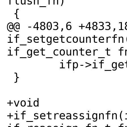
flush_fn)

 {

@@ -4803,6 +4833,18
if_setgetcounterfn(
if_get_counter_t fn
 	ifp->if_get_counter = fn;

 }

+void

+if_setreassignfn(i