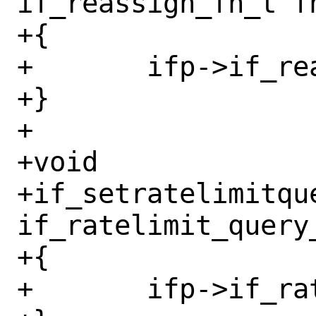
if_reassign_fn_t fn
+{

+	ifp->if_reassign = fn;

+}

+

+void

+if_setratelimitqu
if_ratelimit_query_
+{

+	ifp->if_ratelimit_query = fn;
