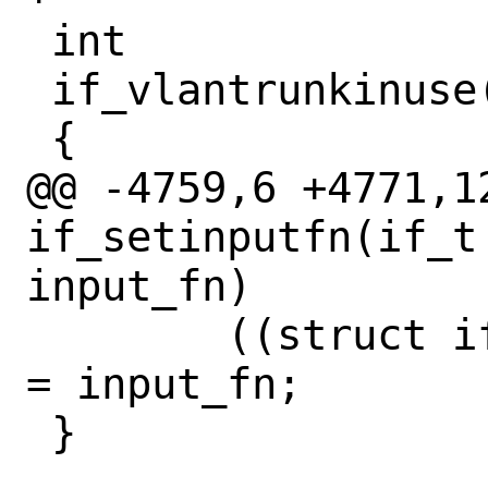
 int

 if_vlantrunkinuse(if_t ifp)

 {

@@ -4759,6 +4771,12
if_setinputfn(if_t
input_fn)

 	((struct ifnet *)ifp)->if_input 
= input_fn;

 }
