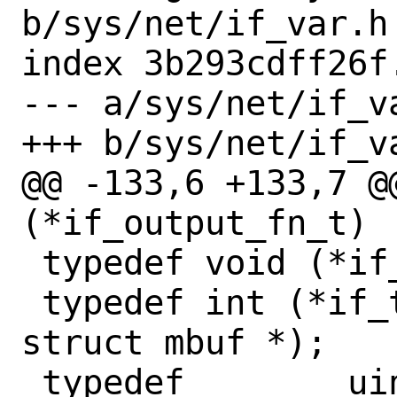
b/sys/net/if_var.h

index 3b293cdff26f
--- a/sys/net/if_va
+++ b/sys/net/if_va
@@ -133,6 +133,7 @@ t
(*if_output_fn_t)

 typedef void (*if_qflush_fn_t)(if_t);

 typedef int (*if_transmit_fn_t)(if_t, 
struct mbuf *);

 typedef	uint64_t 