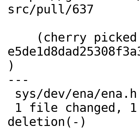
src/pull/637

    (cherry picked from commit 
e5de1d8dad25308f3a
)

---

 sys/dev/ena/ena.h | 2 +-

 1 file changed, 1 insertion(+), 1 
deletion(-)
