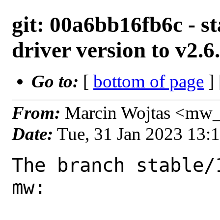
git: 00a6bb16fb6c - s
driver version to v2.6
Go to:
[
bottom of page
]
From:
Marcin Wojtas <mw_
Date:
Tue, 31 Jan 2023 13:
The branch stable/
mw:
