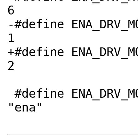
6

-#define ENA_DRV_M
1

+#define ENA_DRV_M
2

 #define ENA_DRV_MODULE_NAME		
"ena"
