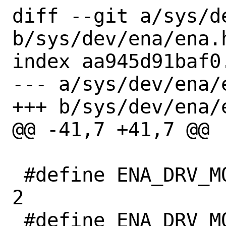
diff --git a/sys/de
b/sys/dev/ena/ena.h
index aa945d91baf0
--- a/sys/dev/ena/e
+++ b/sys/dev/ena/e
@@ -41,7 +41,7 @@

 #define ENA_DRV_MODULE_VER_MAJOR	
2

 #define ENA_DRV_MODULE_VER_MINOR	