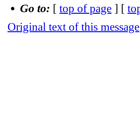
Go to:
[
top of page
] [
to
Original text of this message