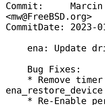
Commit:     Marcin 
<mw@FreeBSD.org>

CommitDate: 2023-0
    ena: Update driver version to v2.6.2

    Bug Fixes:

    * Remove timer service re-arm on 
ena_restore_device 
    * Re-Enable per-packet missing tx 