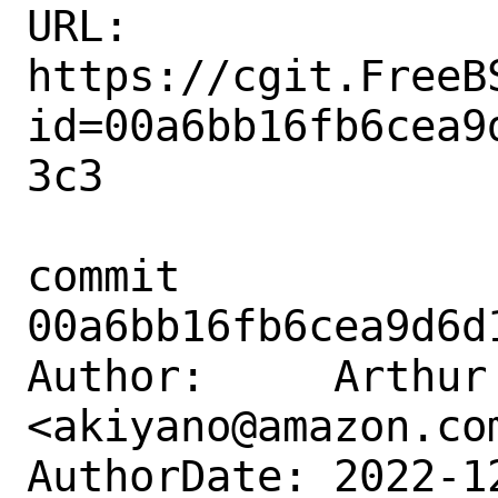
URL: 
https://cgit.FreeB
id=00a6bb16fb6cea9
3c3

commit 
00a6bb16fb6cea9d6d
Author:     Arthur 
<akiyano@amazon.com
AuthorDate: 2022-1