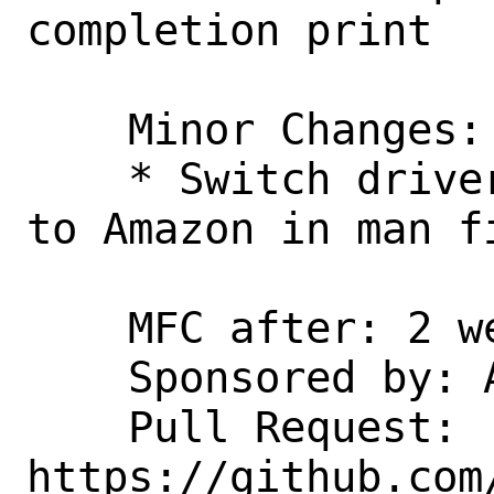
completion print

    Minor Changes:

    * Switch driver owners from Semihalf 
to Amazon in man fi
    MFC after: 2 weeks

    Sponsored by: Amazon, Inc.

    Pull Request: 
https://github.com