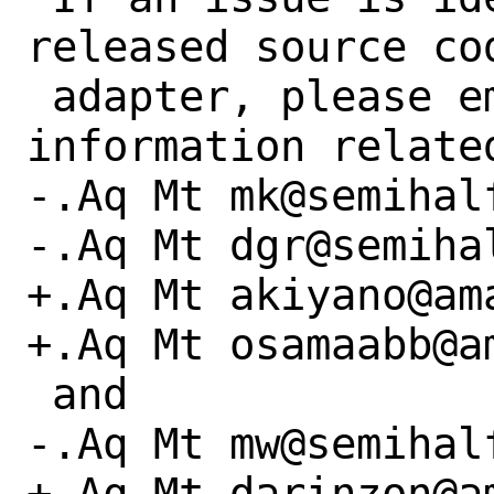
released source co
 adapter, please email the specific 
information relate
-.Aq Mt mk@semihalf
-.Aq Mt dgr@semihal
+.Aq Mt akiyano@ama
+.Aq Mt osamaabb@am
 and

-.Aq Mt mw@semihalf
+.Aq Mt darinzon@am