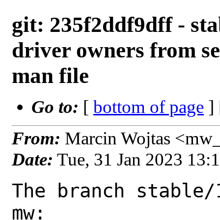
git: 235f2ddf9dff - st
driver owners from s
man file
Go to:
[
bottom of page
]
From:
Marcin Wojtas <mw_
Date:
Tue, 31 Jan 2023 13:
The branch stable/
mw:
