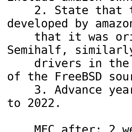
    2. State that the driver is 
developed by amazon
    that it was originally written by 
Semihalf, similarly
    drivers in the /share/man/ directory 
of the FreeBSD sour
    3. Advance year in copyright notice 
to 2022.

    MFC after: 2 weeks
