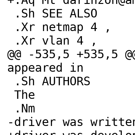
 .Sh SEE ALSO

 .Xr netmap 4 ,

 .Xr vlan 4 ,

@@ -535,5 +535,5 @@
appeared in

 .Sh AUTHORS

 The

 .Nm

-driver was written