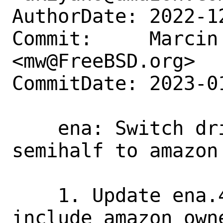
AuthorDate: 2022-1
Commit:     Marcin 
<mw@FreeBSD.org>

CommitDate: 2023-0
    ena: Switch driver owners from 
semihalf to amazon 
    1. Update ena.4 manual file to 
include amazon owne