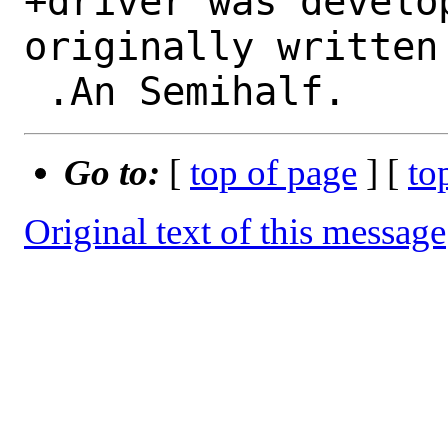
+driver was develo
originally written 
Go to:
[
top of page
] [
to
Original text of this message