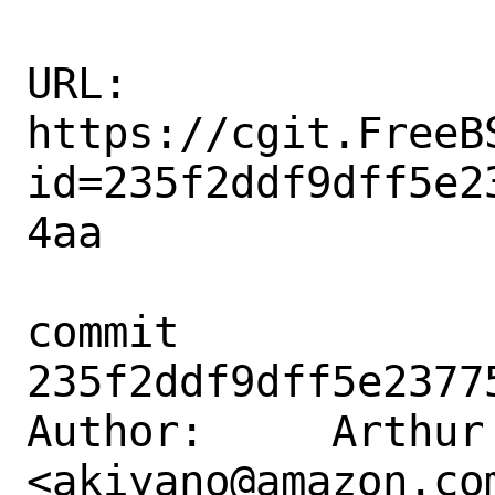
URL: 
https://cgit.FreeB
id=235f2ddf9dff5e2
4aa

commit 
235f2ddf9dff5e2377
Author:     Arthur 
<akiyano@amazon.com