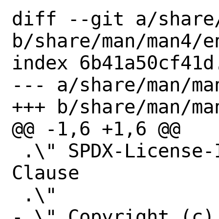
diff --git a/share
b/share/man/man4/en
index 6b41a50cf41d
--- a/share/man/man
+++ b/share/man/man
@@ -1,6 +1,6 @@

 .\" SPDX-License-Identifier: BSD-2-
Clause

 .\"

-.\" Copyright (c)