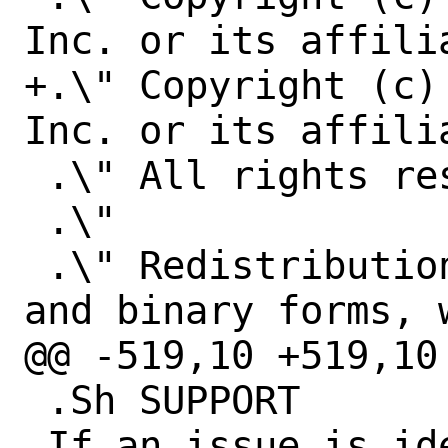
Inc. or its affilia
+.\" Copyright (c)
Inc. or its affilia
 .\" All rights reserved.

 .\"

 .\" Redistribution and use in source 
and binary forms, 
@@ -519,10 +519,10
 .Sh SUPPORT

 If an issue is identified with the 