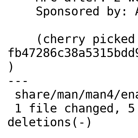
    Sponsored by: Amazon, Inc.

    (cherry picked from commit 
fb47286c38a5315bdd
)

---

 share/man/man4/ena.4 | 10 +++++-----

 1 file changed, 5 insertions(+), 5 
deletions(-)
