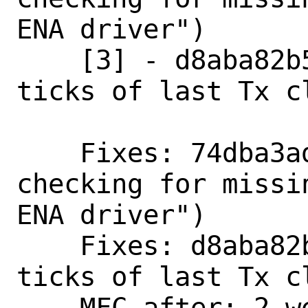
ENA driver")

    [3] - d8aba82b5ca7 ("ena: Store 
ticks of last Tx cl
    Fixes: 74dba3ad7851 ("Split function 
checking for missi
ENA driver")

    Fixes: d8aba82b5ca7 ("ena: Store 
ticks of last Tx cl
    MFC after: 2 weeks
