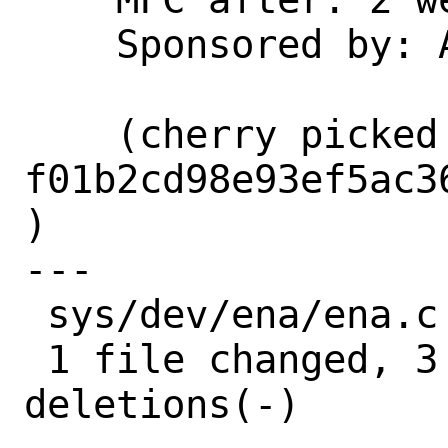
    Sponsored by: Amazon, Inc.

    (cherry picked from commit 
f01b2cd98e93ef5ac3
)

---

 sys/dev/ena/ena.c | 6 +++---

 1 file changed, 3 insertions(+), 3 
deletions(-)
