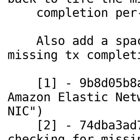
    completion per-packet print.

    Also add a space after "." in the 
missing tx completi
    [1] - 9b8d05b8ac78 ("Add support for 
Amazon Elastic Net
NIC")

    [2] - 74dba3ad7851 ("Split function 
checking for missi