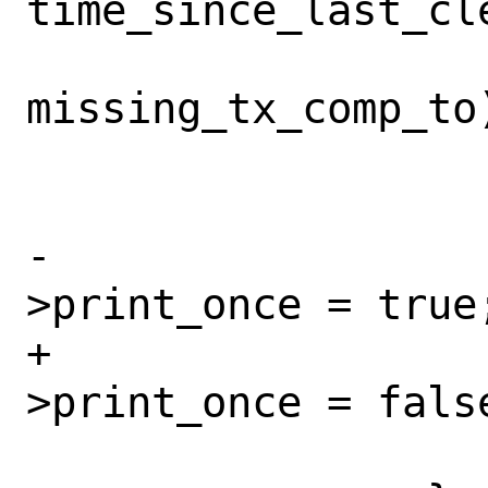
time_since_last_cle
missing_tx_comp_to)
 			}

-			tx_buf-
>print_once = true;
+			tx_buf-
>print_once = false
 			missed_tx++;
