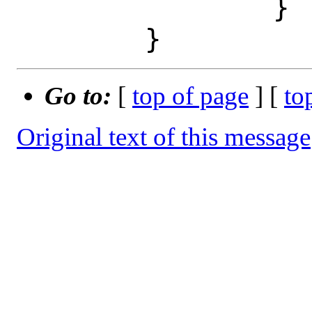
 		}

Go to:
[
top of page
] [
to
Original text of this message