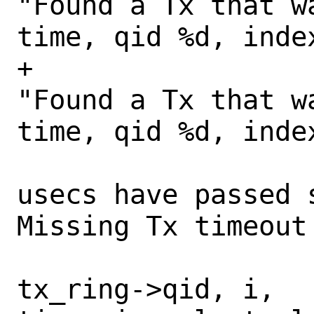
"Found a Tx that w
time, qid %d, index
+				    
"Found a Tx that w
time, qid %d, index
 				    "%d 
usecs have passed 
Missing Tx timeout
tx_ring->qid, i, 