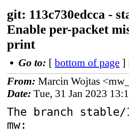
git: 113c730edcca - st
Enable per-packet mis
print
Go to:
[
bottom of page
]
From:
Marcin Wojtas <mw_
Date:
Tue, 31 Jan 2023 13:
The branch stable/
mw:
