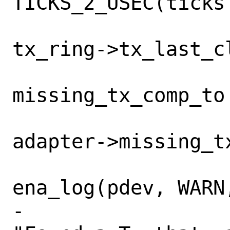
TICKS_2_USEC(ticks 
tx_ring->tx_last_cl
missing_tx_comp_to 
adapter->missing_tx
ena_log(pdev, WARN,
-				    