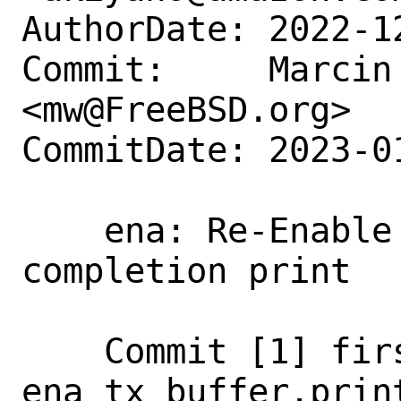
AuthorDate: 2022-1
Commit:     Marcin 
<mw@FreeBSD.org>

CommitDate: 2023-0
    ena: Re-Enable per-packet missing tx 
completion print

    Commit [1] first added the 
ena_tx_buffer.print