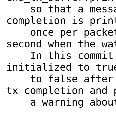
    so that a message about a missing tx 
completion is print
    once per packet (and not every 
second when the wat
    In this commit print_once is 
initialized to tru
    to false after detecting a missing 
tx completion and p
    a warning about it to dmesg.
