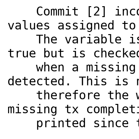
    Commit [2] incorrectly reverses the 
values assigned to 
    The variable is initialized to be 
true but is checked
    when a missing tx completion is 
detected. This is 
    therefore the warning print for each 
missing tx completi
    printed since this commit.
