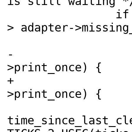
is still waiting */
 		if (unlikely(time_offset 
> adapter->missing
-			if (!tx_buf-
>print_once) {

+			if (tx_buf-
>print_once) {

time_since_last_cle