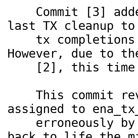
    Commit [3] added time passed since 
last TX cleanup to 
    tx completions per-packet print. 
However, due to th
    [2], this time is never printed.

    This commit reverses back the values 
assigned to ena_tx
    erroneously by commit [2], bringing 
back to life the mi