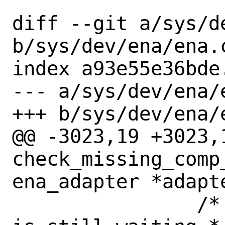
diff --git a/sys/de
b/sys/dev/ena/ena.c
index a93e55e36bde
--- a/sys/dev/ena/e
+++ b/sys/dev/ena/e
@@ -3023,19 +3023,1
check_missing_comp
ena_adapter *adapte
 		/* Check again if packet 