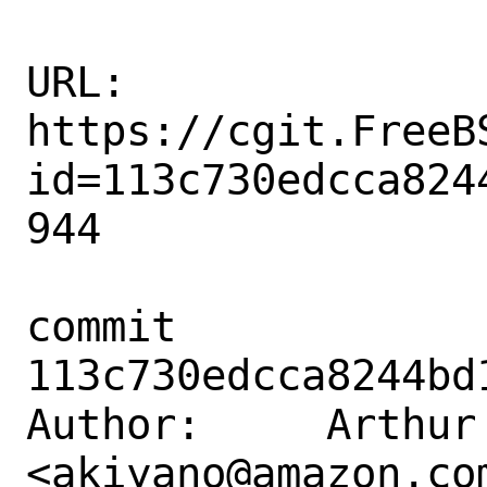
URL: 
https://cgit.FreeB
id=113c730edcca824
944

commit 
113c730edcca8244bd
Author:     Arthur 
<akiyano@amazon.com