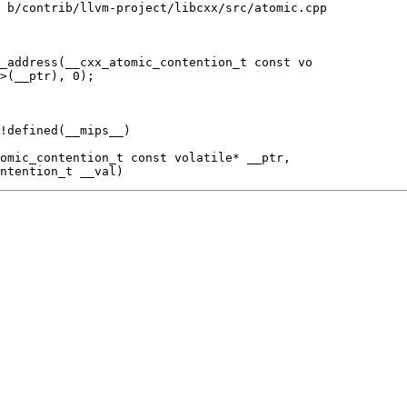
 b/contrib/llvm-project/libcxx/src/atomic.cpp

_address(__cxx_atomic_contention_t const vo

!defined(__mips__)
