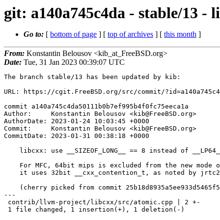
git: a140a745c4da - stable/13 
Go to:
[
bottom of page
] [
top of archives
] [
this month
]
From:
Konstantin Belousov <kib_at_FreeBSD.org>
Date:
Tue, 31 Jan 2023 00:39:07 UTC
The branch stable/13 has been updated by kib:

URL: https://cgit.FreeBSD.org/src/commit/?id=a140a745c4
commit a140a745c4da50111b0b7ef995b4f0fc75eeca1a

Author:     Konstantin Belousov <kib@FreeBSD.org>

AuthorDate: 2023-01-24 10:03:45 +0000

Commit:     Konstantin Belousov <kib@FreeBSD.org>

CommitDate: 2023-01-31 00:38:18 +0000

    libcxx: use __SIZEOF_LONG__ == 8 instead of __LP64__

    For MFC, 64bit mips is excluded from the new mode of wait/wake, because

    it uses 32bit __cxx_contention_t, as noted by jrtc27.

    (cherry picked from commit 25b18d8935a5ee933d5465f5db41ad58c26590f9)

---

 contrib/llvm-project/libcxx/src/atomic.cpp | 2 +-

 1 file changed, 1 insertion(+), 1 deletion(-)
