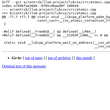
diff --git a/contrib/llvm-project/libcxx/src/atomic.cpp
index e7496fa43666..6f85c86aad8f 100644

--- a/contrib/llvm-project/libcxx/src/atomic.cpp

+++ b/contrib/llvm-project/libcxx/src/atomic.cpp

@@ -77,7 +77,7 @@ static void __libcpp_platform_wake_by
                  const_cast<__cxx_atomic_contention_t*>(__ptr), 0);

 }

-#elif defined(__FreeBSD__) && defined(__LP64__)

+#elif defined(__FreeBSD__) && __SIZEOF_LONG__ == 8 && 
 static void __libcpp_platform_wait_on_address(__cxx_atomic_contention_t const volatile* __ptr,

Go to:
[
top of page
] [
top of archives
] [
this month
]
Original text of this message