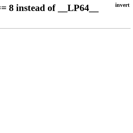
= 8 instead of __LP64__