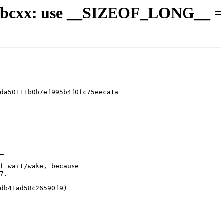
- libcxx: use __SIZEOF_LONG__ =
da50111b0b7ef995b4f0fc75eeca1a
