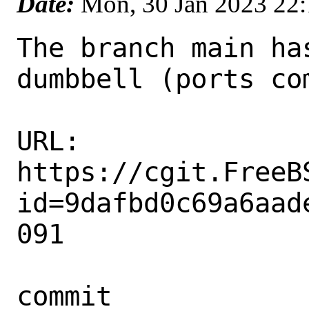
Date:
Mon, 30 Jan 2023 22
The branch main ha
dumbbell (ports com
URL: 
https://cgit.FreeB
id=9dafbd0c69a6aad
091

commit 