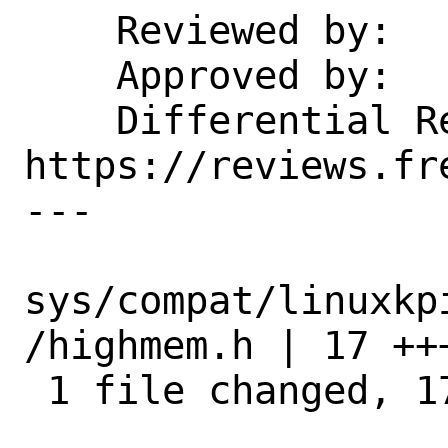
    Reviewed by:    manu

    Approved by:    manu

    Differential Revision:  
https://reviews.fr
---

sys/compat/linuxkp
/highmem.h | 17 ++
 1 file changed, 17 insertions(+)
