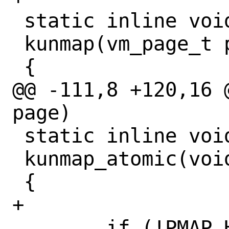
 static inline void

 kunmap(vm_page_t page)

 {

@@ -111,8 +120,16 
page)

 static inline void

 kunmap_atomic(void *vaddr)

 {

+

 	if (!PMAP_HAS_DMAP)
