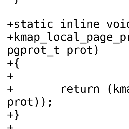
+static inline void
+kmap_local_page_p
pgprot_t prot)

+{

+

+	return (kmap_atomic_prot(page, 
prot));

+}

+
