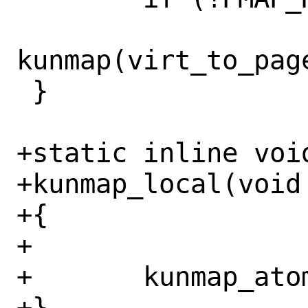
kunmap(virt_to_page
 }

+static inline void
+kunmap_local(void 
+{

+

+	kunmap_atomic(addr);

+}
