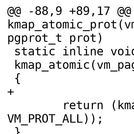
@@ -88,9 +89,17 @@ 
kmap_atomic_prot(vm
pgprot_t prot)

 static inline void *

 kmap_atomic(vm_page_t page)

 {

+

 	return (kmap_atomic_prot(page, 
VM_PROT_ALL));

 }
