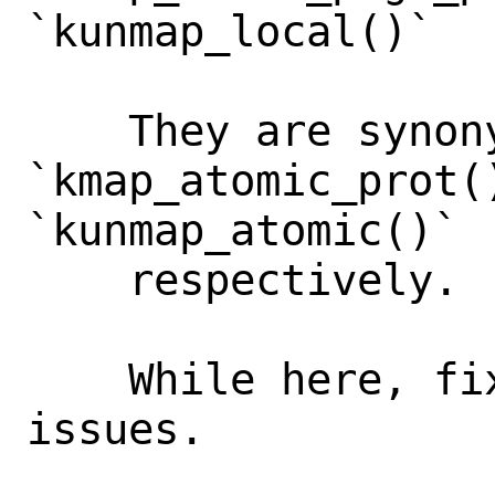
`kunmap_local()`

    They are synonymous to 
`kmap_atomic_prot()
`kunmap_atomic()`

    respectively.

    While here, fix several style(9) 
issues.
