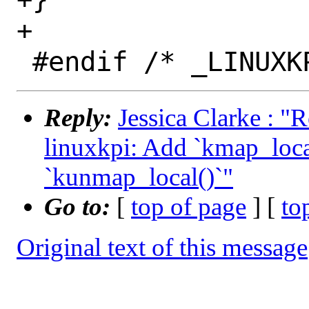
+

Reply:
Jessica Clarke : "
linuxkpi: Add `kmap_loca
`kunmap_local()`"
Go to:
[
top of page
] [
to
Original text of this message