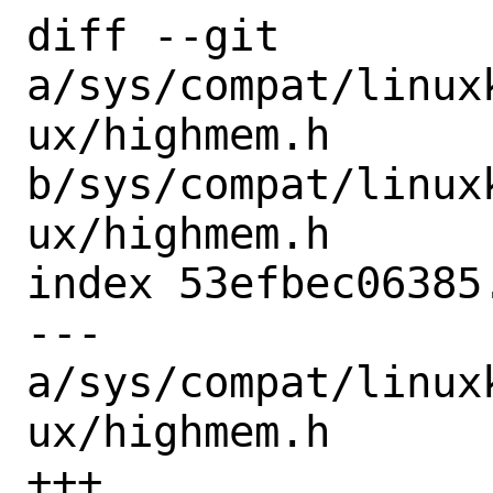
diff --git 
a/sys/compat/linux
ux/highmem.h 
b/sys/compat/linux
ux/highmem.h

index 53efbec06385
--- 
a/sys/compat/linux
ux/highmem.h

+++ 