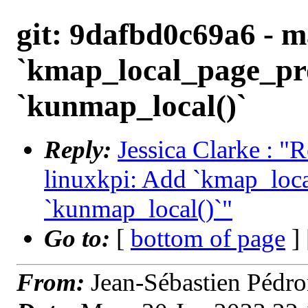
git: 9dafbd0c69a6 - m
`kmap_local_page_pro
`kunmap_local()`
Reply:
Jessica Clarke : "
linuxkpi: Add `kmap_loca
`kunmap_local()`"
Go to:
[
bottom of page
]
From:
Jean-Sébastien Pédr