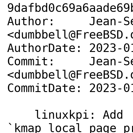
9dafbd0c69a6aade69
Author:     Jean-S
<dumbbell@FreeBSD.o
AuthorDate: 2023-0
Commit:     Jean-S
<dumbbell@FreeBSD.o
CommitDate: 2023-0
    linuxkpi: Add 
`kmap_local_page_pr