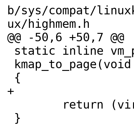
b/sys/compat/linux
ux/highmem.h

@@ -50,6 +50,7 @@

 static inline vm_page_t

 kmap_to_page(void *addr)

 {

+

 	return (virt_to_page(addr));

 }
